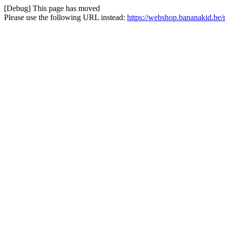
[Debug] This page has moved
Please use the following URL instead:
https://webshop.bananakid.be/n