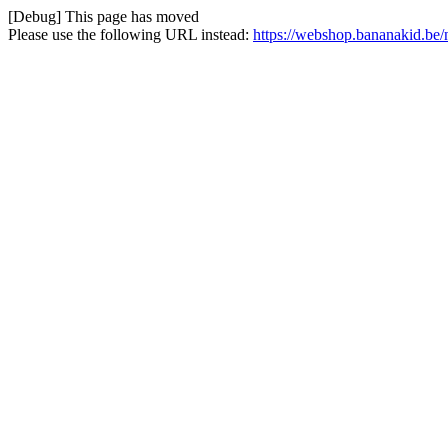
[Debug] This page has moved
Please use the following URL instead:
https://webshop.bananakid.be/