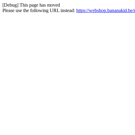
[Debug] This page has moved
Please use the following URL instead:
https://webshop.bananakid.be/n