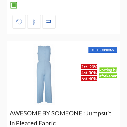
OTHER OPTIONS
2st -20%
korting bij
4st-30%
afrekenen
6st-40%
AWESOME BY SOMEONE : Jumpsuit
In Pleated Fabric