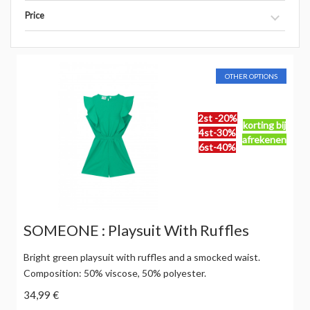
Price
OTHER OPTIONS
2st -20%
korting bij
4st-30%
afrekenen
6st-40%
SOMEONE : Playsuit With Ruffles
Bright green playsuit with ruffles and a smocked waist.
Composition: 50% viscose, 50% polyester.
34,99 €