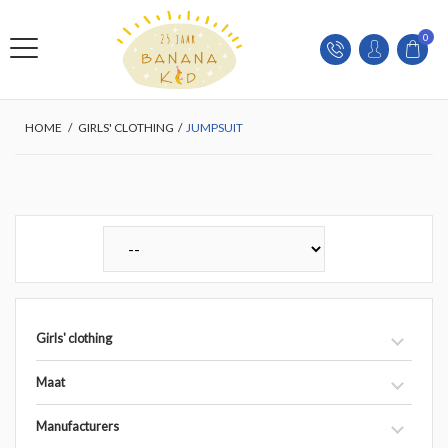
0
HOME
/
GIRLS' CLOTHING
/
JUMPSUIT
Girls' clothing
Maat
Manufacturers