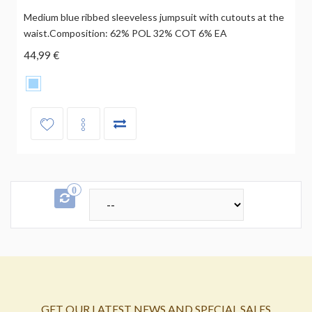
Medium blue ribbed sleeveless jumpsuit with cutouts at the
waist.Composition: 62% POL 32% COT 6% EA
44,99 €
0
GET OUR LATEST NEWS AND SPECIAL SALES