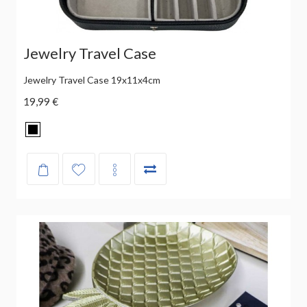
Jewelry Travel Case
Jewelry Travel Case 19x11x4cm
19,99 €