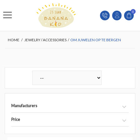
0
HOME
/
JEWELRY / ACCESSORIES
/
OM JUWELEN OP TE BERGEN
Manufacturers
Price