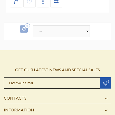
0
GET OUR LATEST NEWS AND SPECIAL SALES
CONTACTS
INFORMATION