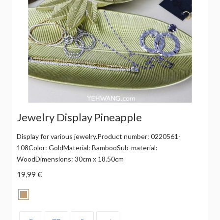
Jewelry Display Pineapple
Display for various jewelry.Product number: 0220561-
108Color: GoldMaterial: BambooSub-material:
WoodDimensions: 30cm x 18.50cm
19,99 €