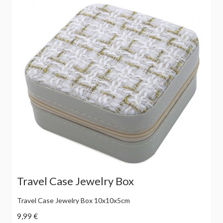
Travel Case Jewelry Box
Travel Case Jewelry Box 10x10x5cm
9,99 €