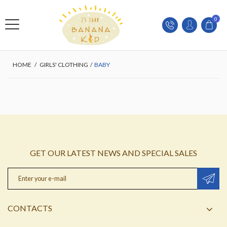
0
HOME
/
GIRLS' CLOTHING
/
BABY
GET OUR LATEST NEWS AND SPECIAL SALES
CONTACTS