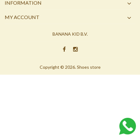
INFORMATION
MY ACCOUNT
BANANA KID B.V.
Copyright © 2026. Shoes store