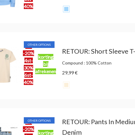
40%
OTHER OPTIONS
2st
RETOUR: Short Sleeve T-S
-20%
korting
4st-
Compound : 100% Cotton
bij
30%
afrekenen
29,99 €
6st-
40%
RETOUR: Pants In Mediu
OTHER OPTIONS
2st
-20%
Denim
korting