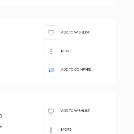
ADD TO WISHLIST
MORE
ADD TO COMPARE
ADD TO WISHLIST
a
de
MORE