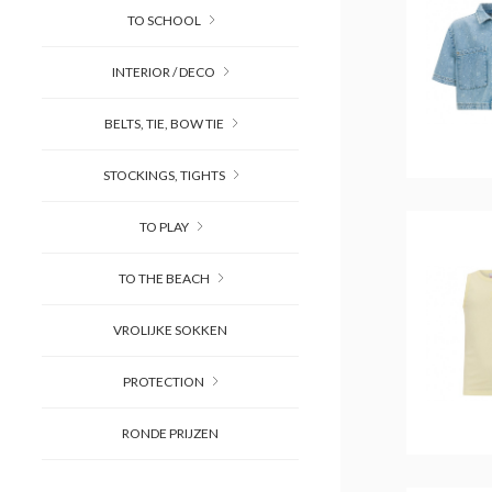
TO SCHOOL
INTERIOR / DECO
BELTS, TIE, BOW TIE
STOCKINGS, TIGHTS
TO PLAY
TO THE BEACH
VROLIJKE SOKKEN
PROTECTION
RONDE PRIJZEN