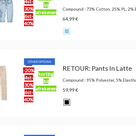
4st-
bij
30%
Compound : 73% Cotton, 25% PL, 2% 
afrekenen
6st-
64,99 €
40%
OTHER OPTIONS
2st
RETOUR: Pants In Latte
-20%
korting
4st-
Compound : 95% Polyester, 5% Elasth
bij
30%
afrekenen
59,99 €
6st-
40%