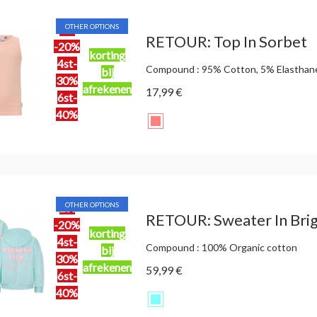
OTHER OPTIONS
2st
RETOUR: Top In Sorbet
-20%
korting
4st-
Compound : 95% Cotton, 5% Elasthan
bij
30%
afrekenen
17,99 €
6st-
40%
OTHER OPTIONS
2st
RETOUR: Sweater In Brig
-20%
korting
4st-
Compound : 100% Organic cotton
bij
30%
afrekenen
59,99 €
6st-
40%