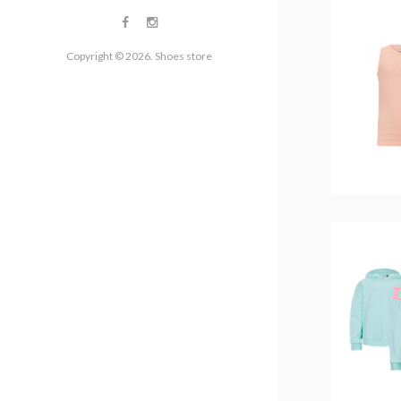
Copyright © 2026. Shoes store