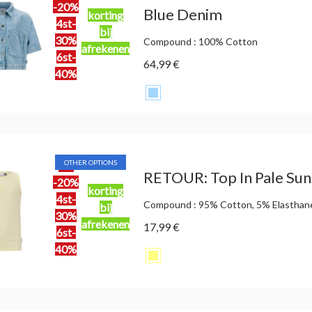
-20%
Blue Denim
korting
4st-
bij
30%
Compound : 100% Cotton
afrekenen
6st-
64,99 €
40%
OTHER OPTIONS
2st
RETOUR: Top In Pale Sun
-20%
korting
4st-
Compound : 95% Cotton, 5% Elasthan
bij
30%
afrekenen
17,99 €
6st-
40%