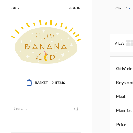
GB
SIGN IN
HOME
/
RE
VIEW
Girls' cl
Boys clo
BASKET
-
0
ITEMS
Maat
Manufac
Price