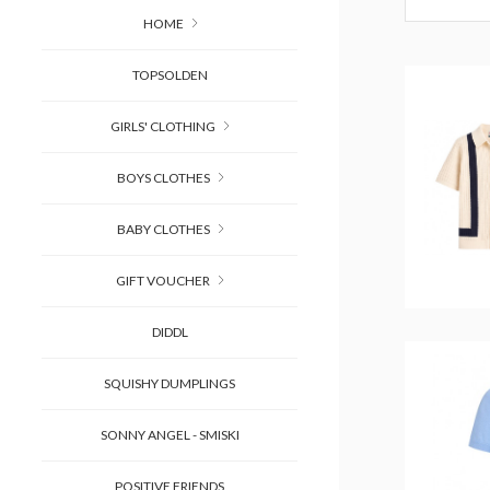
HOME
TOPSOLDEN
GIRLS' CLOTHING
BOYS CLOTHES
BABY CLOTHES
GIFT VOUCHER
DIDDL
SQUISHY DUMPLINGS
SONNY ANGEL - SMISKI
POSITIVE FRIENDS