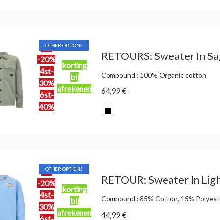
OTHER OPTIONS
2st
RETOURS: Sweater In Sa
-20%
korting
4st-
Compound : 100% Organic cotton
bij
30%
afrekenen
64,99 €
6st-
40%
OTHER OPTIONS
2st
RETOUR: Sweater In Ligh
-20%
korting
4st-
Compound : 85% Cotton, 15% Polyest
bij
30%
afrekenen
44,99 €
6st-