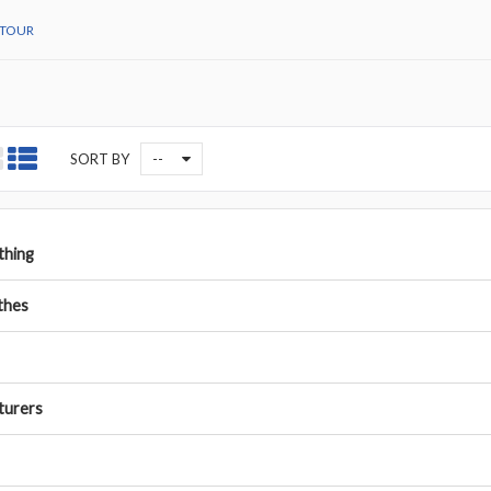
TOUR
--
SORT BY
othing
thes
turers