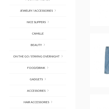
JEWELRY / ACCESSORIES
NICE SLIPPERS
CAMILLE
BEAUTY
ON THE GO / STAYING OVERNIGHT
FOOD/DRINK
GADGETS
ACCESSORIES
HAIR ACCESSORIES