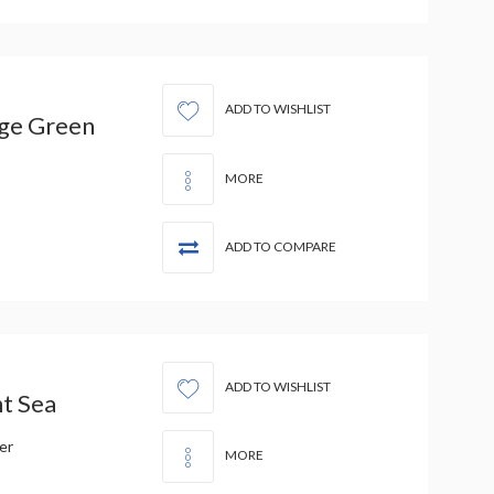
ADD TO WISHLIST
ge Green
MORE
ADD TO COMPARE
ADD TO WISHLIST
t Sea
er
MORE