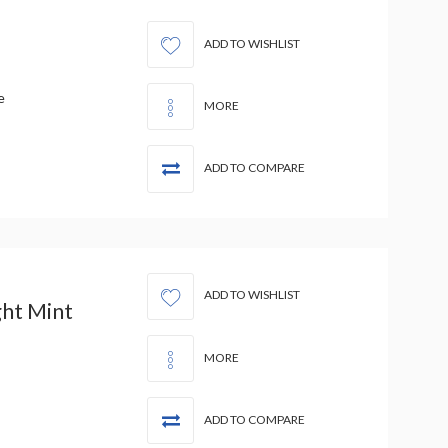
ADD TO WISHLIST
e
MORE
ADD TO COMPARE
ADD TO WISHLIST
ht Mint
MORE
ADD TO COMPARE