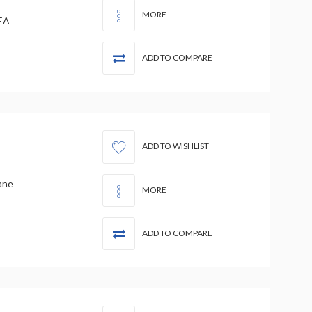
MORE
EA
ADD TO COMPARE
ADD TO WISHLIST
ane
MORE
ADD TO COMPARE