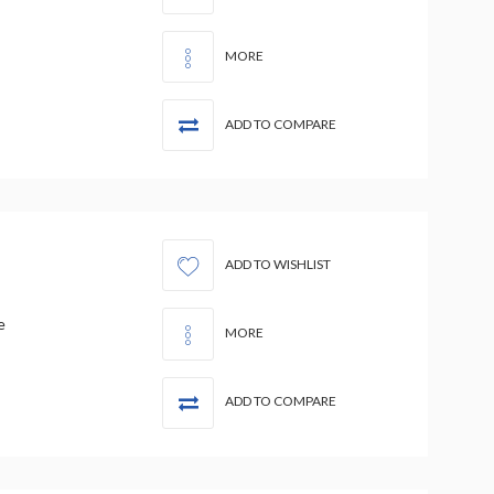
MORE
ADD TO COMPARE
ADD TO WISHLIST
e
MORE
ADD TO COMPARE