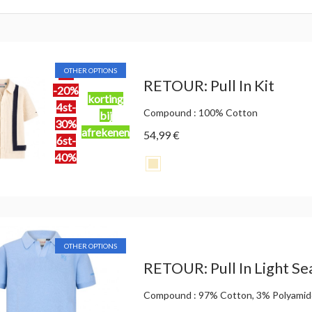
OTHER OPTIONS
2st
RETOUR: Pull In Kit
-20%
korting
4st-
Compound : 100% Cotton
bij
30%
afrekenen
54,99 €
6st-
40%
OTHER OPTIONS
RETOUR: Pull In Light Se
Compound : 97% Cotton, 3% Polyami