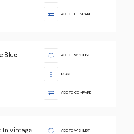
ADD TO COMPARE
e Blue
ADD TO WISHLIST
MORE
ADD TO COMPARE
 In Vintage
ADD TO WISHLIST