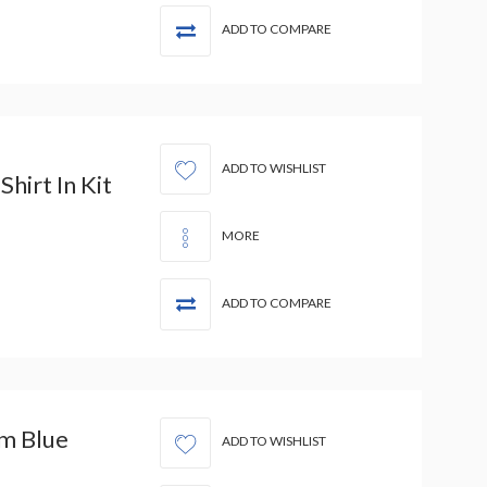
ADD TO COMPARE
ADD TO WISHLIST
hirt In Kit
MORE
ADD TO COMPARE
m Blue
ADD TO WISHLIST