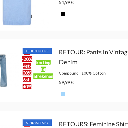
54,99 €
RETOUR: Pants In Vintag
OTHER OPTIONS
2st
-20%
Denim
korting
4st-
bij
30%
Compound : 100% Cotton
afrekenen
6st-
59,99 €
40%
RETOURS: Feminine Shirt
OTHER OPTIONS
2st