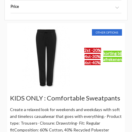
Price
OTHER OPTIONS
2st -20%
korting bij
4st-30%
afrekenen
6st-40%
KIDS ONLY : Comfortable Sweatpants
Create a relaxed look for weekends and weekdays with soft
and timeless casualwear that goes with everything.- Product
type: Trousers- Closure: Drawstring- Fit: Regular
fitComposition: 60% Cotton, 40% Recycled Polyester