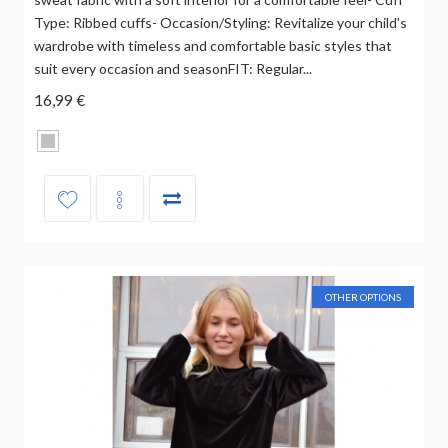
Type: Ribbed cuffs- Occasion/Styling: Revitalize your child's
wardrobe with timeless and comfortable basic styles that
suit every occasion and seasonFIT: Regular...
16,99 €
OTHER OPTIONS