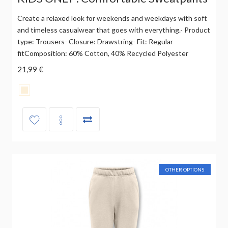
Create a relaxed look for weekends and weekdays with soft
and timeless casualwear that goes with everything.- Product
type: Trousers- Closure: Drawstring- Fit: Regular
fitComposition: 60% Cotton, 40% Recycled Polyester
21,99 €
OTHER OPTIONS