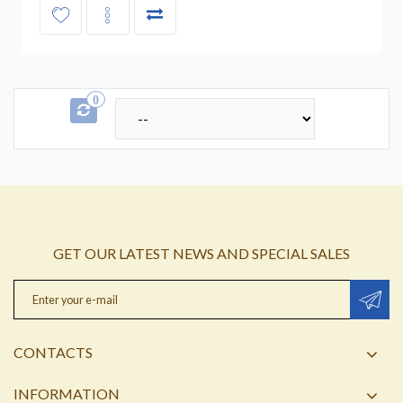
0
GET OUR LATEST NEWS AND SPECIAL SALES
CONTACTS
INFORMATION