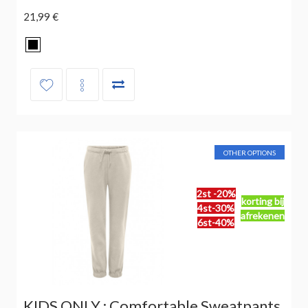
21,99 €
OTHER OPTIONS
2st -20%
korting bij
4st-30%
afrekenen
6st-40%
KIDS ONLY : Comfortable Sweatpants