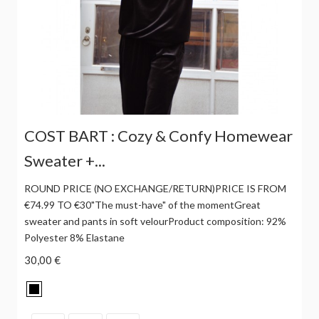
COST BART : Cozy & Confy Homewear
Sweater +...
ROUND PRICE (NO EXCHANGE/RETURN)PRICE IS FROM
€74.99 TO €30"The must-have" of the momentGreat
sweater and pants in soft velourProduct composition: 92%
Polyester 8% Elastane
30,00 €