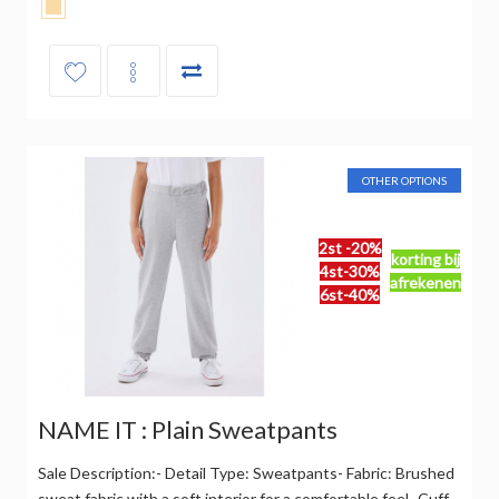
OTHER OPTIONS
2st -20%
korting bij
4st-30%
afrekenen
6st-40%
NAME IT : Plain Sweatpants
Sale Description:- Detail Type: Sweatpants- Fabric: Brushed
sweat fabric with a soft interior for a comfortable feel- Cuff