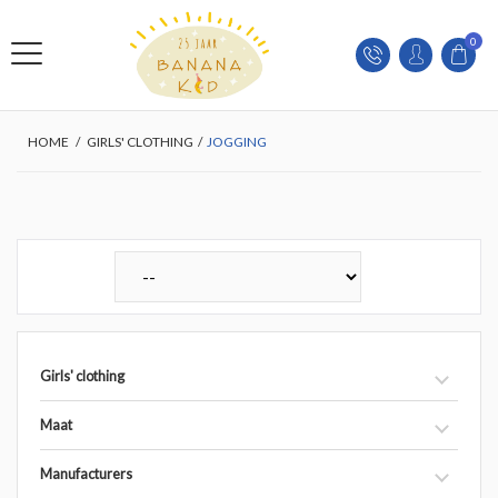
0
HOME
/
GIRLS' CLOTHING
/
JOGGING
Girls' clothing
Maat
Manufacturers