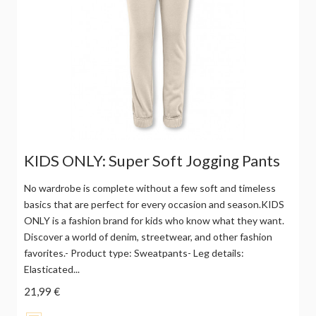
KIDS ONLY: Super Soft Jogging Pants
No wardrobe is complete without a few soft and timeless
basics that are perfect for every occasion and season.KIDS
ONLY is a fashion brand for kids who know what they want.
Discover a world of denim, streetwear, and other fashion
favorites.- Product type: Sweatpants- Leg details:
Elasticated...
21,99 €