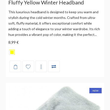
Fluffy Yellow Winter Headband
This luxurious headband is designed to keep you warm and
stylish during the cold winter months. Crafted from ultra-
soft, fluffy material, it offers exceptional comfort while
adding a touch of elegance to your winter wardrobe. Its rich
hue provides a vibrant pop of color, making it the perfect...
8,99 €
NEW