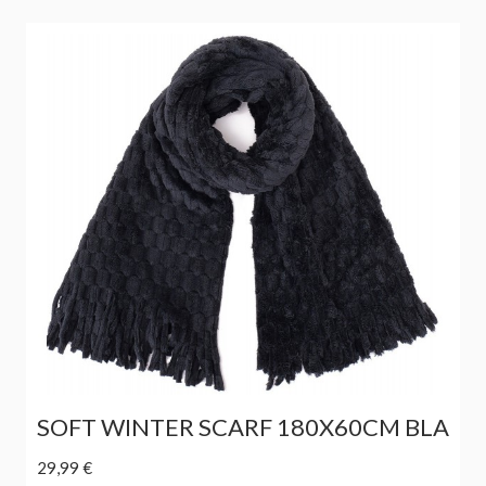
SOFT WINTER SCARF 180X60CM BLA
29,99 €