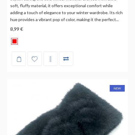
soft, fluffy material, it offers exceptional comfort while
adding a touch of elegance to your winter wardrobe. Its rich
hue provides a vibrant pop of color, making it the perfect...
8,99 €
NEW