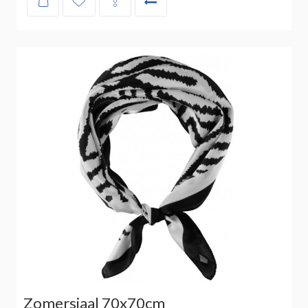
Zomersjaal 70x70cm