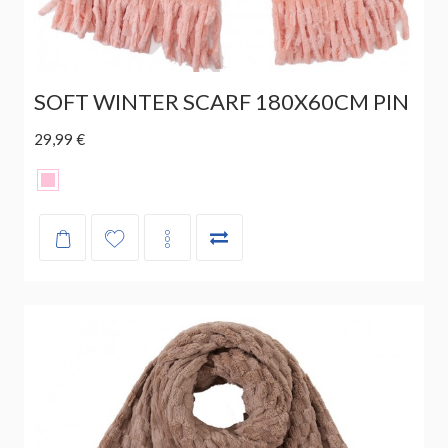
SOFT WINTER SCARF 180X60CM PIN
29,99 €