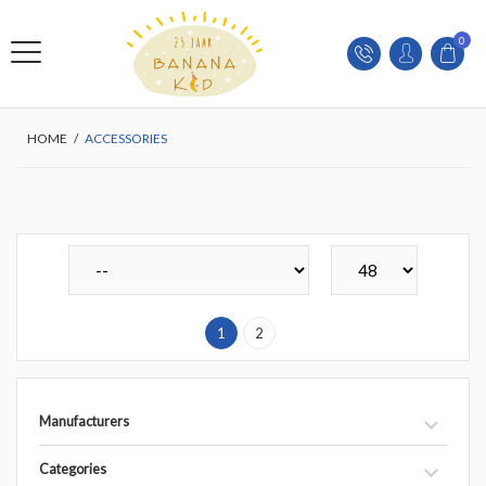
0
HOME
/
ACCESSORIES
1
2
Manufacturers
Categories