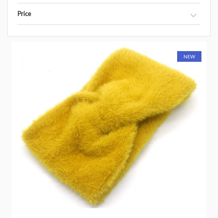
Price
NEW