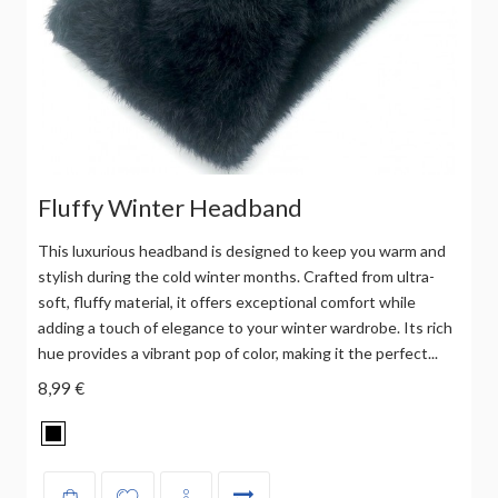
Fluffy Winter Headband
This luxurious headband is designed to keep you warm and
stylish during the cold winter months. Crafted from ultra-
soft, fluffy material, it offers exceptional comfort while
adding a touch of elegance to your winter wardrobe. Its rich
hue provides a vibrant pop of color, making it the perfect...
8,99 €