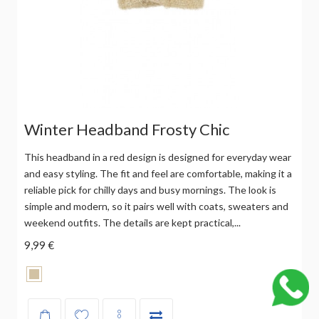
Winter Headband Frosty Chic
This headband in a red design is designed for everyday wear
and easy styling. The fit and feel are comfortable, making it a
reliable pick for chilly days and busy mornings. The look is
simple and modern, so it pairs well with coats, sweaters and
weekend outfits. The details are kept practical,...
9,99 €