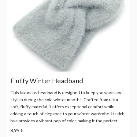
Fluffy Winter Headband
This luxurious headband is designed to keep you warm and
stylish during the cold winter months. Crafted from ultra-
soft, fluffy material, it offers exceptional comfort while
adding a touch of elegance to your winter wardrobe. Its rich
hue provides a vibrant pop of color, making it the perfect...
8,99 €