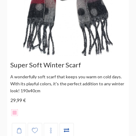
Super Soft Winter Scarf
A wonderfully soft scarf that keeps you warm on cold days.
With its playful colors, it's the perfect addition to any winter
look! 190x40cm
29,99 €