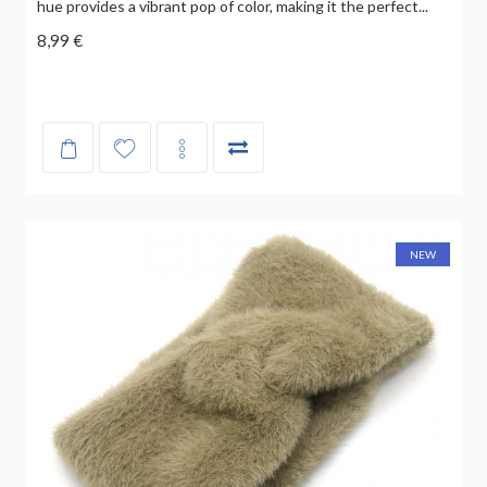
hue provides a vibrant pop of color, making it the perfect...
8,99 €
NEW