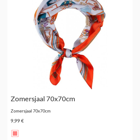
Zomersjaal 70x70cm
Zomersjaal 70x70cm
9,99 €