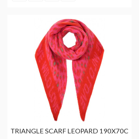
TRIANGLE SCARF LEOPARD 190X70C