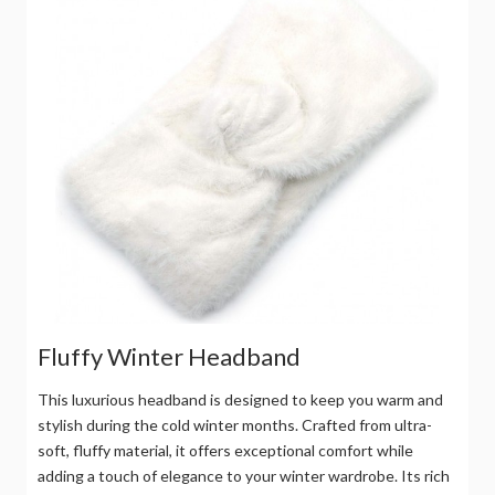
Fluffy Winter Headband
This luxurious headband is designed to keep you warm and
stylish during the cold winter months. Crafted from ultra-
soft, fluffy material, it offers exceptional comfort while
adding a touch of elegance to your winter wardrobe. Its rich