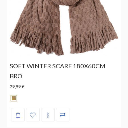
SOFT WINTER SCARF 180X60CM
BRO
29,99 €