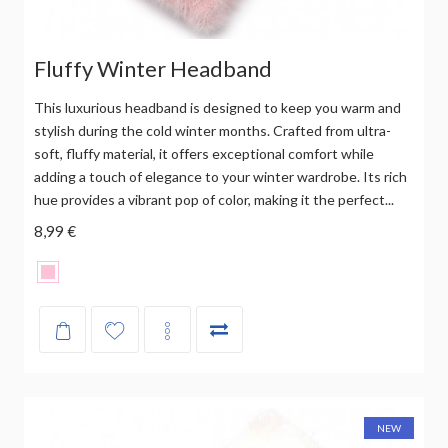
Fluffy Winter Headband
This luxurious headband is designed to keep you warm and
stylish during the cold winter months. Crafted from ultra-
soft, fluffy material, it offers exceptional comfort while
adding a touch of elegance to your winter wardrobe. Its rich
hue provides a vibrant pop of color, making it the perfect...
8,99 €
NEW