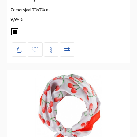
Zomersjaal 70x70cm
9,99 €