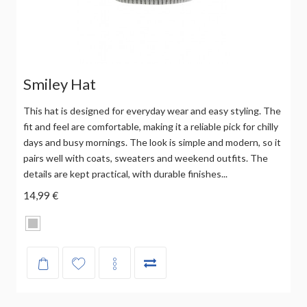
Smiley Hat
This hat is designed for everyday wear and easy styling. The
fit and feel are comfortable, making it a reliable pick for chilly
days and busy mornings. The look is simple and modern, so it
pairs well with coats, sweaters and weekend outfits. The
details are kept practical, with durable finishes...
14,99 €