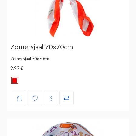
Zomersjaal 70x70cm
Zomersjaal 70x70cm
9,99 €