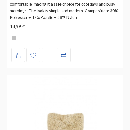
comfortable, making it a safe choice for cool days and busy
mornings. The look is simple and modern. Composition: 30%
Polyester + 42% Acrylic + 28% Nylon
14,99 €