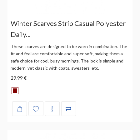
Winter Scarves Strip Casual Polyester
Daily...
These scarves are designed to be worn in combination. The
fit and feel are comfortable and super soft, making them a
safe choice for cool, busy mornings. The look is simple and
modern, yet classic with coats, sweaters, etc.
29,99 €