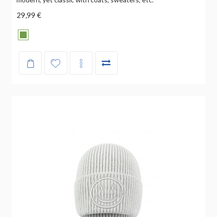
29,99 €