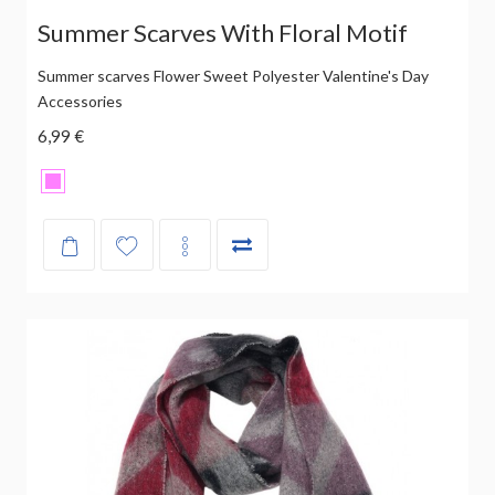
Summer Scarves With Floral Motif
Summer scarves Flower Sweet Polyester Valentine's Day
Accessories
6,99 €