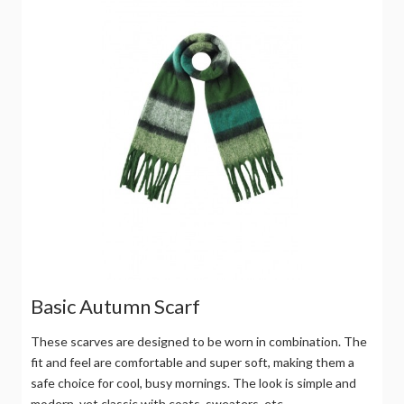
Basic Autumn Scarf
These scarves are designed to be worn in combination. The
fit and feel are comfortable and super soft, making them a
safe choice for cool, busy mornings. The look is simple and
modern, yet classic with coats, sweaters, etc.