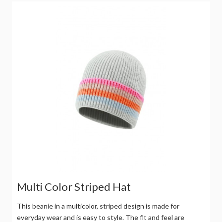
Multi Color Striped Hat
This beanie in a multicolor, striped design is made for
everyday wear and is easy to style. The fit and feel are