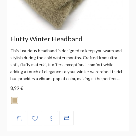
Fluffy Winter Headband
This luxurious headband is designed to keep you warm and
stylish during the cold winter months. Crafted from ultra-
soft, fluffy material, it offers exceptional comfort while
adding a touch of elegance to your winter wardrobe. Its rich
hue provides a vibrant pop of color, making it the perfect...
8,99 €