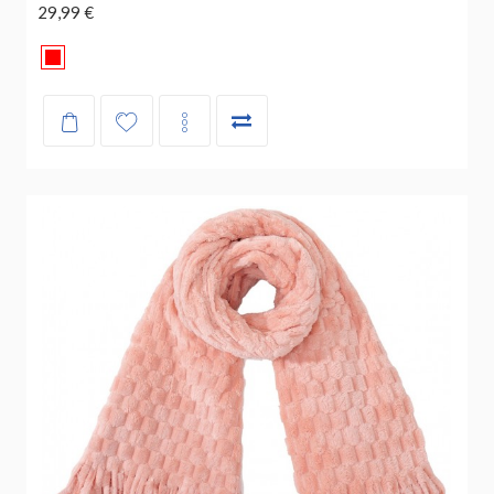
29,99 €