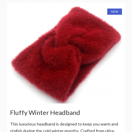
NEW
Fluffy Winter Headband
This luxurious headband is designed to keep you warm and
stylish during the cold winter months. Crafted from ultra-