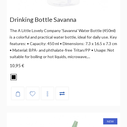
Drinking Bottle Savanna
The A Little Lovely Company 'Savanna' Water Bottle (450ml)
is a colorful and practical water bottle, ideal for daily use. Key
features: • Capacity: 450 ml • Dimensions: 7.3 x 16.5 x 7.3 cm
• Material: BPA- and phthalate-free Tritan/PP • Usage: Not
suitable for boiling or hot liquids, microwave,...
10,95 €
NEW