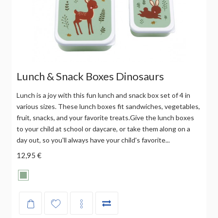
Lunch & Snack Boxes Dinosaurs
Lunch is a joy with this fun lunch and snack box set of 4 in
various sizes. These lunch boxes fit sandwiches, vegetables,
fruit, snacks, and your favorite treats.Give the lunch boxes
to your child at school or daycare, or take them along on a
day out, so you'll always have your child's favorite...
12,95 €