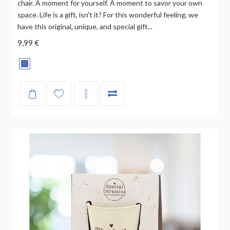
chair. A moment for yourself. A moment to savor your own
space. Life is a gift, isn't it? For this wonderful feeling, we
have this original, unique, and special gift...
9,99 €