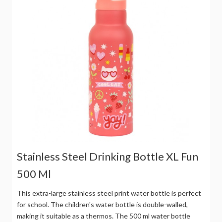
Stainless Steel Drinking Bottle XL Fun
500 Ml
This extra-large stainless steel print water bottle is perfect
for school. The children's water bottle is double-walled,
making it suitable as a thermos. The 500 ml water bottle