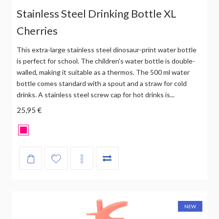
Stainless Steel Drinking Bottle XL
Cherries
This extra-large stainless steel dinosaur-print water bottle
is perfect for school. The children's water bottle is double-
walled, making it suitable as a thermos. The 500 ml water
bottle comes standard with a spout and a straw for cold
drinks. A stainless steel screw cap for hot drinks is...
25,95 €
NEW