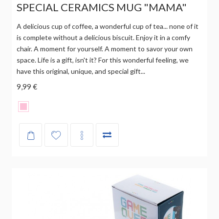
SPECIAL CERAMICS MUG "MAMA"
A delicious cup of coffee, a wonderful cup of tea... none of it
is complete without a delicious biscuit. Enjoy it in a comfy
chair. A moment for yourself. A moment to savor your own
space. Life is a gift, isn't it? For this wonderful feeling, we
have this original, unique, and special gift...
9,99 €