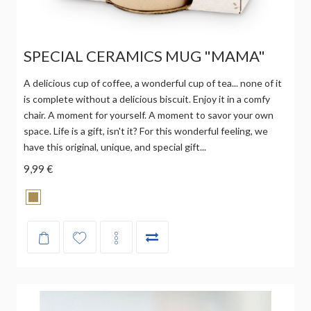
SPECIAL CERAMICS MUG "MAMA"
A delicious cup of coffee, a wonderful cup of tea... none of it
is complete without a delicious biscuit. Enjoy it in a comfy
chair. A moment for yourself. A moment to savor your own
space. Life is a gift, isn't it? For this wonderful feeling, we
have this original, unique, and special gift...
9,99 €