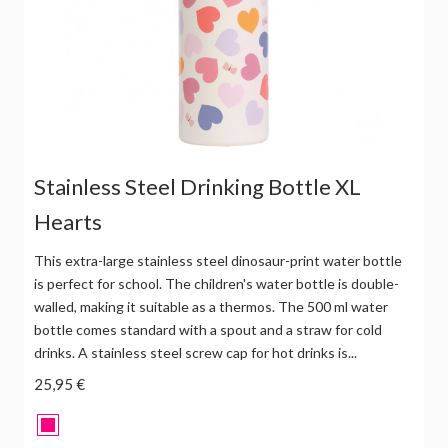
Stainless Steel Drinking Bottle XL
Hearts
This extra-large stainless steel dinosaur-print water bottle
is perfect for school. The children's water bottle is double-
walled, making it suitable as a thermos. The 500 ml water
bottle comes standard with a spout and a straw for cold
drinks. A stainless steel screw cap for hot drinks is...
25,95 €