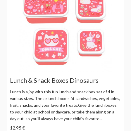
Lunch & Snack Boxes Dinosaurs
Lunch is a joy with this fun lunch and snack box set of 4 in
various sizes. These lunch boxes fit sandwiches, vegetables,
fruit, snacks, and your favorite treats.Give the lunch boxes
to your child at school or daycare, or take them along on a
day out, so you'll always have your child's favorite...
12,95 €