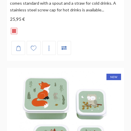
comes standard with a spout and a straw for cold drinks. A
stainless steel screw cap for hot drinks is available...
25,95 €
NEW