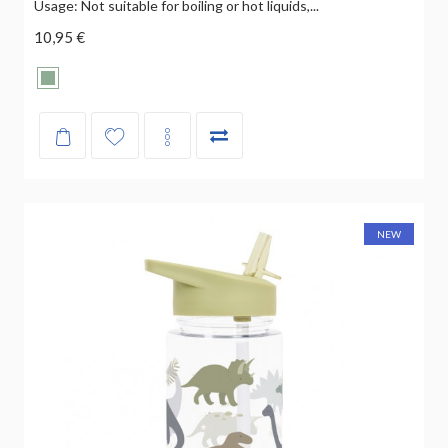
Usage: Not suitable for boiling or hot liquids,...
10,95 €
NEW