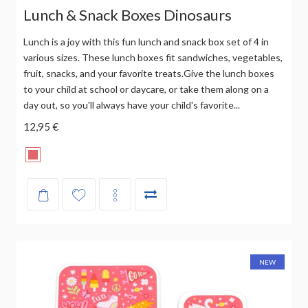
Lunch & Snack Boxes Dinosaurs
Lunch is a joy with this fun lunch and snack box set of 4 in
various sizes. These lunch boxes fit sandwiches, vegetables,
fruit, snacks, and your favorite treats.Give the lunch boxes
to your child at school or daycare, or take them along on a
day out, so you'll always have your child's favorite...
12,95 €
NEW