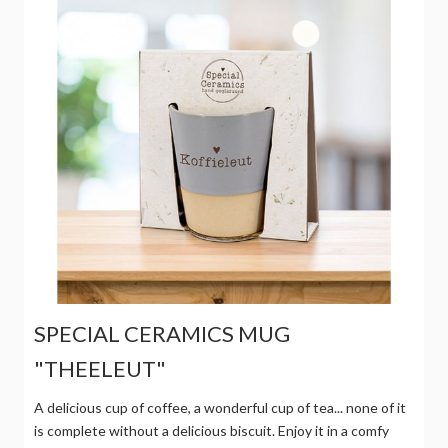
SPECIAL CERAMICS MUG
"THEELEUT"
A delicious cup of coffee, a wonderful cup of tea... none of it
is complete without a delicious biscuit. Enjoy it in a comfy