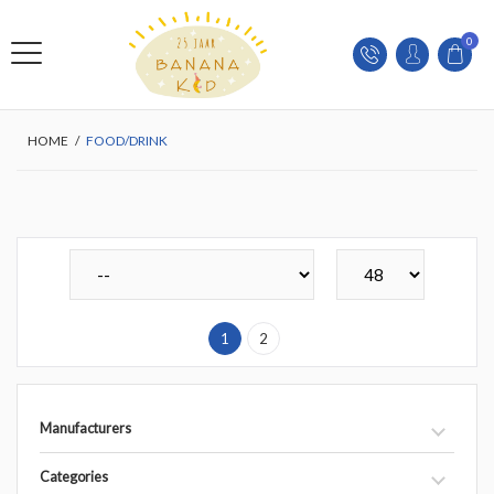
0
HOME
/
FOOD/DRINK
1
2
Manufacturers
Categories