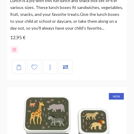
Lunch is a joy with this fun lunch and snack box set of 4 in
various sizes. These lunch boxes fit sandwiches, vegetables,
fruit, snacks, and your favorite treats.Give the lunch boxes
to your child at school or daycare, or take them along on a
day out, so you'll always have your child's favorite...
12,95 €
NEW