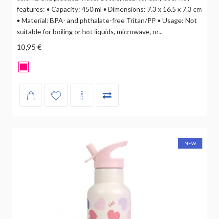
features: • Capacity: 450 ml • Dimensions: 7.3 x 16.5 x 7.3 cm
• Material: BPA- and phthalate-free Tritan/PP • Usage: Not
suitable for boiling or hot liquids, microwave, or...
10,95 €
NEW