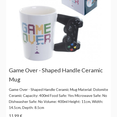
Game Over - Shaped Handle Ceramic
Mug
Game Over - Shaped Handle Ceramic Mug Material: Dolomite
Ceramic Capacity: 400ml Food Safe: Yes Microwave Safe: No
Dishwasher Safe: No Volume: 400ml Height: 11cm, Width:
14.5cm, Depth: 8.5cm
11,99 €