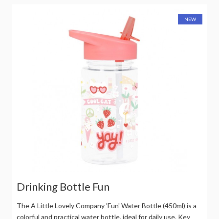
NEW
Drinking Bottle Fun
The A Little Lovely Company 'Fun' Water Bottle (450ml) is a
colorful and practical water bottle, ideal for daily use. Key