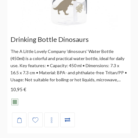
Drinking Bottle Dinosaurs
The A Little Lovely Company 'dinosours' Water Bottle
(450ml) is a colorful and practical water bottle, ideal for daily
use. Key features: • Capacity: 450 ml • Dimensions: 7.3 x
16.5 x 7.3 cm • Material: BPA- and phthalate-free Tritan/PP •
Usage: Not suitable for boiling or hot liquids, microwave,...
10,95 €