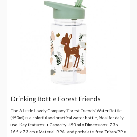
Drinking Bottle Forest Friends
The A Little Lovely Company 'Forest Friends' Water Bottle
(450ml) is a colorful and practical water bottle, ideal for daily
use. Key features: • Capacity: 450 ml • Dimensions: 7.3 x
16.5 x 7.3 cm • Material: BPA- and phthalate-free Tritan/PP •