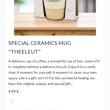
SPECIAL CERAMICS MUG
"THEELEUT"
A delicious cup of coffee, a wonderful cup of tea... none of it
is complete without a delicious biscuit. Enjoy it in a comfy
chair. A moment for yourself. A moment to savor your own
space. Life is a gift, isn't it? For this wonderful feeling, we
have this original, unique, and special gift...
9,99 €