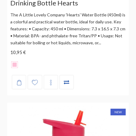
Drinking Bottle Hearts
The A Little Lovely Company 'Hearts' Water Bottle (450ml) is
a colorful and practical water bottle, ideal for daily use. Key
features: • Capacity: 450 ml • Dimensions: 7.3 x 16.5 x 7.3 cm
• Material: BPA- and phthalate-free Tritan/PP • Usage: Not
suitable for boiling or hot liquids, microwave, or...
10,95 €
NEW