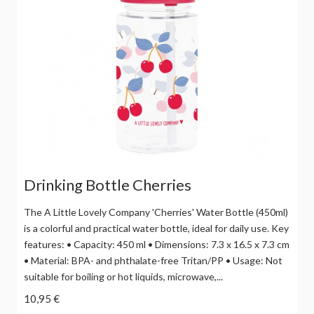
Drinking Bottle Cherries
The A Little Lovely Company 'Cherries' Water Bottle (450ml)
is a colorful and practical water bottle, ideal for daily use. Key
features: • Capacity: 450 ml • Dimensions: 7.3 x 16.5 x 7.3 cm
• Material: BPA- and phthalate-free Tritan/PP • Usage: Not
suitable for boiling or hot liquids, microwave,...
10,95 €