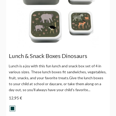
Lunch & Snack Boxes Dinosaurs
Lunch is a joy with this fun lunch and snack box set of 4 in
various sizes. These lunch boxes fit sandwiches, vegetables,
fruit, snacks, and your favorite treats.Give the lunch boxes
to your child at school or daycare, or take them along on a
day out, so you'll always have your child's favorite...
12,95 €