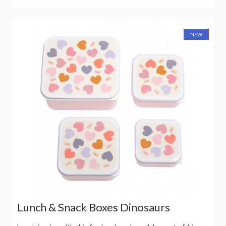
NEW
Lunch & Snack Boxes Dinosaurs