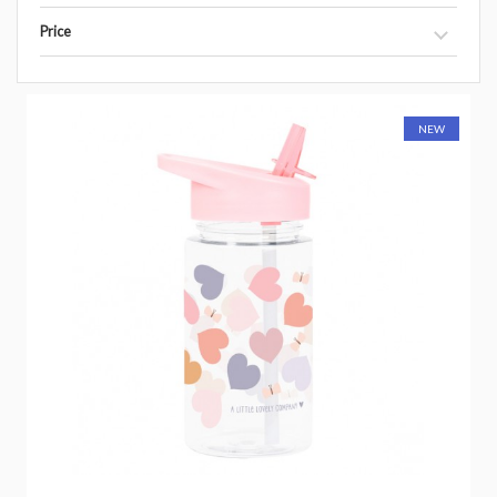
Price
NEW