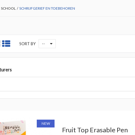
 SCHOOL
/
SCHRIJFGERIEF EN TOEBEHOREN
--
SORT BY
turers
NEW
Fruit Top Erasable Pen