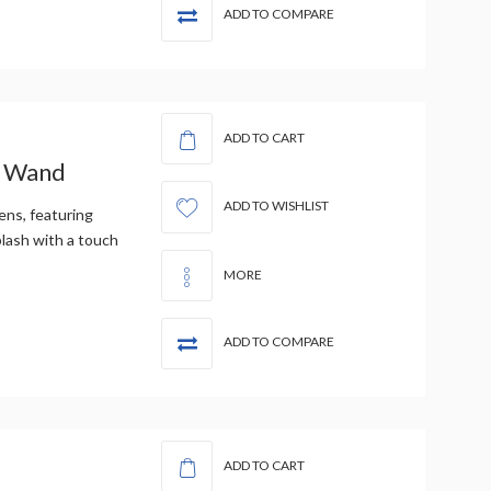
ADD TO COMPARE
ADD TO CART
c Wand
ADD TO WISHLIST
ens, featuring
plash with a touch
MORE
ADD TO COMPARE
ADD TO CART