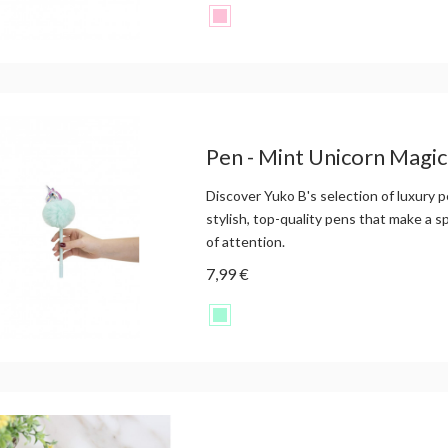
Pen - Mint Unicorn Magi
Discover Yuko B's selection of luxury p
stylish, top-quality pens that make a s
of attention.
7,99 €