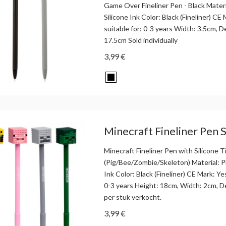
Game Over Fineliner Pen - Black Materi
Silicone Ink Color: Black (Fineliner) CE
suitable for: 0-3 years Width: 3.5cm, 
17.5cm Sold individually
3,99 €
Minecraft Fineliner Pen Si
Minecraft Fineliner Pen with Silicone T
(Pig/Bee/Zombie/Skeleton) Material: Pl
Ink Color: Black (Fineliner) CE Mark: Ye
0-3 years Height: 18cm, Width: 2cm, 
per stuk verkocht.
3,99 €