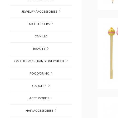
JEWELRY / ACCESSORIES
NICE SLIPPERS
CAMILLE
BEAUTY
ON THE GO / STAYING OVERNIGHT
FOOD/DRINK
GADGETS
ACCESSORIES
HAIR ACCESSORIES