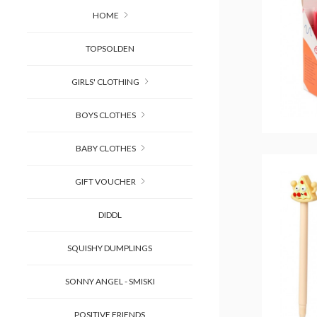
HOME
TOPSOLDEN
GIRLS' CLOTHING
BOYS CLOTHES
BABY CLOTHES
GIFT VOUCHER
DIDDL
SQUISHY DUMPLINGS
SONNY ANGEL - SMISKI
POSITIVE FRIENDS