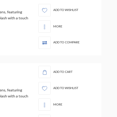
ADD TO WISHLIST
ens, featuring
plash with a touch
MORE
ADD TO COMPARE
ADD TO CART
ADD TO WISHLIST
ens, featuring
plash with a touch
MORE