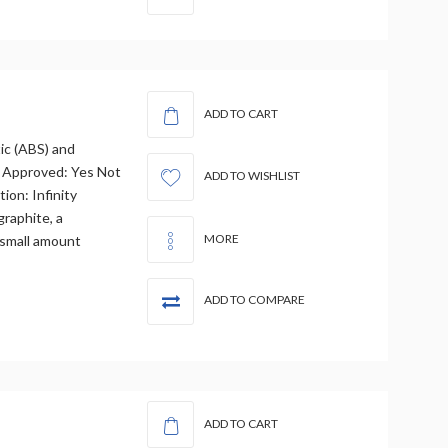
ADD TO CART
tic (ABS) and
 Approved: Yes Not
ADD TO WISHLIST
ion: Infinity
graphite, a
MORE
 small amount
ADD TO COMPARE
ADD TO CART