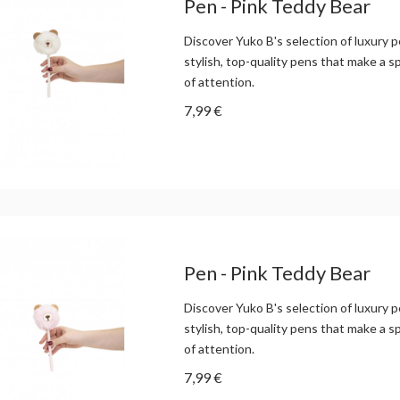
Pen - Pink Teddy Bear
Discover Yuko B's selection of luxury p
stylish, top-quality pens that make a s
of attention.
7,99 €
Pen - Pink Teddy Bear
Discover Yuko B's selection of luxury p
stylish, top-quality pens that make a s
of attention.
7,99 €