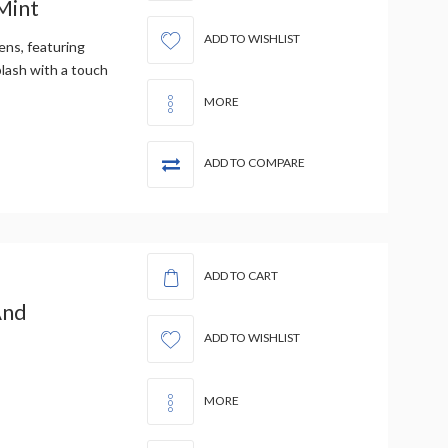
Mint
ADD TO WISHLIST
ens, featuring
plash with a touch
MORE
ADD TO COMPARE
ADD TO CART
And
ADD TO WISHLIST
MORE