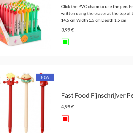
Click the PVC charm to use the pen. E
written using the eraser at the top of 
14.5 cm Width 1.5 cm Depth 1.5 cm
3,99 €
NEW
Fast Food Fijnschrijver Pe
4,99 €