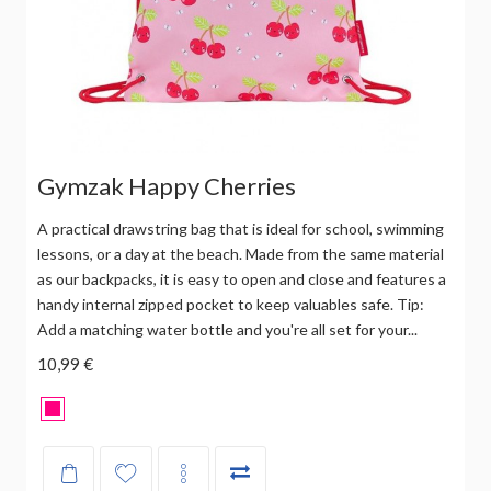
Gymzak Happy Cherries
A practical drawstring bag that is ideal for school, swimming
lessons, or a day at the beach. Made from the same material
as our backpacks, it is easy to open and close and features a
handy internal zipped pocket to keep valuables safe. Tip:
Add a matching water bottle and you're all set for your...
10,99 €