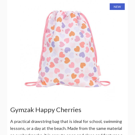
NEW
Gymzak Happy Cherries
A practical drawstring bag that is ideal for school, swimming
lessons, or a day at the beach. Made from the same material