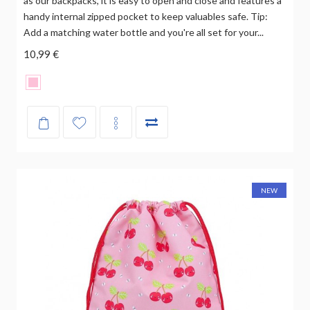
as our backpacks, it is easy to open and close and features a
handy internal zipped pocket to keep valuables safe. Tip:
Add a matching water bottle and you're all set for your...
10,99 €
NEW