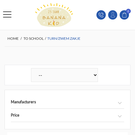
0
HOME
/
TO SCHOOL
/
TURN/ZWEM ZAKJE
Manufacturers
Price