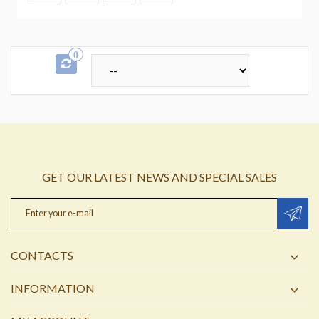
0
GET OUR LATEST NEWS AND SPECIAL SALES
CONTACTS
INFORMATION