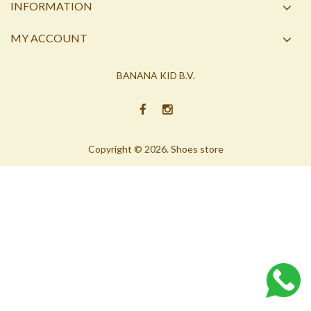
INFORMATION
MY ACCOUNT
BANANA KID B.V.
Copyright © 2026. Shoes store