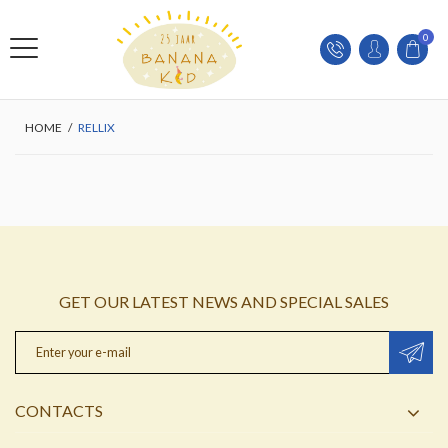
0
HOME
/
RELLIX
GET OUR LATEST NEWS AND SPECIAL SALES
CONTACTS