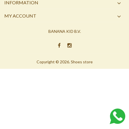
INFORMATION
MY ACCOUNT
BANANA KID B.V.
Copyright © 2026. Shoes store