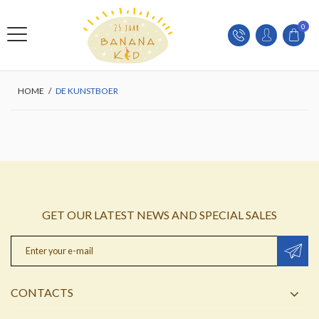
0
HOME
/
DE KUNSTBOER
GET OUR LATEST NEWS AND SPECIAL SALES
CONTACTS