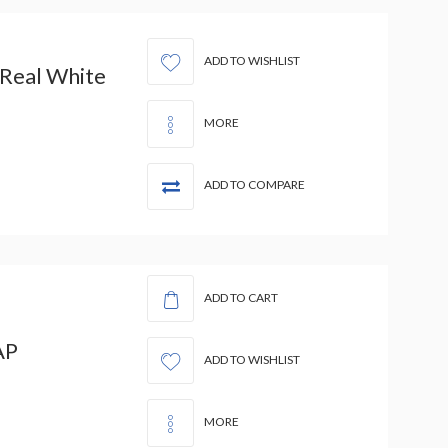
ADD TO WISHLIST
 Real White
MORE
ADD TO COMPARE
ADD TO CART
AP
ADD TO WISHLIST
MORE