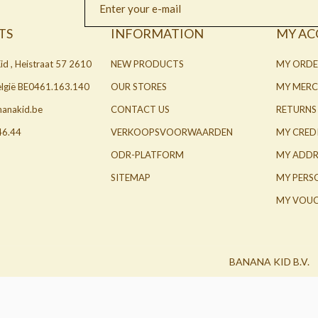
TS
INFORMATION
MY A
id , Heistraat 57 2610
NEW PRODUCTS
MY ORDE
België BE0461.163.140
OUR STORES
MY MERC
nanakid.be
CONTACT US
RETURNS
46.44
VERKOOPSVOORWAARDEN
MY CRED
ODR-PLATFORM
MY ADDR
SITEMAP
MY PERS
MY VOUC
BANANA KID B.V.