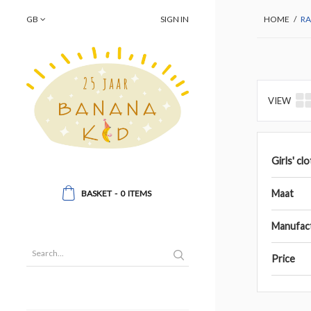
GB
SIGN IN
HOME
/
RA
VIEW
Girls' cl
Maat
BASKET
-
0
ITEMS
Manufac
Price