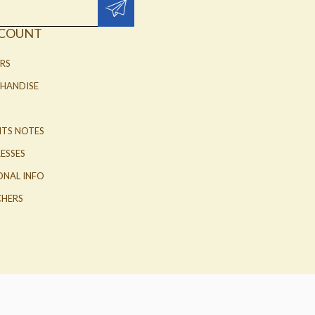
CCOUNT
RS
HANDISE
ITS NOTES
ESSES
ONAL INFO
HERS