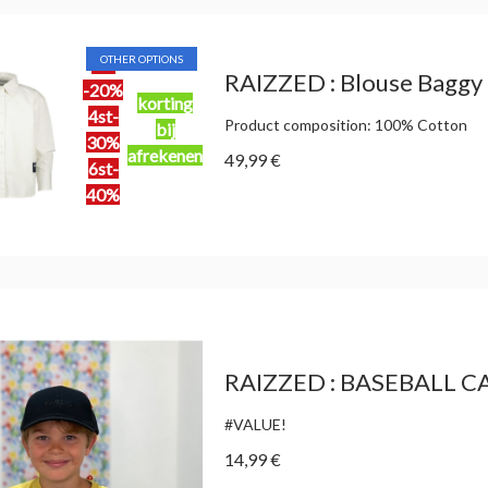
OTHER OPTIONS
2st
RAIZZED : Blouse Baggy
-20%
korting
4st-
Product composition: 100% Cotton
bij
30%
afrekenen
49,99 €
6st-
40%
RAIZZED : BASEBALL C
#VALUE!
14,99 €