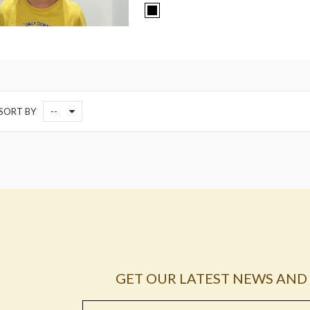
--
SORT BY
GET OUR LATEST NEWS AND 