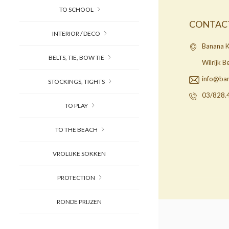
TO SCHOOL
CONTAC
INTERIOR / DECO
Banana K
BELTS, TIE, BOW TIE
Wilrijk 
info@ba
STOCKINGS, TIGHTS
03/828.
TO PLAY
TO THE BEACH
VROLIJKE SOKKEN
PROTECTION
RONDE PRIJZEN