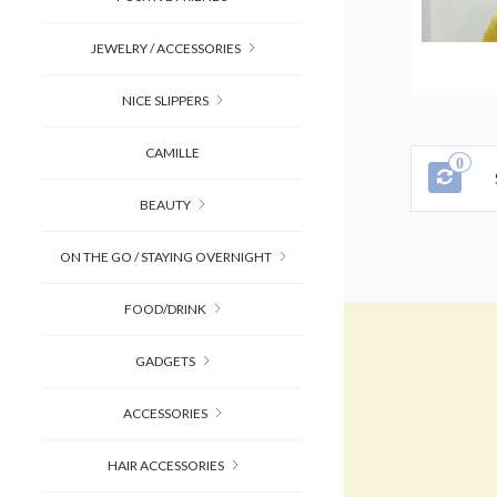
JEWELRY / ACCESSORIES
NICE SLIPPERS
CAMILLE
0
BEAUTY
ON THE GO / STAYING OVERNIGHT
FOOD/DRINK
GADGETS
ACCESSORIES
HAIR ACCESSORIES