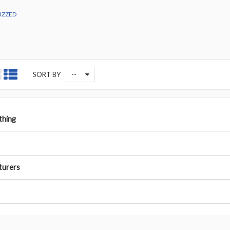
IZZED
--
SORT BY
othing
turers