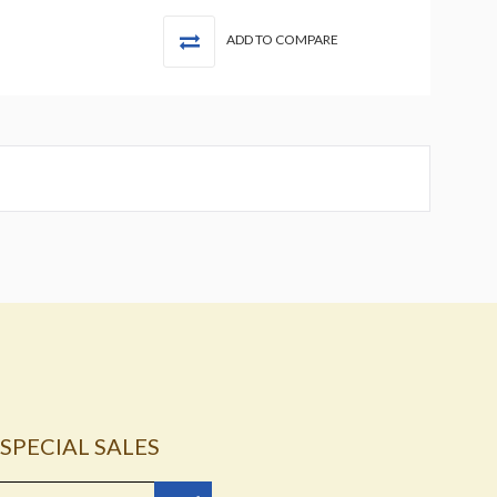
ADD TO COMPARE
SPECIAL SALES