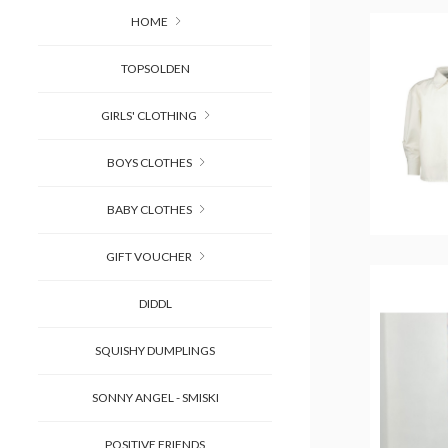
HOME
TOPSOLDEN
GIRLS' CLOTHING
BOYS CLOTHES
BABY CLOTHES
GIFT VOUCHER
DIDDL
SQUISHY DUMPLINGS
SONNY ANGEL - SMISKI
POSITIVE FRIENDS