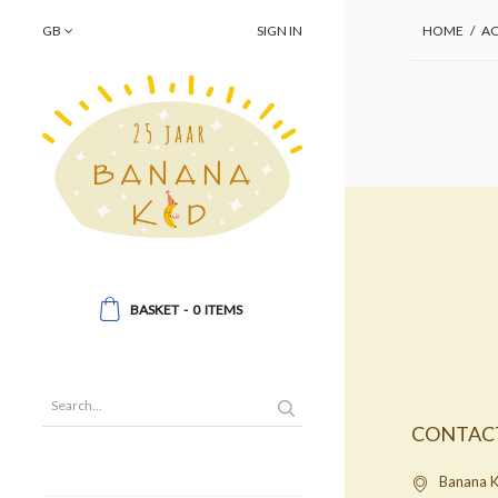
GB
SIGN IN
HOME
/
AC
BASKET
-
0
ITEMS
CONTAC
Banana K