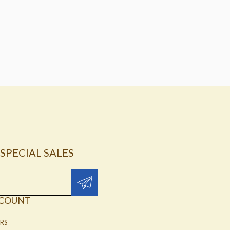
SPECIAL SALES
CCOUNT
RS