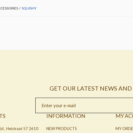
CESSORIES
/
SQUISHY
GET OUR LATEST NEWS AND 
TS
INFORMATION
MY A
id , Heistraat 57 2610
NEW PRODUCTS
MY ORDE