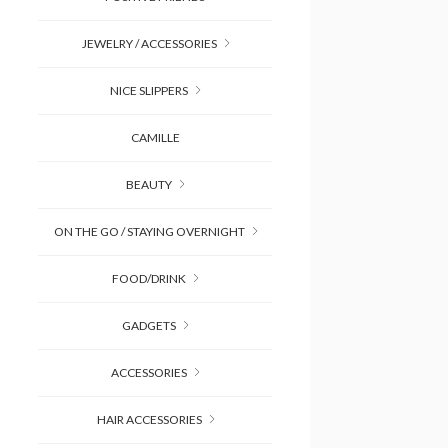
JEWELRY / ACCESSORIES
NICE SLIPPERS
CAMILLE
BEAUTY
ON THE GO / STAYING OVERNIGHT
FOOD/DRINK
GADGETS
ACCESSORIES
HAIR ACCESSORIES