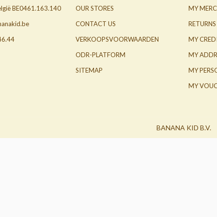
België BE0461.163.140
OUR STORES
MY MERC
nanakid.be
CONTACT US
RETURNS
46.44
VERKOOPSVOORWAARDEN
MY CRED
ODR-PLATFORM
MY ADDR
SITEMAP
MY PERS
MY VOUC
BANANA KID B.V.