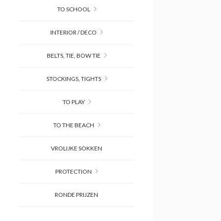
TO SCHOOL
INTERIOR / DECO
BELTS, TIE, BOW TIE
STOCKINGS, TIGHTS
TO PLAY
TO THE BEACH
VROLIJKE SOKKEN
PROTECTION
RONDE PRIJZEN