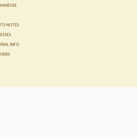
HANDISE
ITS NOTES
ESSES
ONAL INFO
HERS