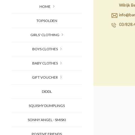
Wilrijk 
HOME
info@ba
TOPSOLDEN
03/828.
GIRLS' CLOTHING
BOYS CLOTHES
BABY CLOTHES
GIFT VOUCHER
DIDDL
SQUISHY DUMPLINGS
SONNY ANGEL - SMISKI
POSITIVE FRIENDS