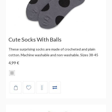
Cute Socks With Balls
These surprising socks are made of crocheted and plain
cotton. Machine washable and non-washable. Sizes 38-45
4,99 €