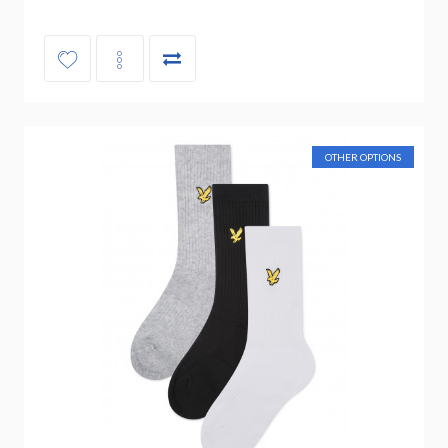
OTHER OPTIONS