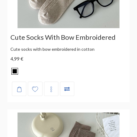
Cute Socks With Bow Embroidered
Cute socks with bow embroidered in cotton
4,99 €