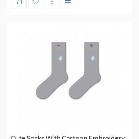
Cute Socks With Cartoon Embroidery