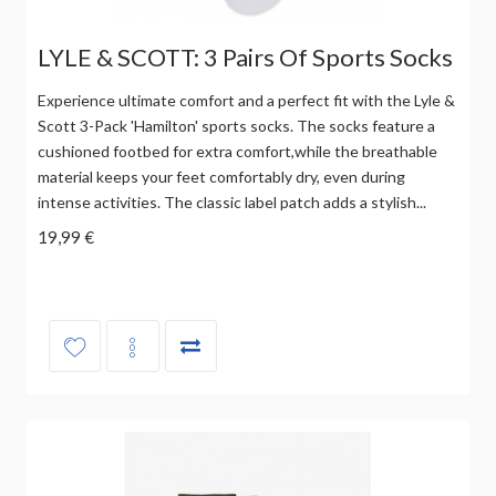
LYLE & SCOTT: 3 Pairs Of Sports Socks
Experience ultimate comfort and a perfect fit with the Lyle &
Scott 3-Pack 'Hamilton' sports socks. The socks feature a
cushioned footbed for extra comfort,while the breathable
material keeps your feet comfortably dry, even during
intense activities. The classic label patch adds a stylish...
19,99 €