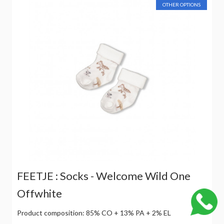
OTHER OPTIONS
FEETJE : Socks - Welcome Wild One
Offwhite
Product composition: 85% CO + 13% PA + 2% EL