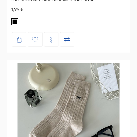
4,99 €