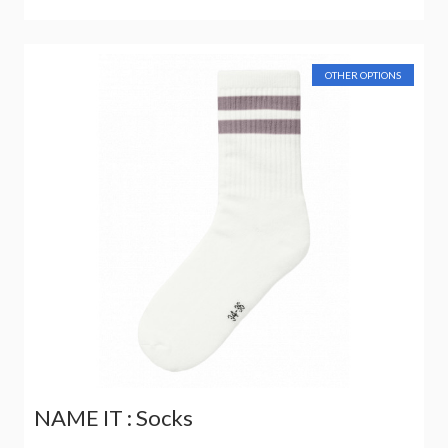
OTHER OPTIONS
NAME IT : Socks