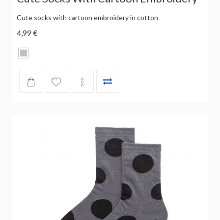
Cute socks with cartoon embroidery in cotton
4,99 €