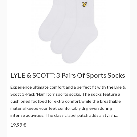
LYLE & SCOTT: 3 Pairs Of Sports Socks
Experience ultimate comfort and a perfect fit with the Lyle &
Scott 3-Pack 'Hamilton' sports socks. The socks feature a
cushioned footbed for extra comfort,while the breathable
material keeps your feet comfortably dry, even during
intense activities. The classic label patch adds a stylish...
19,99 €