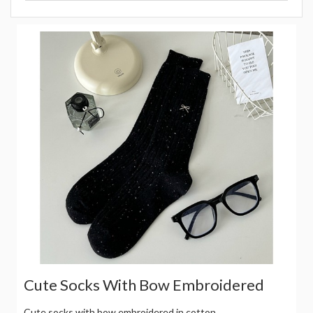
Cute Socks With Bow Embroidered
Cute socks with bow embroidered in cotton