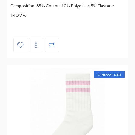
Composition: 85% Cotton, 10% Polyester, 5% Elastane
14,99 €
OTHER OPTIONS