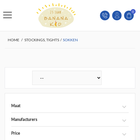
0
HOME
/
STOCKINGS, TIGHTS
/
SOKKEN
Maat
Manufacturers
Price