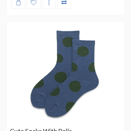
Cute Socks With Balls