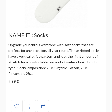
NAME IT : Socks
Upgrade your child's wardrobe with soft socks that are
perfect for any occasion, all year round.These ribbed socks
have a vertical stripe pattern and just the right amount of
stretch for a comfortable feel and a timeless look.- Product
type: SockComposition: 75% Organic Cotton, 23%
Polyamide, 2%...
5,99 €