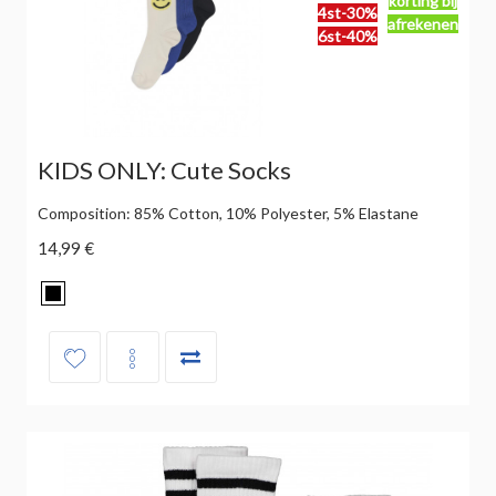
korting bij
4st-30%
afrekenen
6st-40%
KIDS ONLY: Cute Socks
Composition: 85% Cotton, 10% Polyester, 5% Elastane
14,99 €