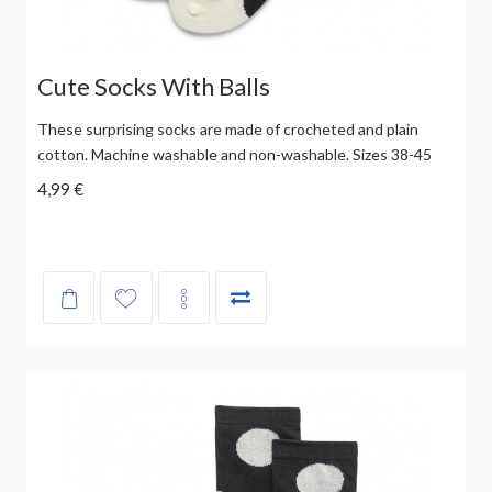
Cute Socks With Balls
These surprising socks are made of crocheted and plain
cotton. Machine washable and non-washable. Sizes 38-45
4,99 €