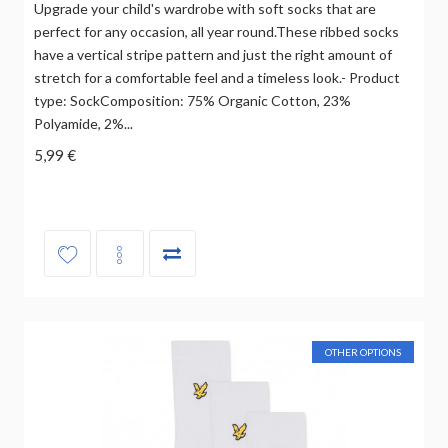
Upgrade your child's wardrobe with soft socks that are
perfect for any occasion, all year round.These ribbed socks
have a vertical stripe pattern and just the right amount of
stretch for a comfortable feel and a timeless look.- Product
type: SockComposition: 75% Organic Cotton, 23%
Polyamide, 2%...
5,99 €
OTHER OPTIONS