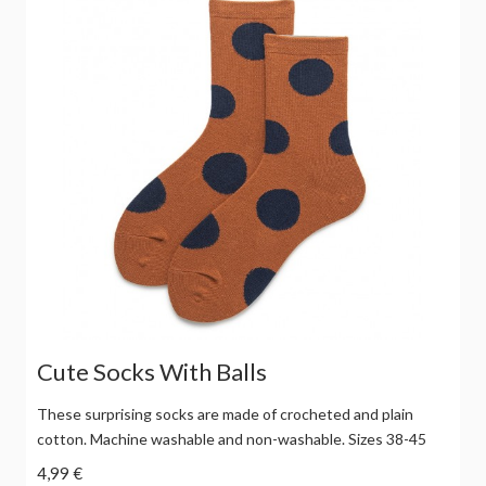
Cute Socks With Balls
These surprising socks are made of crocheted and plain
cotton. Machine washable and non-washable. Sizes 38-45
4,99 €