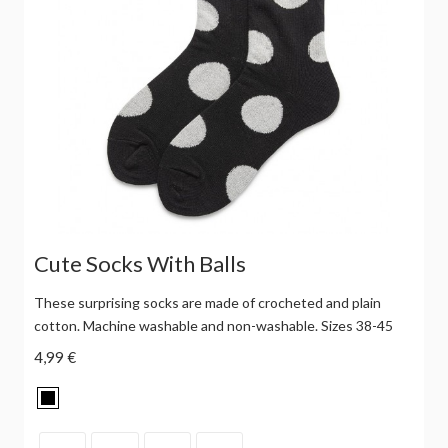
Cute Socks With Balls
These surprising socks are made of crocheted and plain
cotton. Machine washable and non-washable. Sizes 38-45
4,99 €