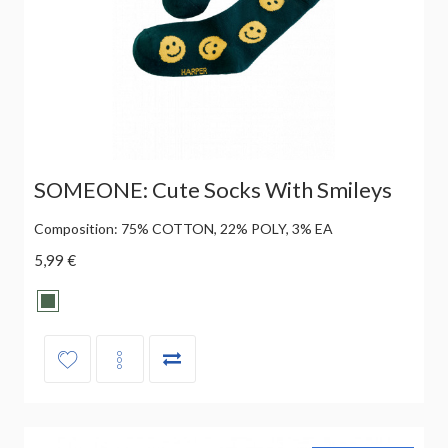
SOMEONE: Cute Socks With Smileys
Composition: 75% COTTON, 22% POLY, 3% EA
5,99 €