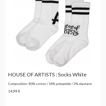
HOUSE OF ARTISTS : Socks White
Composition: 80% cotton / 18% polyamide / 2% elastane
14,99 €