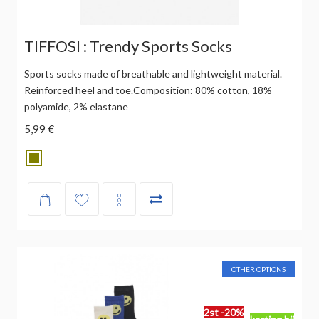
TIFFOSI : Trendy Sports Socks
Sports socks made of breathable and lightweight material.
Reinforced heel and toe.Composition: 80% cotton, 18%
polyamide, 2% elastane
5,99 €
OTHER OPTIONS
2st -20%