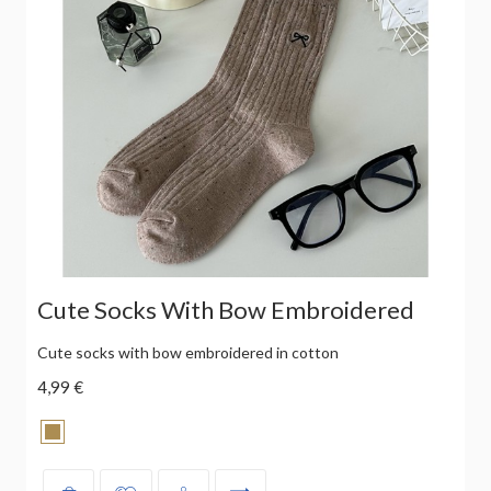
Cute Socks With Bow Embroidered
Cute socks with bow embroidered in cotton
4,99 €