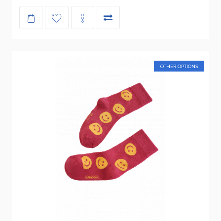
OTHER OPTIONS