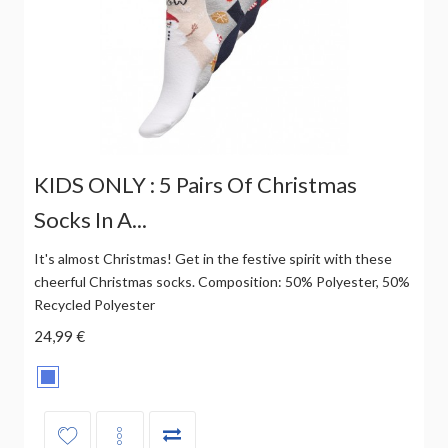
KIDS ONLY : 5 Pairs Of Christmas
Socks In A...
It's almost Christmas! Get in the festive spirit with these
cheerful Christmas socks. Composition: 50% Polyester, 50%
Recycled Polyester
24,99 €