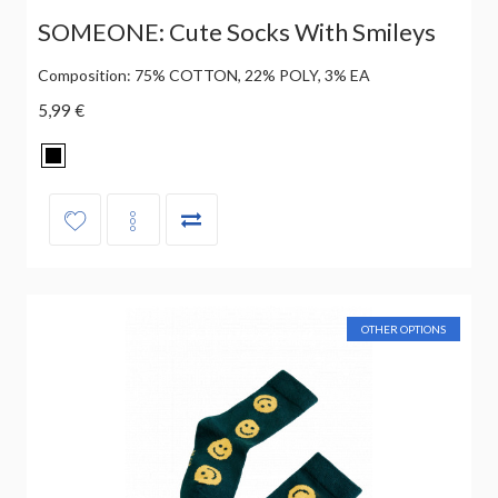
SOMEONE: Cute Socks With Smileys
Composition: 75% COTTON, 22% POLY, 3% EA
5,99 €
OTHER OPTIONS