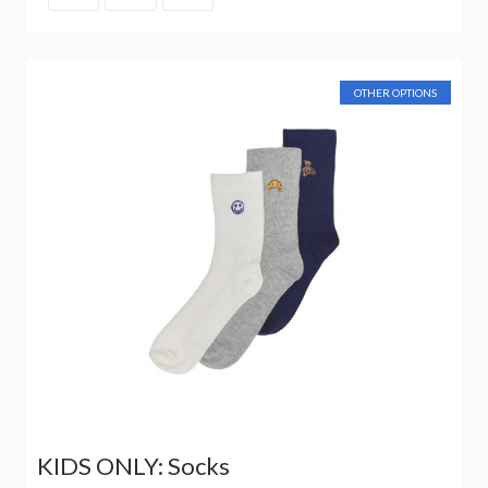
OTHER OPTIONS
KIDS ONLY: Socks