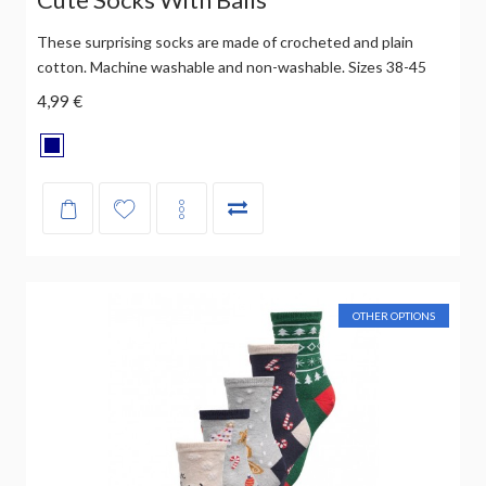
These surprising socks are made of crocheted and plain
cotton. Machine washable and non-washable. Sizes 38-45
4,99 €
OTHER OPTIONS