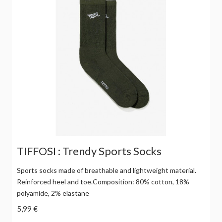
TIFFOSI : Trendy Sports Socks
Sports socks made of breathable and lightweight material.
Reinforced heel and toe.Composition: 80% cotton, 18%
polyamide, 2% elastane
5,99 €