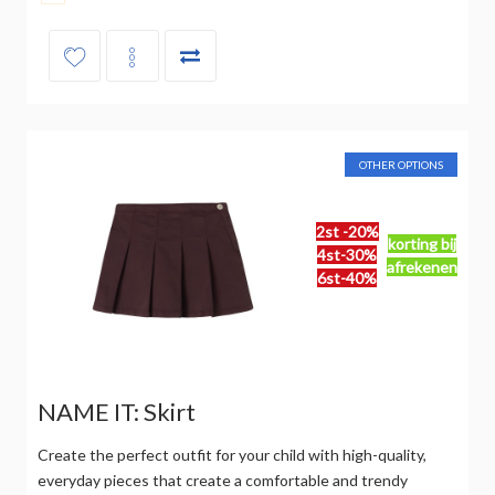
OTHER OPTIONS
2st -20%
korting bij
4st-30%
afrekenen
6st-40%
NAME IT: Skirt
Create the perfect outfit for your child with high-quality,
everyday pieces that create a comfortable and trendy