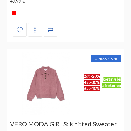
49,99 €
OTHER OPTIONS
2st -20%
korting bij
4st-30%
afrekenen
6st-40%
VERO MODA GIRLS: Knitted Sweater