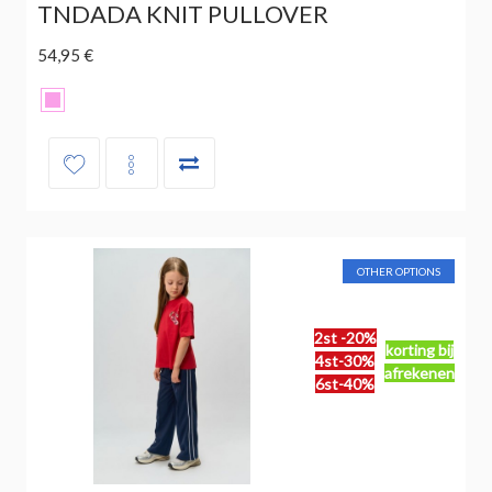
TNDADA KNIT PULLOVER
54,95 €
OTHER OPTIONS
2st -20%
korting bij
4st-30%
afrekenen
6st-40%