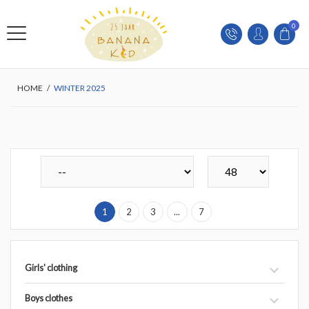
0
HOME
/
WINTER 2025
1
2
3
...
7
Girls' clothing
Boys clothes