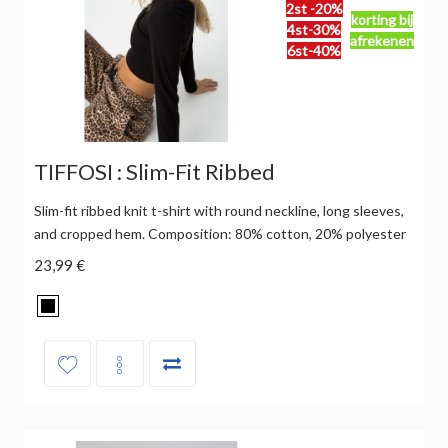
2st -20%
korting bij
4st-30%
afrekenen
6st-40%
TIFFOSI : Slim-Fit Ribbed
Slim-fit ribbed knit t-shirt with round neckline, long sleeves,
and cropped hem. Composition: 80% cotton, 20% polyester
23,99 €