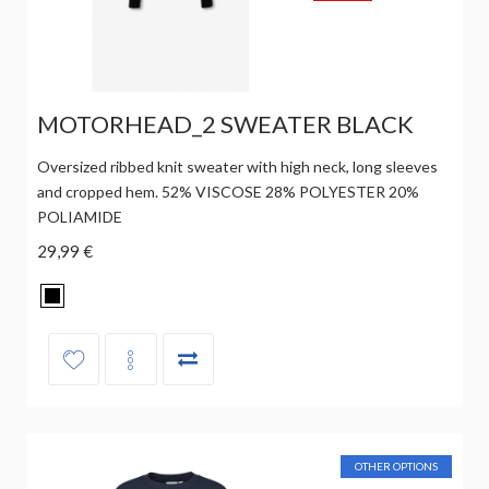
MOTORHEAD_2 SWEATER BLACK
Oversized ribbed knit sweater with high neck, long sleeves
and cropped hem. 52% VISCOSE 28% POLYESTER 20%
POLIAMIDE
29,99 €
OTHER OPTIONS