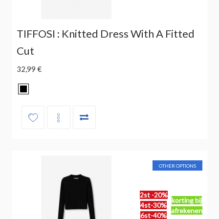
TIFFOSI : Knitted Dress With A Fitted
Cut
32,99 €
OTHER OPTIONS
2st -20%
korting bij
4st-30%
afrekenen
6st-40%