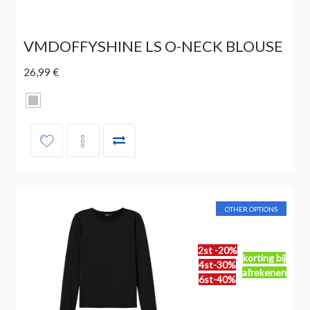
VMDOFFYSHINE LS O-NECK BLOUSE
26,99 €
OTHER OPTIONS
2st -20%
korting bij
4st-30%
afrekenen
6st-40%