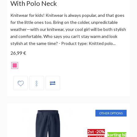
With Polo Neck
Knitwear for kids! Knitwear is always popular, and that goes
for the little ones too. Bring on the colder, unpredictable
weather—with our knitwear, your cool girl will be both stylish
and comfortable. Who says you can't stay warm and look
stylish at the same time? - Product type: Knitted polo...
26,99 €
OTHER OPTIONS
2st -20%
korting bij