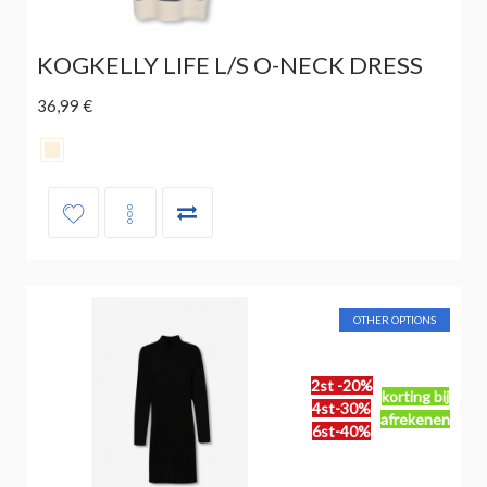
KOGKELLY LIFE L/S O-NECK DRESS
36,99 €
OTHER OPTIONS
2st -20%
korting bij
4st-30%
afrekenen
6st-40%