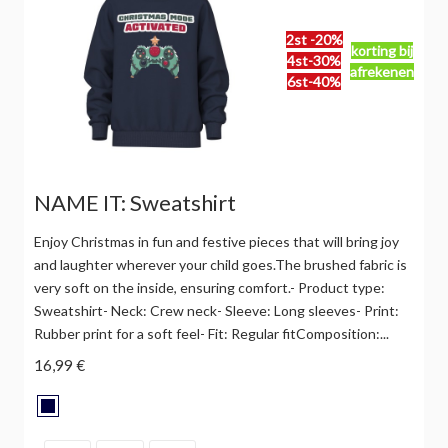
2st -20%
korting bij
4st-30%
afrekenen
6st-40%
NAME IT: Sweatshirt
Enjoy Christmas in fun and festive pieces that will bring joy
and laughter wherever your child goes.The brushed fabric is
very soft on the inside, ensuring comfort.- Product type:
Sweatshirt- Neck: Crew neck- Sleeve: Long sleeves- Print:
Rubber print for a soft feel- Fit: Regular fitComposition:...
16,99 €