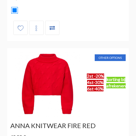
OTHER OPTIONS
2st -20%
korting bij
4st-30%
afrekenen
6st-40%
ANNA KNITWEAR FIRE RED