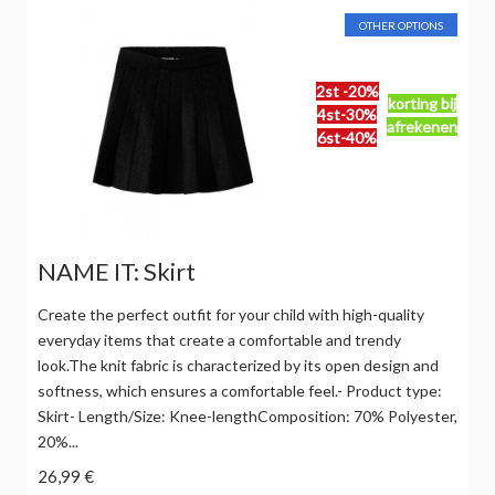
OTHER OPTIONS
2st -20%
korting bij
4st-30%
afrekenen
6st-40%
NAME IT: Skirt
Create the perfect outfit for your child with high-quality
everyday items that create a comfortable and trendy
look.The knit fabric is characterized by its open design and
softness, which ensures a comfortable feel.- Product type:
Skirt- Length/Size: Knee-lengthComposition: 70% Polyester,
20%...
26,99 €