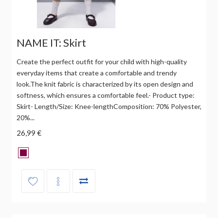
NAME IT: Skirt
Create the perfect outfit for your child with high-quality
everyday items that create a comfortable and trendy
look.The knit fabric is characterized by its open design and
softness, which ensures a comfortable feel.- Product type:
Skirt- Length/Size: Knee-lengthComposition: 70% Polyester,
20%...
26,99 €