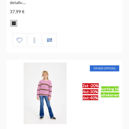
details:...
37,99 €
OTHER OPTIONS
2st -20%
korting bij
4st-30%
afrekenen
6st-40%