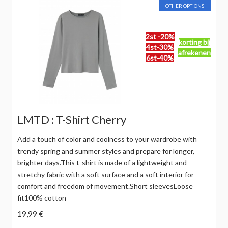
OTHER OPTIONS
2st -20%
korting bij
4st-30%
afrekenen
6st-40%
LMTD : T-Shirt Cherry
Add a touch of color and coolness to your wardrobe with
trendy spring and summer styles and prepare for longer,
brighter days.This t-shirt is made of a lightweight and
stretchy fabric with a soft surface and a soft interior for
comfort and freedom of movement.Short sleevesLoose
fit100% cotton
19,99 €