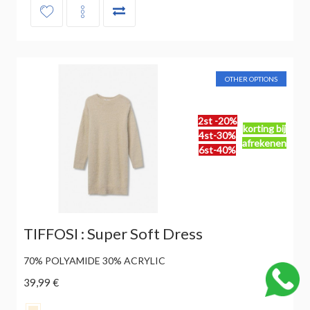
OTHER OPTIONS
2st -20%
korting bij
4st-30%
afrekenen
6st-40%
TIFFOSI : Super Soft Dress
70% POLYAMIDE 30% ACRYLIC
39,99 €