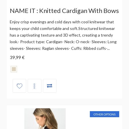
NAME IT : Knitted Cardigan With Bows
Enjoy crisp evenings and cold days with cool knitwear that
keeps your child comfortable and soft.Structured knitwear
has a captivating texture and 3D effect, creating a trendy
look.- Product type: Cardigan- Neck: O-neck- Sleeves: Long
sleeves- Sleeves: Raglan sleeves- Cuffs: Ribbed cuffs-...
39,99 €
OTHER OPTIONS