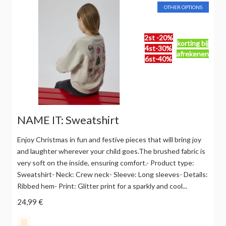
OTHER OPTIONS
2st -20%
korting bij
4st-30%
afrekenen
6st-40%
NAME IT: Sweatshirt
Enjoy Christmas in fun and festive pieces that will bring joy
and laughter wherever your child goes.The brushed fabric is
very soft on the inside, ensuring comfort.- Product type:
Sweatshirt- Neck: Crew neck- Sleeve: Long sleeves- Details:
Ribbed hem- Print: Glitter print for a sparkly and cool...
24,99 €