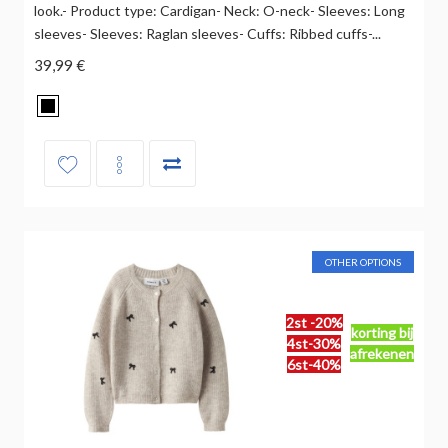
look.- Product type: Cardigan- Neck: O-neck- Sleeves: Long
sleeves- Sleeves: Raglan sleeves- Cuffs: Ribbed cuffs-...
39,99 €
OTHER OPTIONS
2st -20%
korting bij
4st-30%
afrekenen
6st-40%