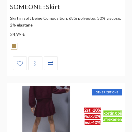
SOMEONE : Skirt
Skirt in soft beige Composition: 68% polyester, 30% viscose,
2% elastane
34,99 €
OTHER OPTIONS
2st -20%
korting bij
4st-30%
afrekenen
6st-40%