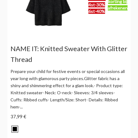
korting bij
4st-30%
afrekenen
6st-40%
NAME IT: Knitted Sweater With Glitter
Thread
Prepare your child for festive events or special occasions all
year long with glamorous party pieces.Glitter fabric has a
shiny and shimmering effect for a glam look.- Product type:
Knitted sweater- Neck: O-neck- Sleeves: 3/4 sleeves-
Cuffs: Ribbed cuffs- Length/Size: Short- Details: Ribbed
hem-...
37,99 €