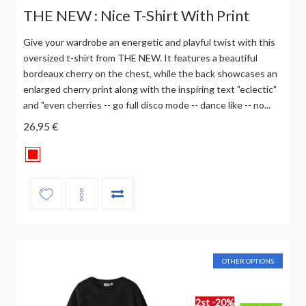
THE NEW : Nice T-Shirt With Print
Give your wardrobe an energetic and playful twist with this
oversized t-shirt from THE NEW. It features a beautiful
bordeaux cherry on the chest, while the back showcases an
enlarged cherry print along with the inspiring text "eclectic"
and "even cherries -- go full disco mode -- dance like -- no...
26,95 €
OTHER OPTIONS
2st -20%