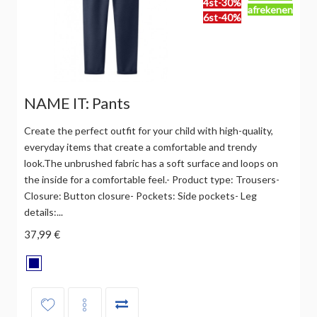
4st-30%
afrekenen
6st-40%
NAME IT: Pants
Create the perfect outfit for your child with high-quality,
everyday items that create a comfortable and trendy
look.The unbrushed fabric has a soft surface and loops on
the inside for a comfortable feel.- Product type: Trousers-
Closure: Button closure- Pockets: Side pockets- Leg
details:...
37,99 €