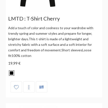
LMTD : T-Shirt Cherry
Add a touch of color and coolness to your wardrobe with
trendy spring and summer styles and prepare for longer,
brighter days.This t-shirt is made of a lightweight and
stretchy fabric with a soft surface and a soft interior for
comfort and freedom of movement.Short sleevesLoose
fit100% cotton
19,99 €