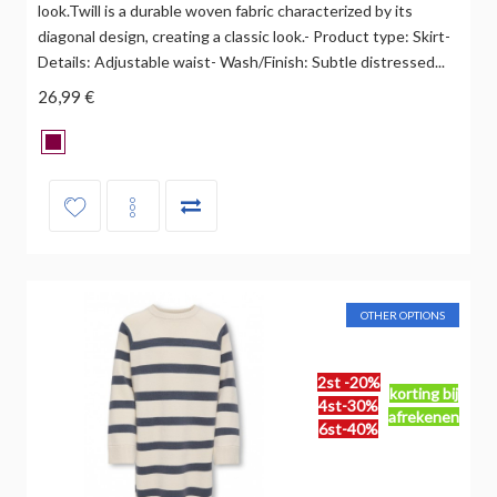
look.Twill is a durable woven fabric characterized by its
diagonal design, creating a classic look.- Product type: Skirt-
Details: Adjustable waist- Wash/Finish: Subtle distressed...
26,99 €
OTHER OPTIONS
2st -20%
korting bij
4st-30%
afrekenen
6st-40%