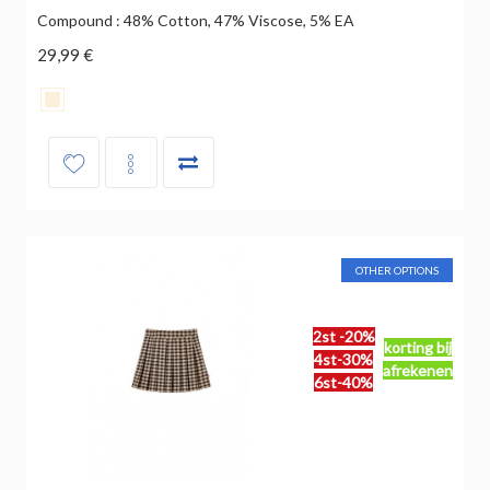
Compound : 48% Cotton, 47% Viscose, 5% EA
29,99 €
OTHER OPTIONS
2st -20%
korting bij
4st-30%
afrekenen
6st-40%