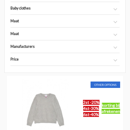
Baby clothes
Maat
Maat
Manufacturers
Price
OTHER OPTIONS
2st -20%
korting bij
4st-30%
afrekenen
6st-40%