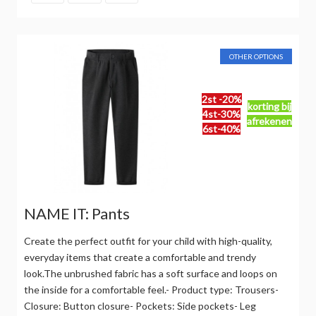
OTHER OPTIONS
2st -20%
korting bij
4st-30%
afrekenen
6st-40%
NAME IT: Pants
Create the perfect outfit for your child with high-quality,
everyday items that create a comfortable and trendy
look.The unbrushed fabric has a soft surface and loops on
the inside for a comfortable feel.- Product type: Trousers-
Closure: Button closure- Pockets: Side pockets- Leg