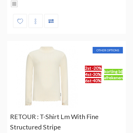
OTHER OPTIONS
2st -20%
korting bij
4st-30%
afrekenen
6st-40%
RETOUR : T-Shirt Lm With Fine
Structured Stripe