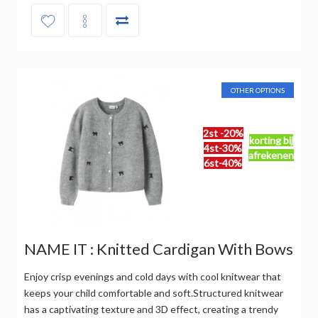
OTHER OPTIONS
2st -20%
korting bij
4st-30%
afrekenen
6st-40%
NAME IT : Knitted Cardigan With Bows
Enjoy crisp evenings and cold days with cool knitwear that
keeps your child comfortable and soft.Structured knitwear
has a captivating texture and 3D effect, creating a trendy