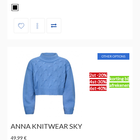
OTHER OPTIONS
2st -20%
korting bij
4st-30%
afrekenen
6st-40%
ANNA KNITWEAR SKY
49,99 €