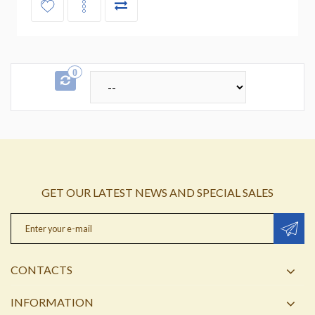
0
GET OUR LATEST NEWS AND SPECIAL SALES
CONTACTS
INFORMATION