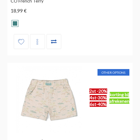
CO French Terry
18,99 €
OTHER OPTIONS
2st -20%
korting bij
4st-30%
afrekenen
6st-40%