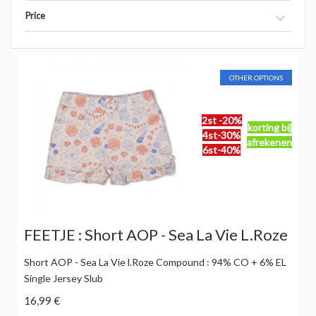
Price
OTHER OPTIONS
2st -20%
korting bij
4st-30%
afrekenen
6st-40%
FEETJE : Short AOP - Sea La Vie L.Roze
Short AOP - Sea La Vie l.Roze Compound : 94% CO + 6% EL
Single Jersey Slub
16,99 €