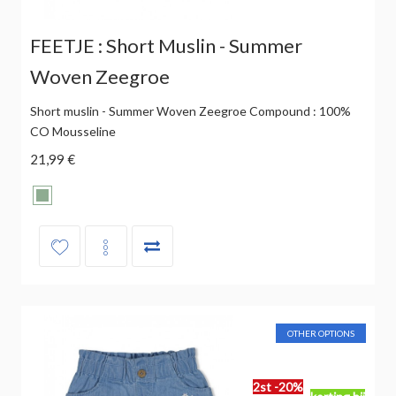
FEETJE : Short Muslin - Summer
Woven Zeegroe
Short muslin - Summer Woven Zeegroe Compound : 100%
CO Mousseline
21,99 €
OTHER OPTIONS
2st -20%