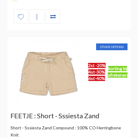
OTHER OPTIONS
2st -20%
korting bij
4st-30%
afrekenen
6st-40%
FEETJE : Short - Sssiesta Zand
Short - Sssiesta Zand Compound : 100% CO Herringbone
Knit