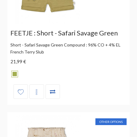
FEETJE : Short - Safari Savage Green
Short - Safari Savage Green Compound : 96% CO + 4% EL
French Terry Slub
21,99 €
OTHER OPTIONS