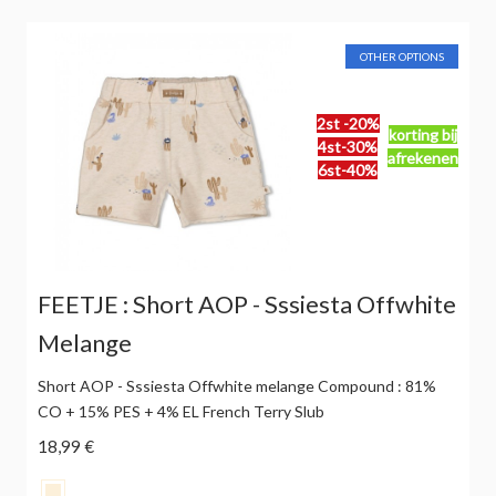
OTHER OPTIONS
2st -20%
korting bij
4st-30%
afrekenen
6st-40%
FEETJE : Short AOP - Sssiesta Offwhite
Melange
Short AOP - Sssiesta Offwhite melange Compound : 81%
CO + 15% PES + 4% EL French Terry Slub
18,99 €