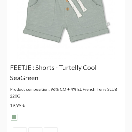
FEETJE : Shorts - Turtelly Cool
SeaGreen
Product composition: 96% CO + 4% EL French Terry SLUB
220G
19,99 €