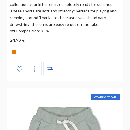
collection, your little one is completely ready for summer.
These shorts are soft and stretchy: perfect for playing and
romping around.Thanks to the elastic waistband with
drawstring, the jeans are easy to put on and take
off.Composition: 95%...
24,99 €
OTHER OPTIONS