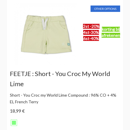
OTHER OPTIONS
2st -20%
korting bij
4st-30%
afrekenen
6st-40%
FEETJE : Short - You Croc My World
Lime
Short - You Croc my World Lime Compound : 96% CO + 4%
EL French Terry
18,99 €