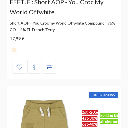
FEETJE : Short AOP - You Croc My
World Offwhite
Short AOP - You Croc my World Offwhite Compound : 96%
CO + 4% EL French Terry
17,99 €
OTHER OPTIONS
2st -20%
korting bij
4st-30%
afrekenen
6st-40%