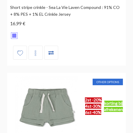
Short stripe crinkle - Sea La Vie Laven Compound : 91% CO
+ 8% PES + 1% EL Crinkle Jersey
16,99 €
OTHER OPTIONS
2st -20%
korting bij
4st-30%
afrekenen
6st-40%