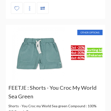
OTHER OPTIONS
2st -20%
korting bij
4st-30%
afrekenen
6st-40%
FEETJE : Shorts - You Croc My World
Sea Green
Shorts - You Croc my World Sea green Compound : 100%