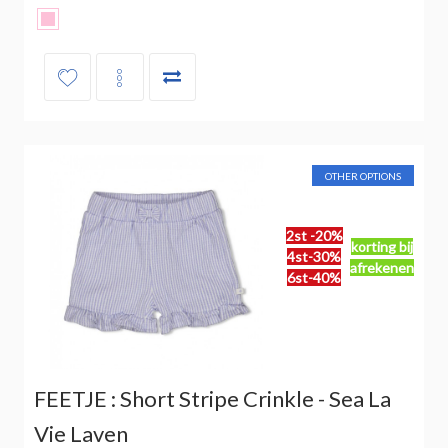
OTHER OPTIONS
2st -20%
korting bij
4st-30%
afrekenen
6st-40%
FEETJE : Short Stripe Crinkle - Sea La
Vie Laven