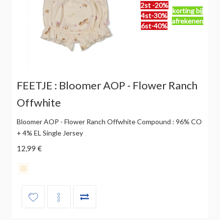
2st -20%
korting bij
4st-30%
afrekenen
6st-40%
FEETJE : Bloomer AOP - Flower Ranch
Offwhite
Bloomer AOP - Flower Ranch Offwhite Compound : 96% CO
+ 4% EL Single Jersey
12,99 €