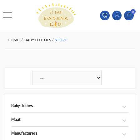
0
HOME
/
BABY CLOTHES
/
SHORT
Baby clothes
Maat
Manufacturers