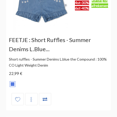
korting bij
4st-30%
afrekenen
6st-40%
FEETJE : Short Ruffles - Summer
Denims L.blue...
Short ruffles - Summer Denims L.blue the Compound : 100%
CO Light Weight Denim
22,99 €