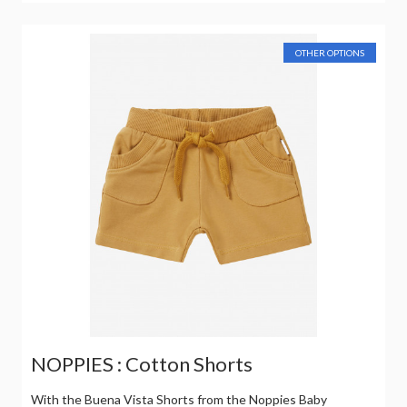
OTHER OPTIONS
NOPPIES : Cotton Shorts
With the Buena Vista Shorts from the Noppies Baby