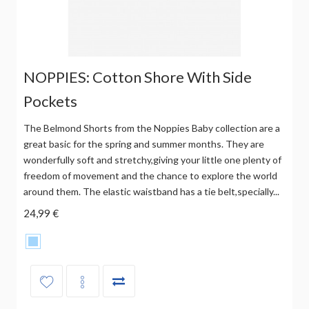
NOPPIES: Cotton Shore With Side
Pockets
The Belmond Shorts from the Noppies Baby collection are a
great basic for the spring and summer months. They are
wonderfully soft and stretchy,giving your little one plenty of
freedom of movement and the chance to explore the world
around them. The elastic waistband has a tie belt,specially...
24,99 €