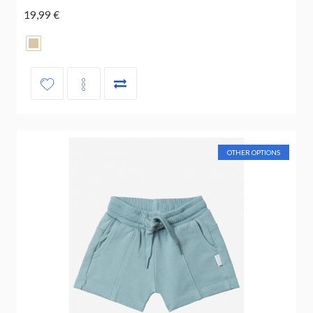
19,99 €
OTHER OPTIONS