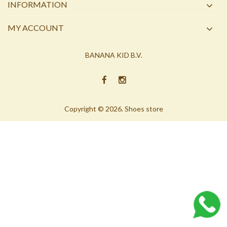
INFORMATION
MY ACCOUNT
BANANA KID B.V.
Copyright © 2026. Shoes store