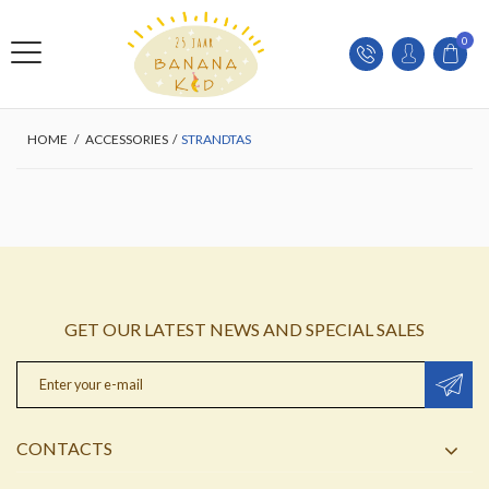
0
HOME
/
ACCESSORIES
/
STRANDTAS
GET OUR LATEST NEWS AND SPECIAL SALES
CONTACTS