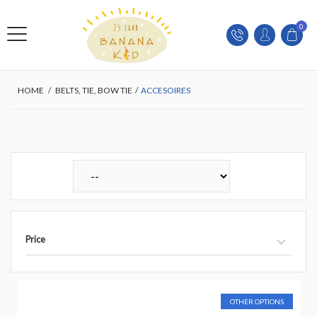
0
HOME
/
BELTS, TIE, BOW TIE
/
ACCESOIRES
Price
OTHER OPTIONS