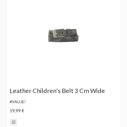
Leather Children's Belt 3 Cm Wide
#VALUE!
19,99 €