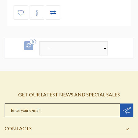
0
GET OUR LATEST NEWS AND SPECIAL SALES
CONTACTS