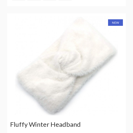
NEW
Fluffy Winter Headband