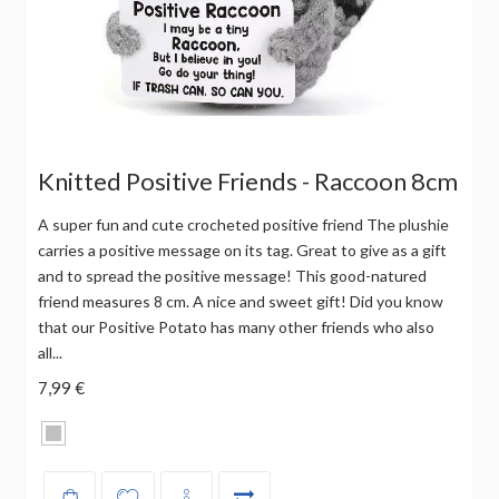
Knitted Positive Friends - Raccoon 8cm
A super fun and cute crocheted positive friend The plushie
carries a positive message on its tag. Great to give as a gift
and to spread the positive message! This good-natured
friend measures 8 cm. A nice and sweet gift! Did you know
that our Positive Potato has many other friends who also
all...
7,99 €