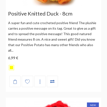
Positive Knitted Duck - 8cm
A super fun and cute crocheted positive friend The plushie
carries a positive message on its tag. Great to give as a gift
and to spread the positive message! This good-natured
friend measures 8 cm. A nice and sweet gift! Did you know
that our Positive Potato has many other friends who also
all...
6,99 €
NEW