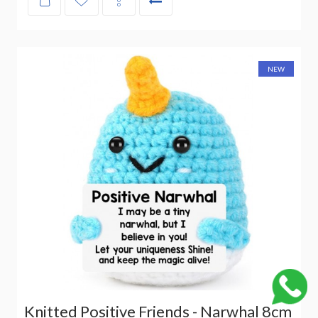
NEW
Knitted Positive Friends - Narwhal 8cm