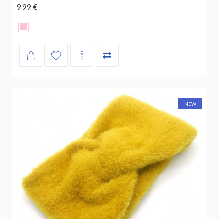
9,99 €
NEW