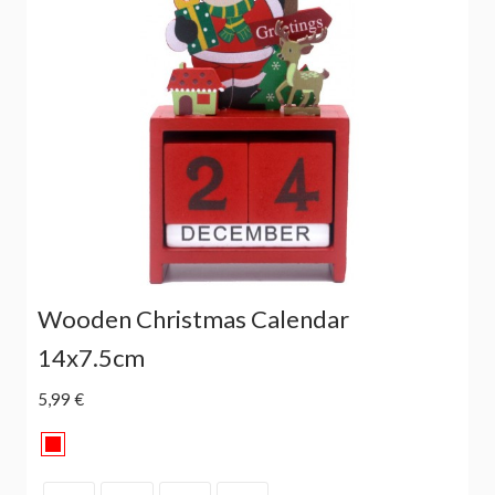
Wooden Christmas Calendar
14x7.5cm
5,99 €