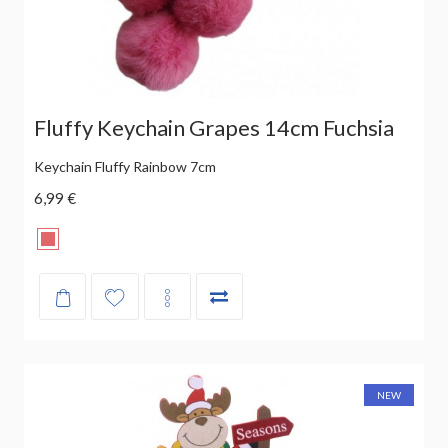
Fluffy Keychain Grapes 14cm Fuchsia
Keychain Fluffy Rainbow 7cm
6,99 €
NEW