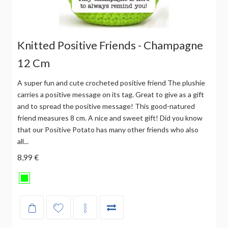
Knitted Positive Friends - Champagne
12 Cm
A super fun and cute crocheted positive friend The plushie
carries a positive message on its tag. Great to give as a gift
and to spread the positive message! This good-natured
friend measures 8 cm. A nice and sweet gift! Did you know
that our Positive Potato has many other friends who also
all...
8,99 €