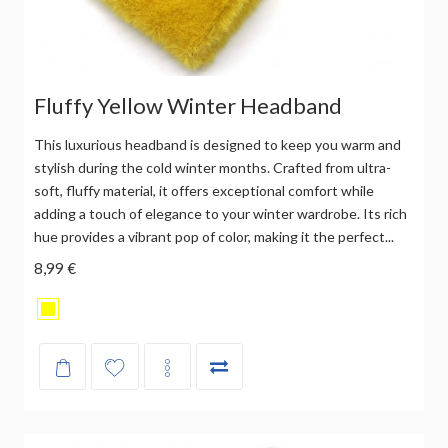
Fluffy Yellow Winter Headband
This luxurious headband is designed to keep you warm and
stylish during the cold winter months. Crafted from ultra-
soft, fluffy material, it offers exceptional comfort while
adding a touch of elegance to your winter wardrobe. Its rich
hue provides a vibrant pop of color, making it the perfect...
8,99 €