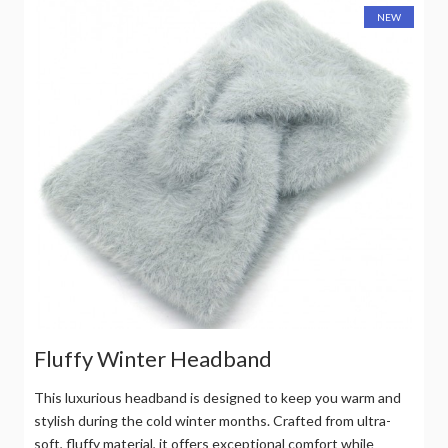
NEW
Fluffy Winter Headband
This luxurious headband is designed to keep you warm and
stylish during the cold winter months. Crafted from ultra-
soft, fluffy material, it offers exceptional comfort while