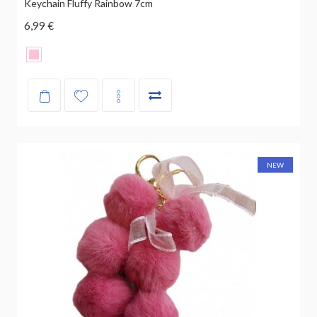
Keychain Fluffy Rainbow 7cm
6,99 €
NEW