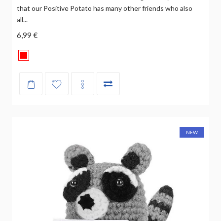
that our Positive Potato has many other friends who also
all...
6,99 €
NEW