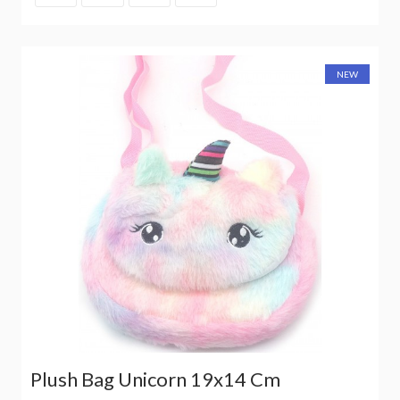
NEW
Plush Bag Unicorn 19x14 Cm