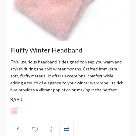
Fluffy Winter Headband
This luxurious headband is designed to keep you warm and
stylish during the cold winter months. Crafted from ultra-
soft, fluffy material, it offers exceptional comfort while
adding a touch of elegance to your winter wardrobe. Its rich
hue provides a vibrant pop of color, making it the perfect...
8,99 €