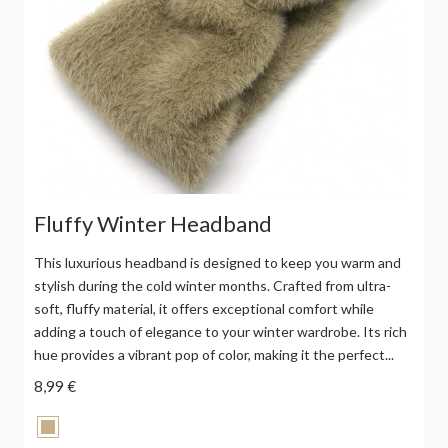
Fluffy Winter Headband
This luxurious headband is designed to keep you warm and
stylish during the cold winter months. Crafted from ultra-
soft, fluffy material, it offers exceptional comfort while
adding a touch of elegance to your winter wardrobe. Its rich
hue provides a vibrant pop of color, making it the perfect...
8,99 €