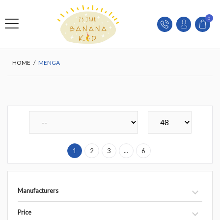
0
HOME
/
MENGA
1
2
3
...
6
Manufacturers
Price