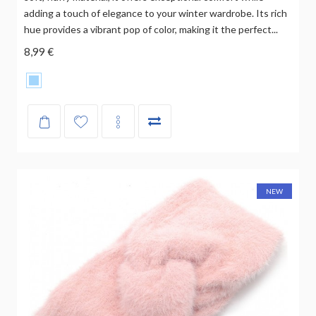
adding a touch of elegance to your winter wardrobe. Its rich
hue provides a vibrant pop of color, making it the perfect...
8,99 €
NEW