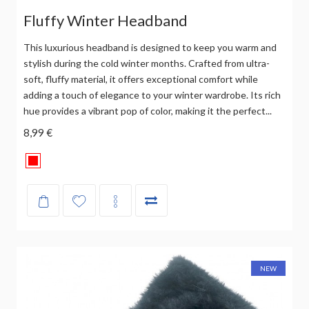
Fluffy Winter Headband
This luxurious headband is designed to keep you warm and
stylish during the cold winter months. Crafted from ultra-
soft, fluffy material, it offers exceptional comfort while
adding a touch of elegance to your winter wardrobe. Its rich
hue provides a vibrant pop of color, making it the perfect...
8,99 €
NEW