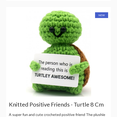
NEW
Knitted Positive Friends - Turtle 8 Cm
A super fun and cute crocheted positive friend The plushie