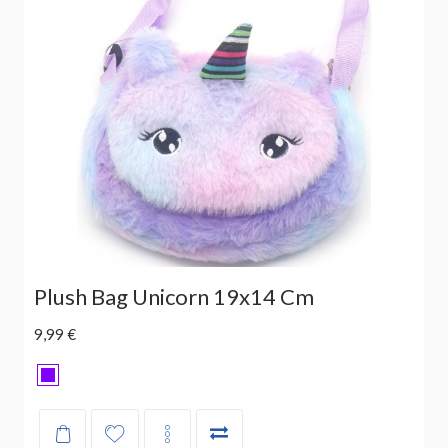
Plush Bag Unicorn 19x14 Cm
9,99 €