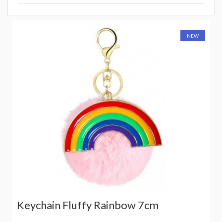
NEW
Keychain Fluffy Rainbow 7cm