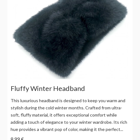
Fluffy Winter Headband
This luxurious headband is designed to keep you warm and
stylish during the cold winter months. Crafted from ultra-
soft, fluffy material, it offers exceptional comfort while
adding a touch of elegance to your winter wardrobe. Its rich
hue provides a vibrant pop of color, making it the perfect...
8,99 €