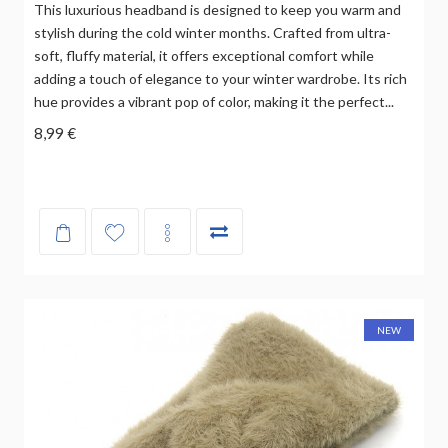
This luxurious headband is designed to keep you warm and
stylish during the cold winter months. Crafted from ultra-
soft, fluffy material, it offers exceptional comfort while
adding a touch of elegance to your winter wardrobe. Its rich
hue provides a vibrant pop of color, making it the perfect...
8,99 €
NEW