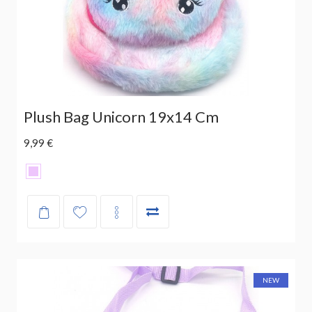
Plush Bag Unicorn 19x14 Cm
9,99 €
NEW