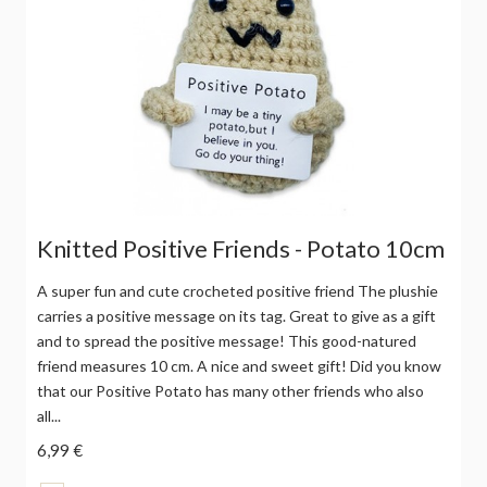
Knitted Positive Friends - Potato 10cm
A super fun and cute crocheted positive friend The plushie
carries a positive message on its tag. Great to give as a gift
and to spread the positive message! This good-natured
friend measures 10 cm. A nice and sweet gift! Did you know
that our Positive Potato has many other friends who also
all...
6,99 €