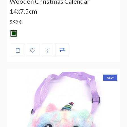
Wooden Christmas Calendar
14x7.5cm
5,99 €
NEW