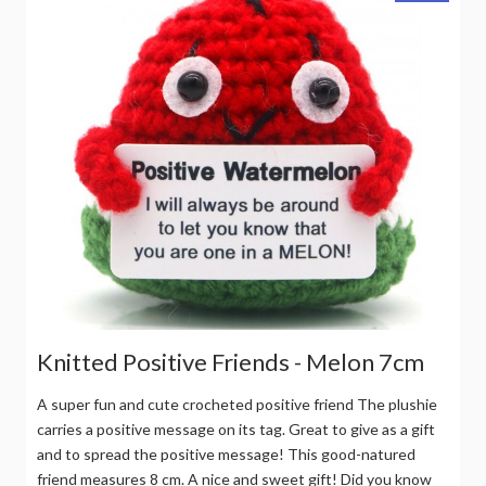
Knitted Positive Friends - Melon 7cm
A super fun and cute crocheted positive friend The plushie
carries a positive message on its tag. Great to give as a gift
and to spread the positive message! This good-natured
friend measures 8 cm. A nice and sweet gift! Did you know