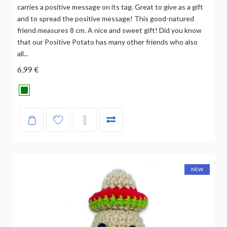
carries a positive message on its tag. Great to give as a gift
and to spread the positive message! This good-natured
friend measures 8 cm. A nice and sweet gift! Did you know
that our Positive Potato has many other friends who also
all...
6,99 €
NEW