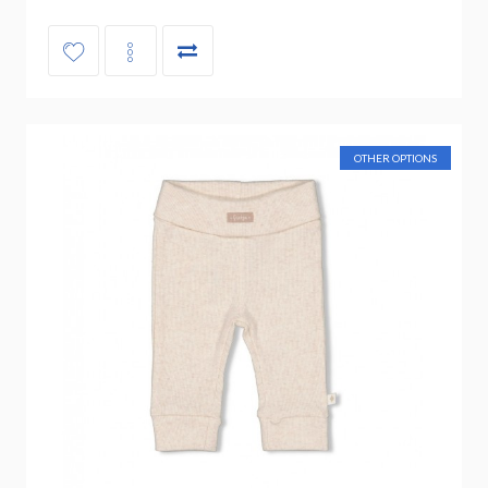
OTHER OPTIONS