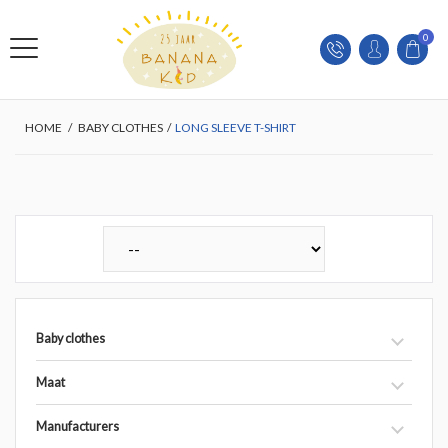
0
HOME
/
BABY CLOTHES
/
LONG SLEEVE T-SHIRT
Baby clothes
Maat
Manufacturers