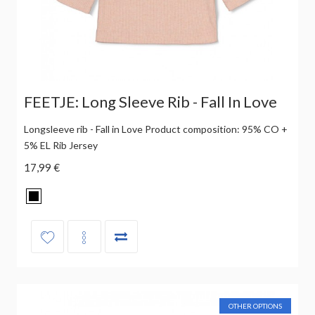
FEETJE: Long Sleeve Rib - Fall In Love
Longsleeve rib - Fall in Love Product composition: 95% CO +
5% EL Rib Jersey
17,99 €
OTHER OPTIONS