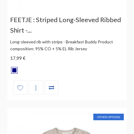
FEETJE : Striped Long-Sleeved Ribbed
Shirt -...
Long-sleeved rib with stripe - Breakfast Buddy Product
composition: 95% CO + 5% EL Rib Jersey
17,99 €
OTHER OPTIONS