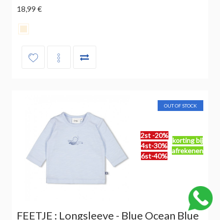
18,99 €
OUT OF STOCK
2st -20%
korting bij
4st-30%
afrekenen
6st-40%
FEETJE : Longsleeve - Blue Ocean Blue