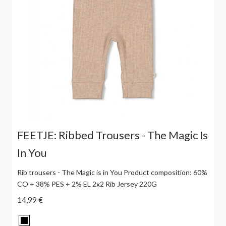
FEETJE: Ribbed Trousers - The Magic Is
In You
Rib trousers - The Magic is in You Product composition: 60%
CO + 38% PES + 2% EL 2x2 Rib Jersey 220G
14,99 €