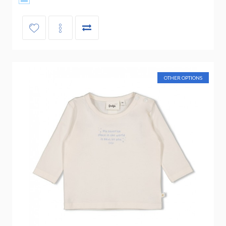
OTHER OPTIONS