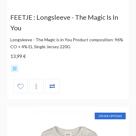
FEETJE : Longsleeve - The Magic Is In
You
Longsleeve - The Magic is in You Product composition: 96%
CO + 4% EL Single Jersey 220G
13,99 €
OTHER OPTIONS