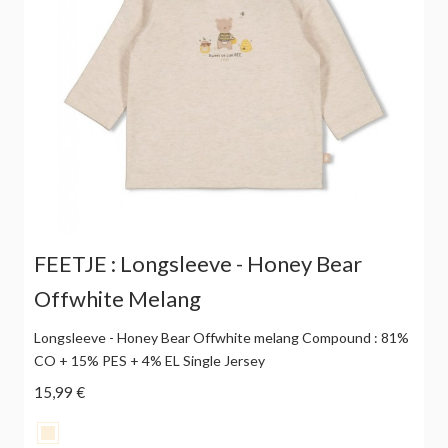
FEETJE : Longsleeve - Honey Bear
Offwhite Melang
Longsleeve - Honey Bear Offwhite melang Compound : 81%
CO + 15% PES + 4% EL Single Jersey
15,99 €