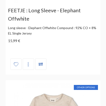
FEETJE : Long Sleeve - Elephant
Offwhite
Long sleeve - Elephant Offwhite Compound : 92% CO + 8%
EL Single Jersey
15,99 €
OTHER OPTIONS