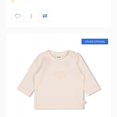
OTHER OPTIONS