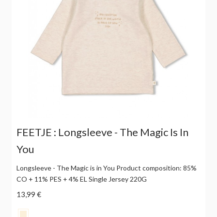
FEETJE : Longsleeve - The Magic Is In
You
Longsleeve - The Magic is in You Product composition: 85%
CO + 11% PES + 4% EL Single Jersey 220G
13,99 €