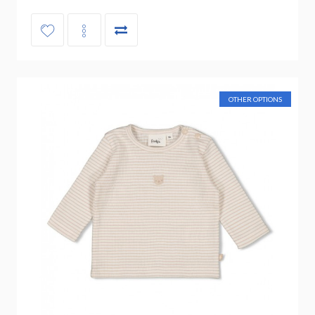
OTHER OPTIONS