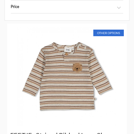
Price
OTHER OPTIONS