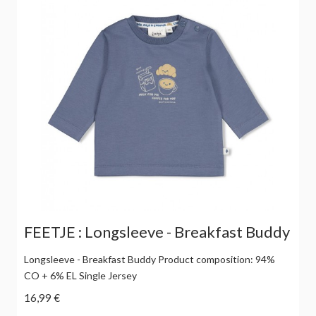
FEETJE : Longsleeve - Breakfast Buddy
Longsleeve - Breakfast Buddy Product composition: 94%
CO + 6% EL Single Jersey
16,99 €