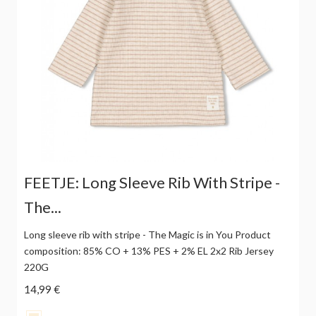
FEETJE: Long Sleeve Rib With Stripe -
The...
Long sleeve rib with stripe - The Magic is in You Product
composition: 85% CO + 13% PES + 2% EL 2x2 Rib Jersey
220G
14,99 €