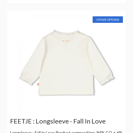
OTHER OPTIONS
FEETJE : Longsleeve - Fall In Love
Longsleeve - Fall in Love Product composition: 94% CO + 6%