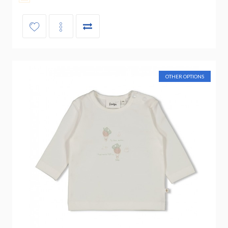
OTHER OPTIONS