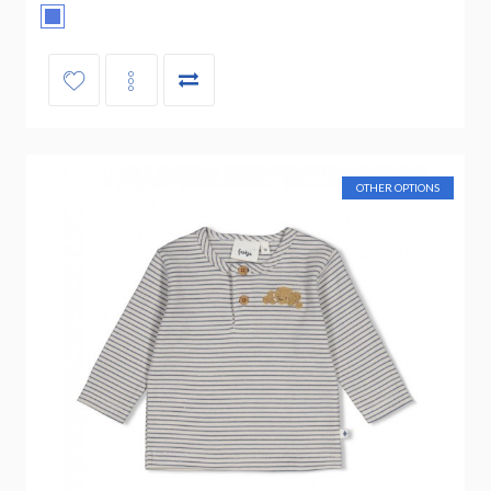
OTHER OPTIONS