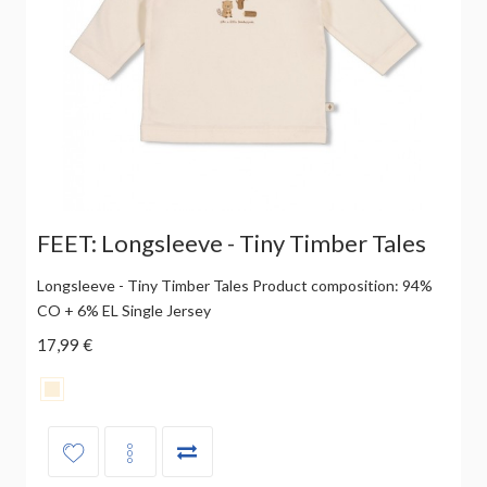
FEET: Longsleeve - Tiny Timber Tales
Longsleeve - Tiny Timber Tales Product composition: 94%
CO + 6% EL Single Jersey
17,99 €