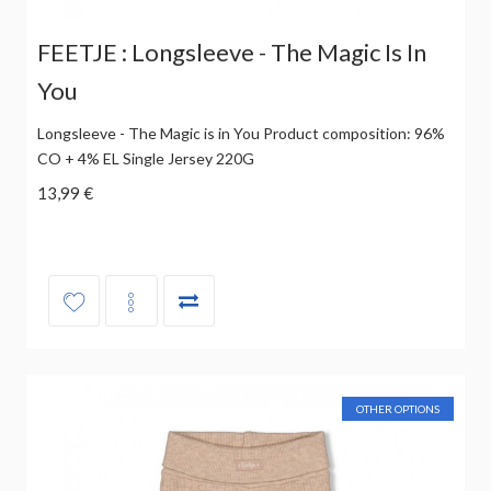
FEETJE : Longsleeve - The Magic Is In
You
Longsleeve - The Magic is in You Product composition: 96%
CO + 4% EL Single Jersey 220G
13,99 €
OTHER OPTIONS