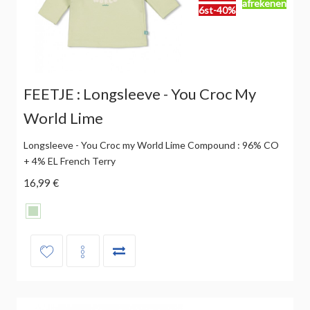
afrekenen
6st-40%
FEETJE : Longsleeve - You Croc My
World Lime
Longsleeve - You Croc my World Lime Compound : 96% CO
+ 4% EL French Terry
16,99 €