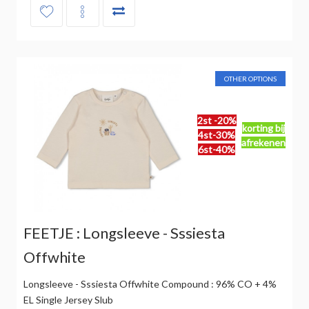
OTHER OPTIONS
2st -20%
korting bij
4st-30%
afrekenen
6st-40%
FEETJE : Longsleeve - Sssiesta
Offwhite
Longsleeve - Sssiesta Offwhite Compound : 96% CO + 4%
EL Single Jersey Slub