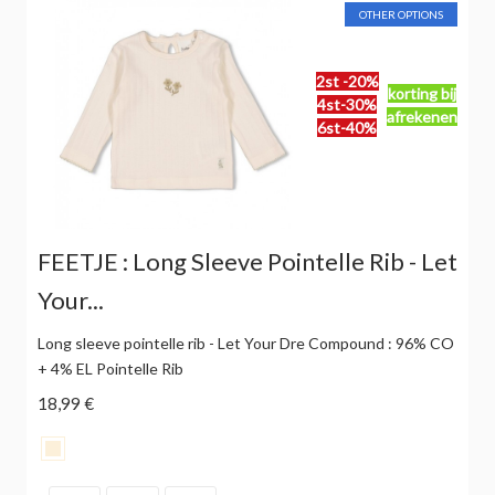
OTHER OPTIONS
2st -20%
korting bij
4st-30%
afrekenen
6st-40%
FEETJE : Long Sleeve Pointelle Rib - Let
Your...
Long sleeve pointelle rib - Let Your Dre Compound : 96% CO
+ 4% EL Pointelle Rib
18,99 €