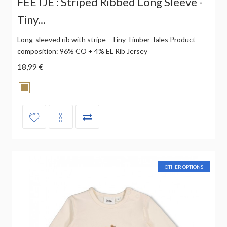
FEETJE : Striped Ribbed Long Sleeve -
Tiny...
Long-sleeved rib with stripe - Tiny Timber Tales Product
composition: 96% CO + 4% EL Rib Jersey
18,99 €
OTHER OPTIONS