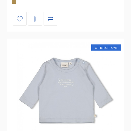
OTHER OPTIONS