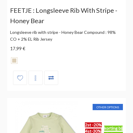
FEETJE : Longsleeve Rib With Stripe -
Honey Bear
Longsleeve rib with stripe - Honey Bear Compound : 98%
CO + 2% EL Rib Jersey
17,99 €
OTHER OPTIONS
2st -20%
korting bij
4st-30%