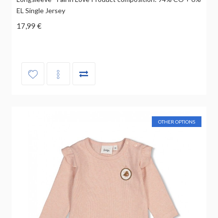
EL Single Jersey
17,99 €
OTHER OPTIONS