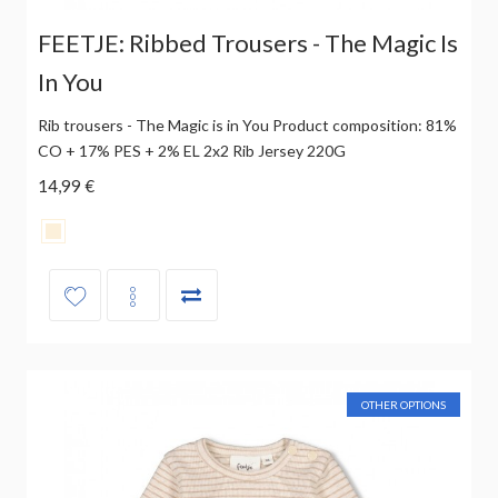
FEETJE: Ribbed Trousers - The Magic Is
In You
Rib trousers - The Magic is in You Product composition: 81%
CO + 17% PES + 2% EL 2x2 Rib Jersey 220G
14,99 €
OTHER OPTIONS