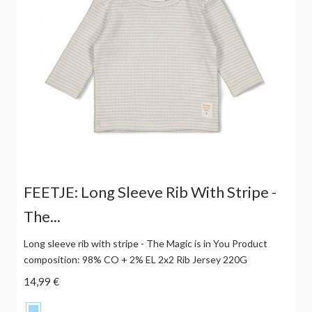
FEETJE: Long Sleeve Rib With Stripe -
The...
Long sleeve rib with stripe - The Magic is in You Product
composition: 98% CO + 2% EL 2x2 Rib Jersey 220G
14,99 €