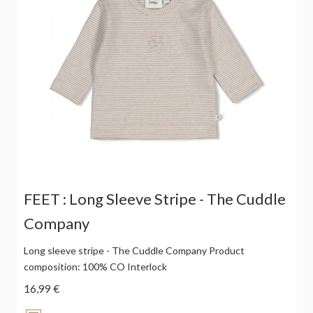
FEET : Long Sleeve Stripe - The Cuddle
Company
Long sleeve stripe - The Cuddle Company Product
composition: 100% CO Interlock
16,99 €