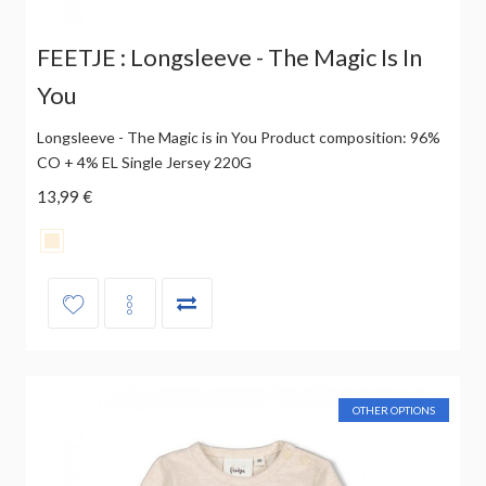
FEETJE : Longsleeve - The Magic Is In
You
Longsleeve - The Magic is in You Product composition: 96%
CO + 4% EL Single Jersey 220G
13,99 €
OTHER OPTIONS