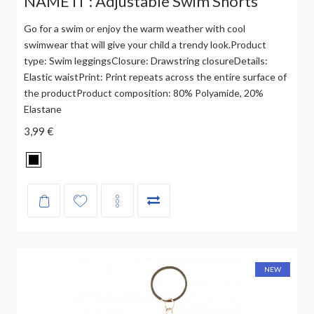
NAME IT : Adjustable Swim Shorts
Go for a swim or enjoy the warm weather with cool
swimwear that will give your child a trendy look.Product
type: Swim leggingsClosure: Drawstring closureDetails:
Elastic waistPrint: Print repeats across the entire surface of
the productProduct composition: 80% Polyamide, 20%
Elastane
3,99 €
NEW