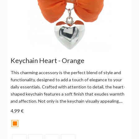
Keychain Heart - Orange
This charming accessory is the perfect blend of style and
functionality, designed to add a touch of elegance to your
daily essentials. Crafted with attention to detail, the heart-
shaped keychain features a soft finish that exudes warmth
and affection. Not only is the keychain visually appealing,...
4,99 €