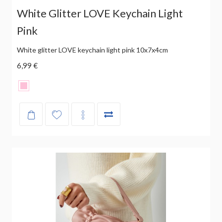
White Glitter LOVE Keychain Light
Pink
White glitter LOVE keychain light pink 10x7x4cm
6,99 €