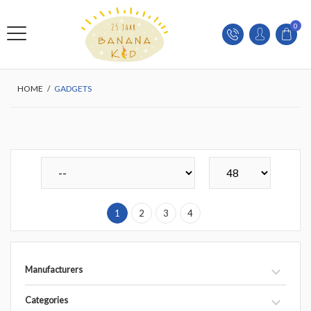
0
HOME
/
GADGETS
1
2
3
4
Manufacturers
Categories