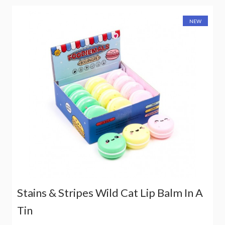
NEW
Stains & Stripes Wild Cat Lip Balm In A
Tin