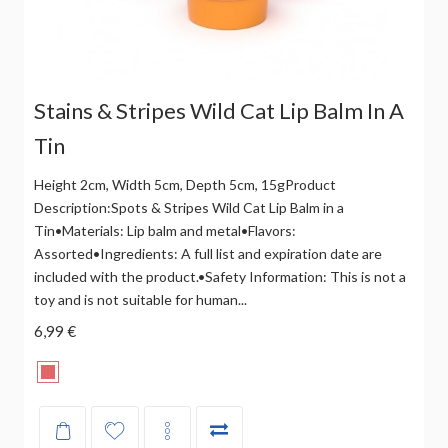
Stains & Stripes Wild Cat Lip Balm In A
Tin
Height 2cm, Width 5cm, Depth 5cm, 15gProduct
Description:Spots & Stripes Wild Cat Lip Balm in a
Tin•Materials: Lip balm and metal•Flavors:
Assorted•Ingredients: A full list and expiration date are
included with the product.•Safety Information: This is not a
toy and is not suitable for human...
6,99 €