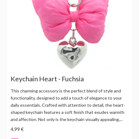
Keychain Heart - Fuchsia
This charming accessory is the perfect blend of style and
functionality, designed to add a touch of elegance to your
daily essentials. Crafted with attention to detail, the heart-
shaped keychain features a soft finish that exudes warmth
and affection. Not only is the keychain visually appealing,...
4,99 €