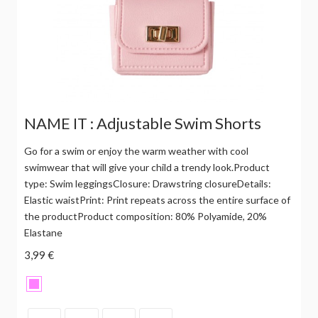
NAME IT : Adjustable Swim Shorts
Go for a swim or enjoy the warm weather with cool
swimwear that will give your child a trendy look.Product
type: Swim leggingsClosure: Drawstring closureDetails:
Elastic waistPrint: Print repeats across the entire surface of
the productProduct composition: 80% Polyamide, 20%
Elastane
3,99 €