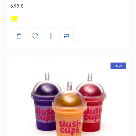
6,99 €
NEW