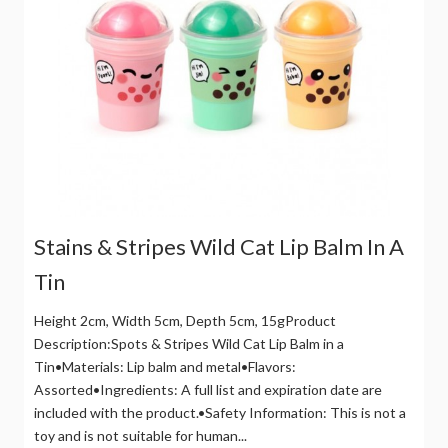
Stains & Stripes Wild Cat Lip Balm In A
Tin
Height 2cm, Width 5cm, Depth 5cm, 15gProduct
Description:Spots & Stripes Wild Cat Lip Balm in a
Tin•Materials: Lip balm and metal•Flavors:
Assorted•Ingredients: A full list and expiration date are
included with the product.•Safety Information: This is not a
toy and is not suitable for human...