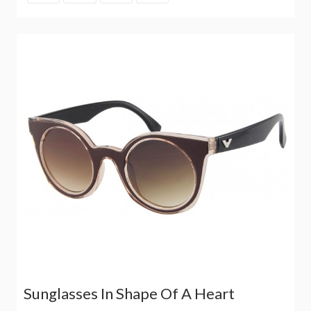
Sunglasses In Shape Of A Heart