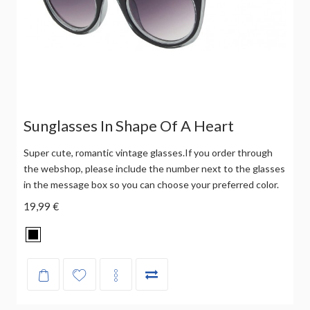
Sunglasses In Shape Of A Heart
Super cute, romantic vintage glasses.If you order through
the webshop, please include the number next to the glasses
in the message box so you can choose your preferred color.
19,99 €