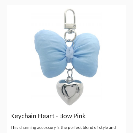
Keychain Heart - Bow Pink
This charming accessory is the perfect blend of style and