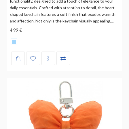
functionality, designed to add a touch of elegance to your
daily essentials. Crafted with attention to detail, the heart-
shaped keychain features a soft finish that exudes warmth
and affection. Not only is the keychain visually appealing,...
4,99 €