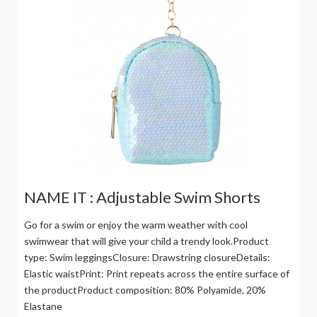
NAME IT : Adjustable Swim Shorts
Go for a swim or enjoy the warm weather with cool
swimwear that will give your child a trendy look.Product
type: Swim leggingsClosure: Drawstring closureDetails:
Elastic waistPrint: Print repeats across the entire surface of
the productProduct composition: 80% Polyamide, 20%
Elastane