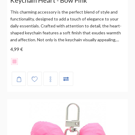
Keychain Heart - Bow Pink
This charming accessory is the perfect blend of style and
functionality, designed to add a touch of elegance to your
daily essentials. Crafted with attention to detail, the heart-
shaped keychain features a soft finish that exudes warmth
and affection. Not only is the keychain visually appealing,...
4,99 €