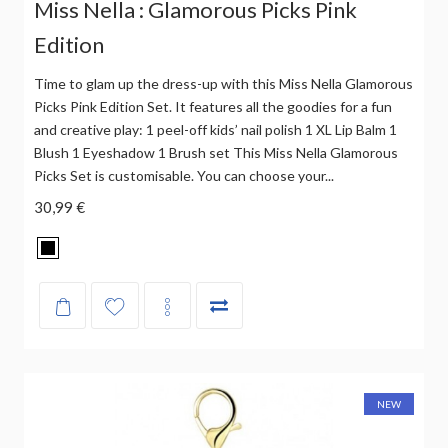
Miss Nella : Glamorous Picks Pink
Edition
Time to glam up the dress-up with this Miss Nella Glamorous
Picks Pink Edition Set. It features all the goodies for a fun
and creative play: 1 peel-off kids’ nail polish 1 XL Lip Balm 1
Blush 1 Eyeshadow 1 Brush set This Miss Nella Glamorous
Picks Set is customisable. You can choose your...
30,99 €
NEW