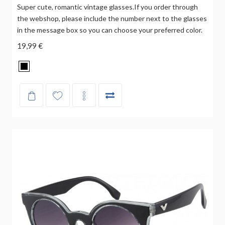
Super cute, romantic vintage glasses.If you order through
the webshop, please include the number next to the glasses
in the message box so you can choose your preferred color.
19,99 €