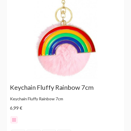
Keychain Fluffy Rainbow 7cm
Keychain Fluffy Rainbow 7cm
6,99 €