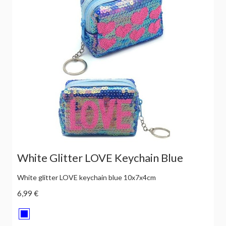
White Glitter LOVE Keychain Blue
White glitter LOVE keychain blue 10x7x4cm
6,99 €