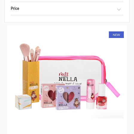
Price
NEW