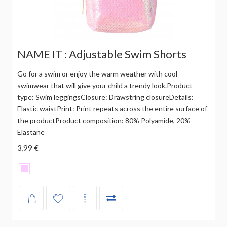
NAME IT : Adjustable Swim Shorts
Go for a swim or enjoy the warm weather with cool
swimwear that will give your child a trendy look.Product
type: Swim leggingsClosure: Drawstring closureDetails:
Elastic waistPrint: Print repeats across the entire surface of
the productProduct composition: 80% Polyamide, 20%
Elastane
3,99 €