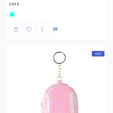
3,99 €
NEW