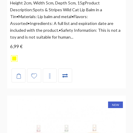
Height 2cm, Width 5cm, Depth 5cm, 15gProduct
Description:Spots & Stripes Wild Cat Lip Balm in a
Tin•Materials: Lip balm and metal•Flavors:
Assorted•Ingredients: A full list and expiration date are
included with the product.•Safety Information: This is not a
toy and is not suitable for human...
6,99 €
NEW