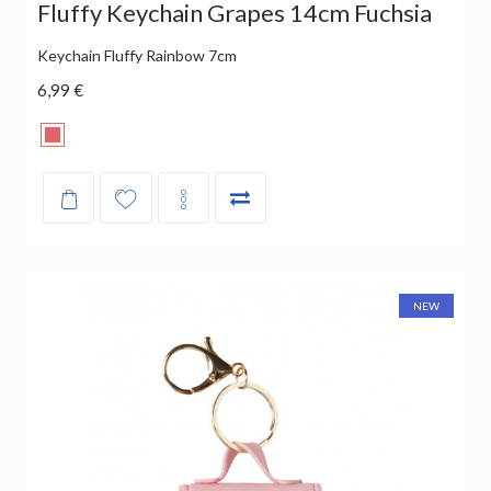
Fluffy Keychain Grapes 14cm Fuchsia
Keychain Fluffy Rainbow 7cm
6,99 €
NEW