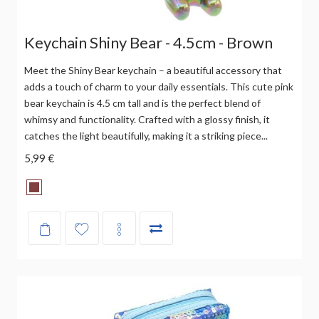
Keychain Shiny Bear - 4.5cm - Brown
Meet the Shiny Bear keychain – a beautiful accessory that
adds a touch of charm to your daily essentials. This cute pink
bear keychain is 4.5 cm tall and is the perfect blend of
whimsy and functionality. Crafted with a glossy finish, it
catches the light beautifully, making it a striking piece...
5,99 €