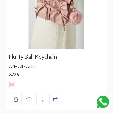
Fluffy Ball Keychain
puffy ball keyring
5,99 €