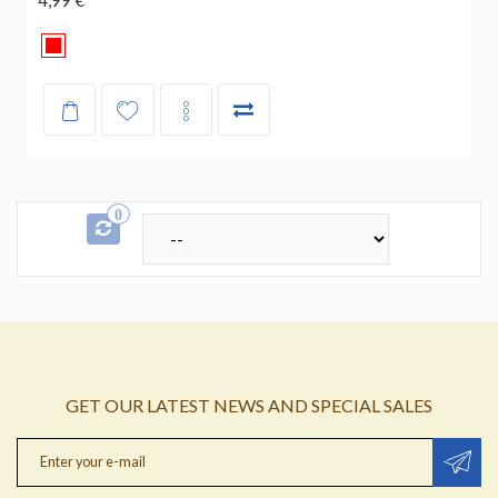
0
GET OUR LATEST NEWS AND SPECIAL SALES