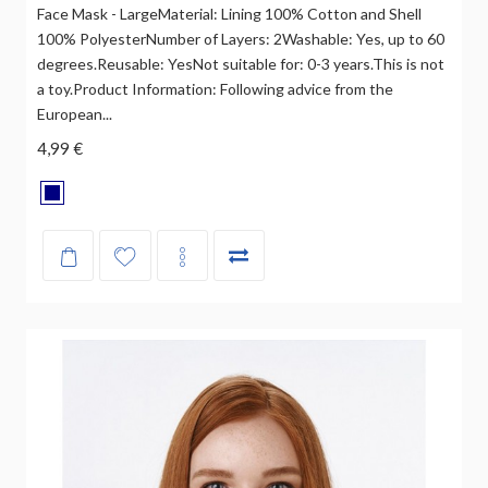
Face Mask - LargeMaterial: Lining 100% Cotton and Shell
100% PolyesterNumber of Layers: 2Washable: Yes, up to 60
degrees.Reusable: YesNot suitable for: 0-3 years.This is not
a toy.Product Information: Following advice from the
European...
4,99 €