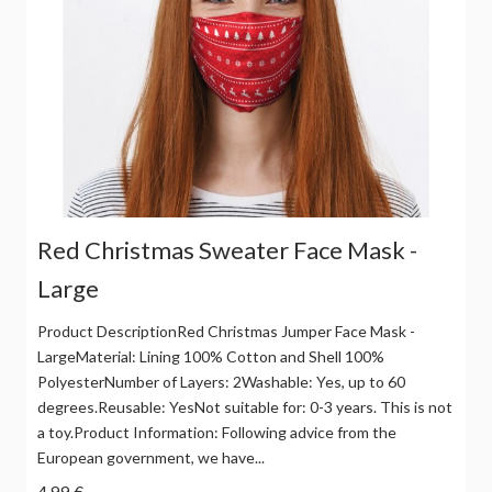
Red Christmas Sweater Face Mask -
Large
Product DescriptionRed Christmas Jumper Face Mask -
LargeMaterial: Lining 100% Cotton and Shell 100%
PolyesterNumber of Layers: 2Washable: Yes, up to 60
degrees.Reusable: YesNot suitable for: 0-3 years. This is not
a toy.Product Information: Following advice from the
European government, we have...
4,99 €