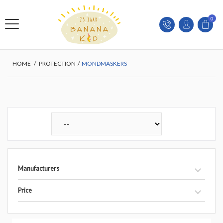
0
HOME
/
PROTECTION
/
MONDMASKERS
Manufacturers
Price