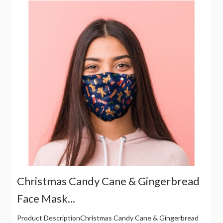
Christmas Candy Cane & Gingerbread
Face Mask...
Product DescriptionChristmas Candy Cane & Gingerbread