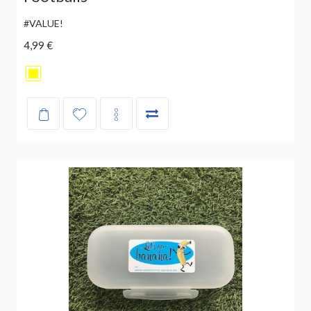
#VALUE!
4,99 €