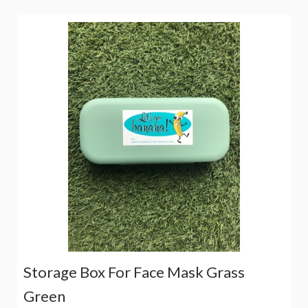
Storage Box For Face Mask Grass
Green