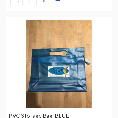
PVC Storage Bag: BLUE