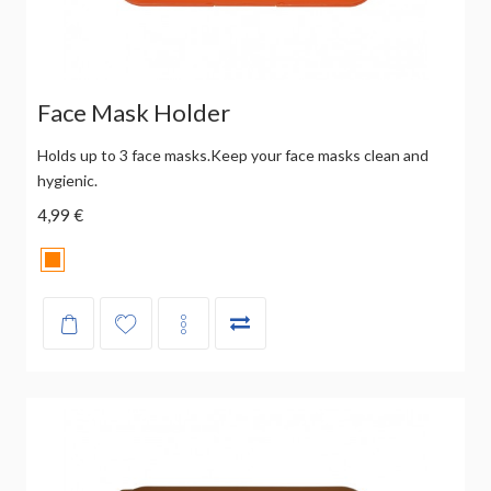
Face Mask Holder
Holds up to 3 face masks.Keep your face masks clean and
hygienic.
4,99 €