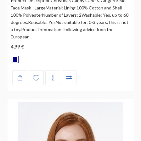
Product DescriptionChristmas Candy Cane & Gingerbread
Face Mask - LargeMaterial: Lining 100% Cotton and Shell
100% PolyesterNumber of Layers: 2Washable: Yes, up to 60
degrees.Reusable: YesNot suitable for: 0-3 years.This is not
a toy.Product Information: Following advice from the
European...
4,99 €