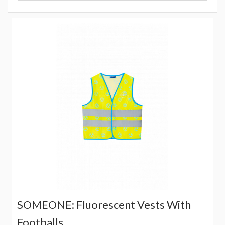
SOMEONE: Fluorescent Vests With
Footballs