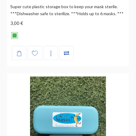
Super cute plastic storage box to keep your mask sterile.
***Dishwasher safe to sterilize. ***Holds up to 6 masks. ***
3,00 €