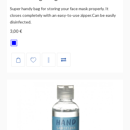
Super handy bag for storing your face mask properly. It
closes completely with an easy-to-use zipper.Can be easily
disinfected.
3,00 €