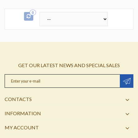
0
GET OUR LATEST NEWS AND SPECIAL SALES
CONTACTS
INFORMATION
MY ACCOUNT