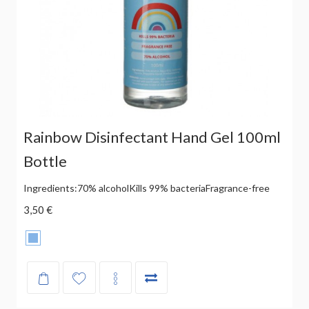
Rainbow Disinfectant Hand Gel 100ml
Bottle
Ingredients:70% alcoholKills 99% bacteriaFragrance-free
3,50 €