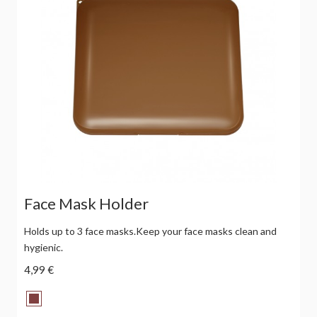
Face Mask Holder
Holds up to 3 face masks.Keep your face masks clean and
hygienic.
4,99 €