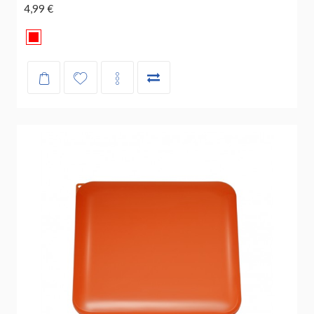
4,99 €