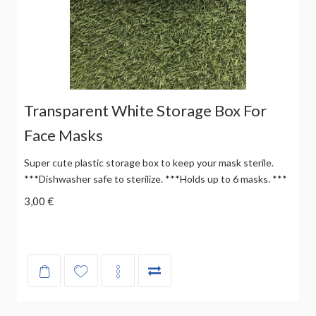
Transparent White Storage Box For
Face Masks
Super cute plastic storage box to keep your mask sterile.
***Dishwasher safe to sterilize. ***Holds up to 6 masks. ***
3,00 €