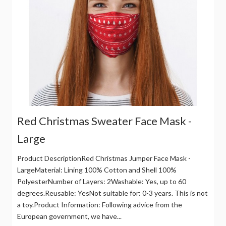
Red Christmas Sweater Face Mask -
Large
Product DescriptionRed Christmas Jumper Face Mask -
LargeMaterial: Lining 100% Cotton and Shell 100%
PolyesterNumber of Layers: 2Washable: Yes, up to 60
degrees.Reusable: YesNot suitable for: 0-3 years. This is not
a toy.Product Information: Following advice from the
European government, we have...