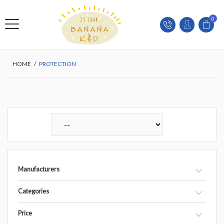
0
HOME
/
PROTECTION
Manufacturers
Categories
Price