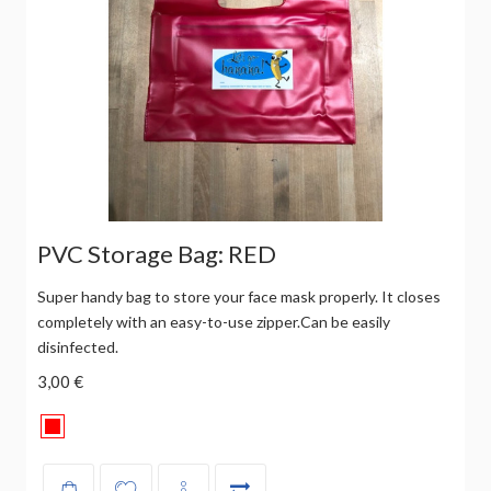
PVC Storage Bag: RED
Super handy bag to store your face mask properly. It closes
completely with an easy-to-use zipper.Can be easily
disinfected.
3,00 €