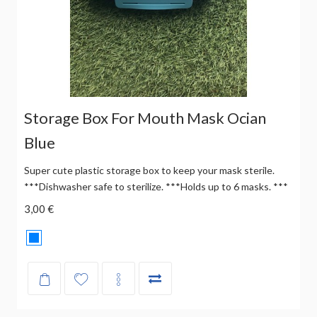
Storage Box For Mouth Mask Ocian
Blue
Super cute plastic storage box to keep your mask sterile.
***Dishwasher safe to sterilize. ***Holds up to 6 masks. ***
3,00 €