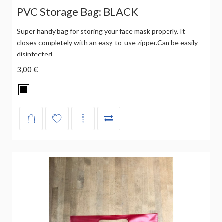
PVC Storage Bag: BLACK
Super handy bag for storing your face mask properly. It
closes completely with an easy-to-use zipper.Can be easily
disinfected.
3,00 €