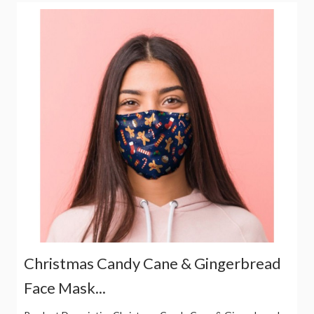
Christmas Candy Cane & Gingerbread
Face Mask...