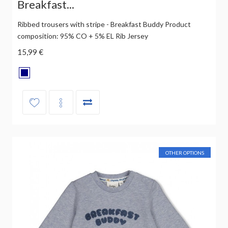
Breakfast...
Ribbed trousers with stripe - Breakfast Buddy Product
composition: 95% CO + 5% EL Rib Jersey
15,99 €
OTHER OPTIONS