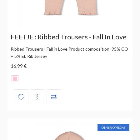
FEETJE : Ribbed Trousers - Fall In Love
Ribbed Trousers - Fall in Love Product composition: 95% CO
+ 5% EL Rib Jersey
16,99 €
OTHER OPTIONS