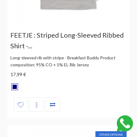
FEETJE : Striped Long-Sleeved Ribbed
Shirt -...
Long-sleeved rib with stripe - Breakfast Buddy Product
composition: 95% CO + 5% EL Rib Jersey
17,99 €
OTHER OPTIONS