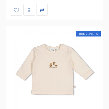
OTHER OPTIONS