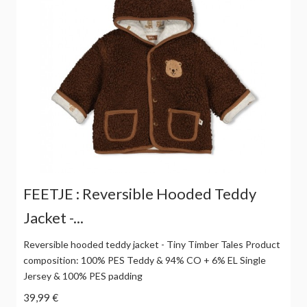
FEETJE : Reversible Hooded Teddy
Jacket -...
Reversible hooded teddy jacket - Tiny Timber Tales Product
composition: 100% PES Teddy & 94% CO + 6% EL Single
Jersey & 100% PES padding
39,99 €