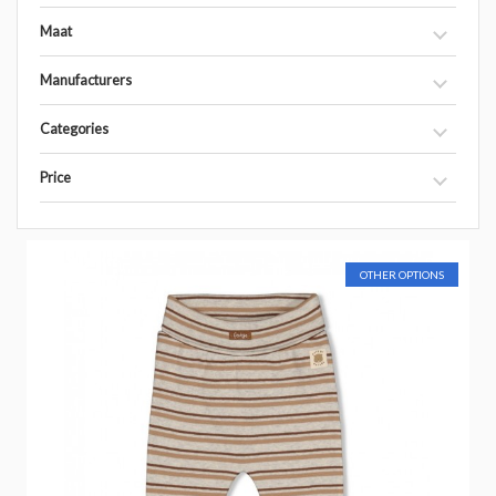
Maat
Manufacturers
Categories
Price
OTHER OPTIONS