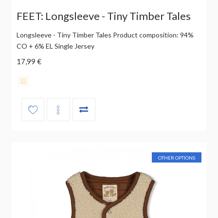
FEET: Longsleeve - Tiny Timber Tales
Longsleeve - Tiny Timber Tales Product composition: 94%
CO + 6% EL Single Jersey
17,99 €
OTHER OPTIONS