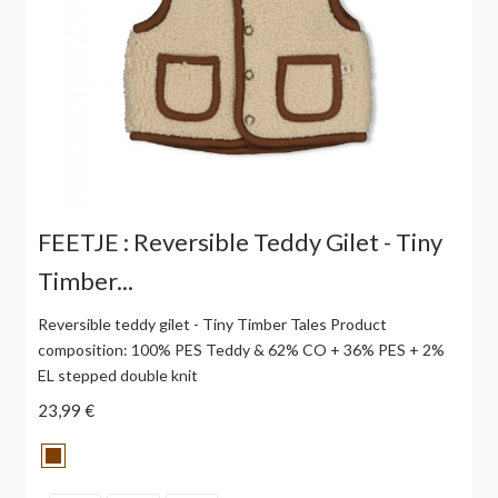
FEETJE : Reversible Teddy Gilet - Tiny
Timber...
Reversible teddy gilet - Tiny Timber Tales Product
composition: 100% PES Teddy & 62% CO + 36% PES + 2%
EL stepped double knit
23,99 €