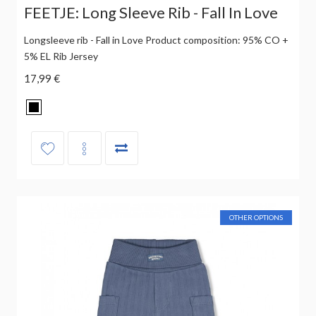
FEETJE: Long Sleeve Rib - Fall In Love
Longsleeve rib - Fall in Love Product composition: 95% CO +
5% EL Rib Jersey
17,99 €
OTHER OPTIONS