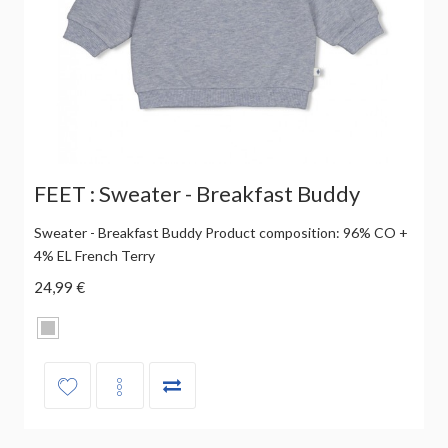
FEET : Sweater - Breakfast Buddy
Sweater - Breakfast Buddy Product composition: 96% CO +
4% EL French Terry
24,99 €