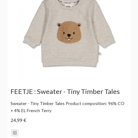
FEETJE : Sweater - Tiny Timber Tales
Sweater - Tiny Timber Tales Product composition: 96% CO
+ 4% EL French Terry
24,99 €