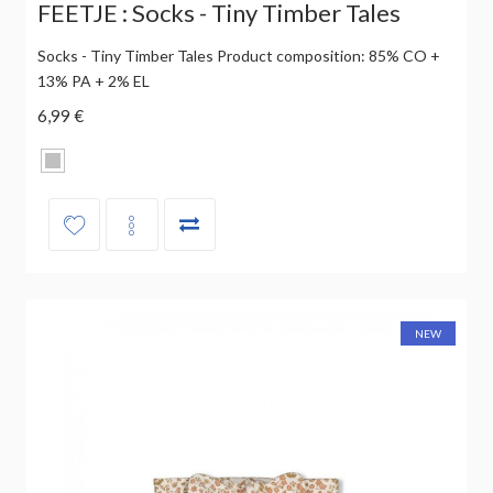
FEETJE : Socks - Tiny Timber Tales
Socks - Tiny Timber Tales Product composition: 85% CO +
13% PA + 2% EL
6,99 €
NEW