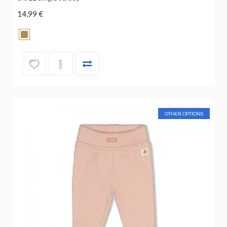
14,99 €
OTHER OPTIONS