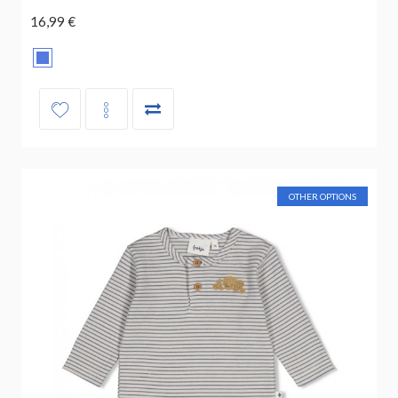
16,99 €
OTHER OPTIONS