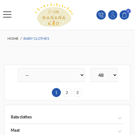
0
HOME
/
BABY CLOTHES
1
2
3
Baby clothes
Maat