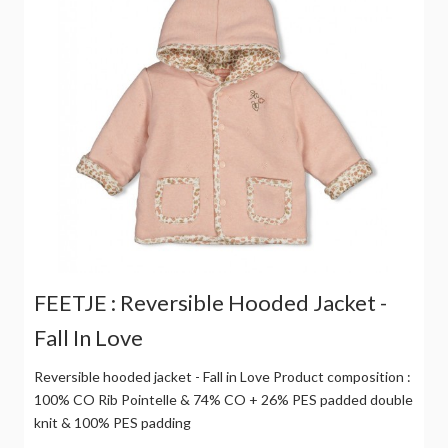
FEETJE : Reversible Hooded Jacket -
Fall In Love
Reversible hooded jacket - Fall in Love Product composition :
100% CO Rib Pointelle & 74% CO + 26% PES padded double
knit & 100% PES padding