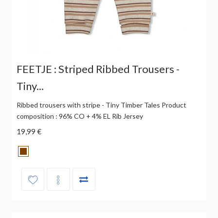
FEETJE : Striped Ribbed Trousers -
Tiny...
Ribbed trousers with stripe - Tiny Timber Tales Product
composition : 96% CO + 4% EL Rib Jersey
19,99 €