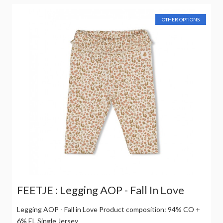
OTHER OPTIONS
FEETJE : Legging AOP - Fall In Love
Legging AOP - Fall in Love Product composition: 94% CO +
6% EL Single Jersey