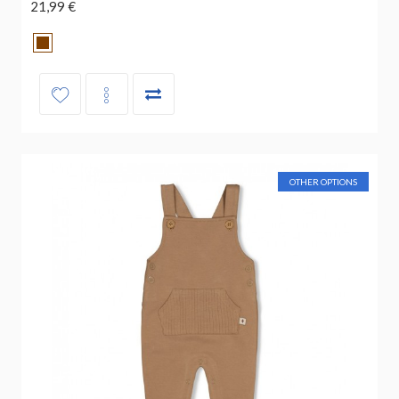
21,99 €
OTHER OPTIONS