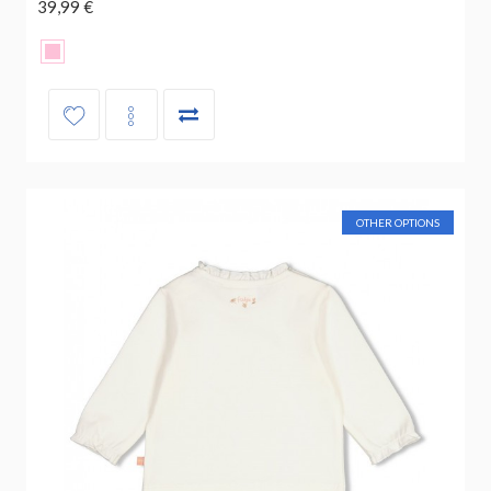
39,99 €
OTHER OPTIONS