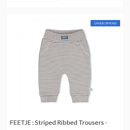
OTHER OPTIONS
FEETJE : Striped Ribbed Trousers -