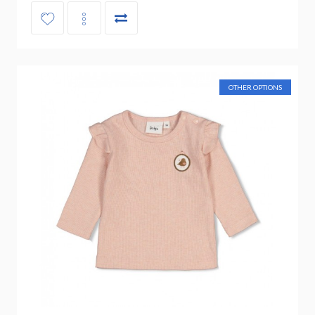
OTHER OPTIONS