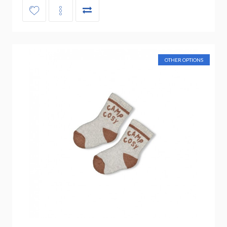
OTHER OPTIONS