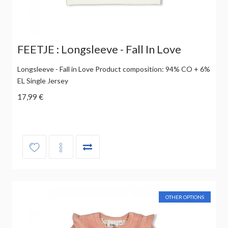
FEETJE : Longsleeve - Fall In Love
Longsleeve - Fall in Love Product composition: 94% CO + 6%
EL Single Jersey
17,99 €
OTHER OPTIONS