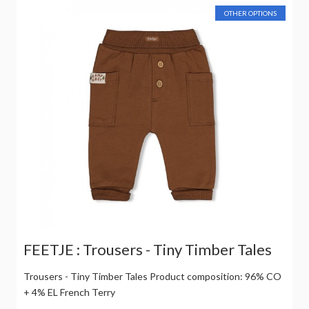
OTHER OPTIONS
FEETJE : Trousers - Tiny Timber Tales
Trousers - Tiny Timber Tales Product composition: 96% CO
+ 4% EL French Terry