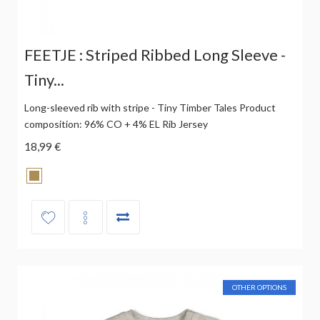
FEETJE : Striped Ribbed Long Sleeve -
Tiny...
Long-sleeved rib with stripe - Tiny Timber Tales Product
composition: 96% CO + 4% EL Rib Jersey
18,99 €
OTHER OPTIONS