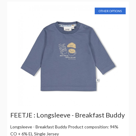
OTHER OPTIONS
FEETJE : Longsleeve - Breakfast Buddy
Longsleeve - Breakfast Buddy Product composition: 94%
CO + 6% EL Single Jersey