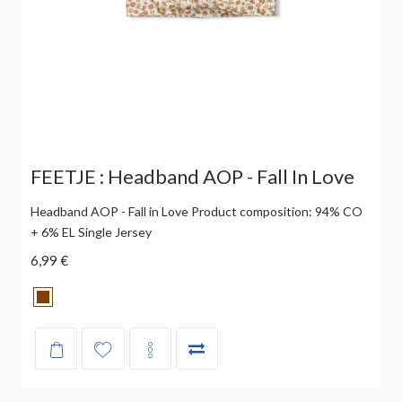
FEETJE : Headband AOP - Fall In Love
Headband AOP - Fall in Love Product composition: 94% CO
+ 6% EL Single Jersey
6,99 €