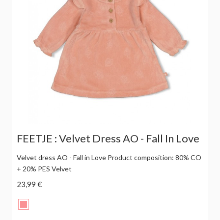
FEETJE : Velvet Dress AO - Fall In Love
Velvet dress AO - Fall in Love Product composition: 80% CO
+ 20% PES Velvet
23,99 €