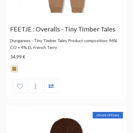
FEETJE : Overalls - Tiny Timber Tales
Dungarees - Tiny Timber Tales Product composition: 96%
CO + 4% EL French Terry
34,99 €
OTHER OPTIONS