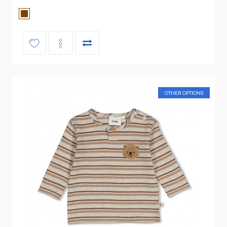
OTHER OPTIONS