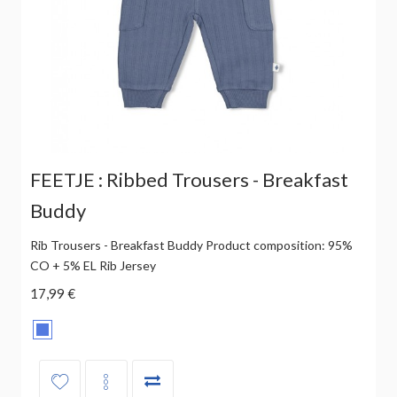
FEETJE : Ribbed Trousers - Breakfast
Buddy
Rib Trousers - Breakfast Buddy Product composition: 95%
CO + 5% EL Rib Jersey
17,99 €