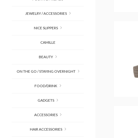
JEWELRY / ACCESSORIES
NICE SLIPPERS
CAMILLE
BEAUTY
ON THE GO / STAYING OVERNIGHT
FOOD/DRINK
GADGETS
ACCESSORIES
HAIR ACCESSORIES