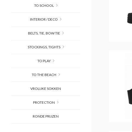
TO SCHOOL
INTERIOR / DECO
BELTS, TIE, BOW TIE
STOCKINGS, TIGHTS
TO PLAY
TO THE BEACH
VROLIJKE SOKKEN
PROTECTION
RONDE PRIJZEN