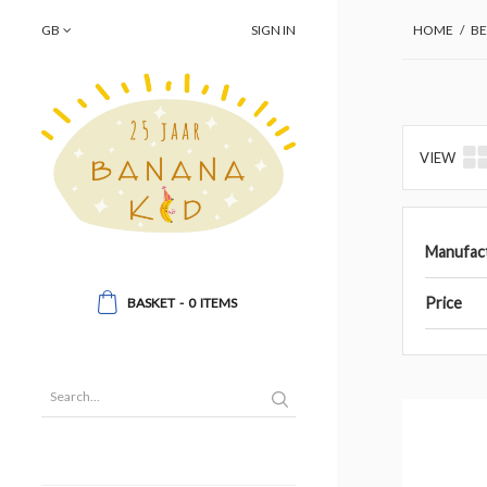
GB
SIGN IN
HOME
/
BE
VIEW
Manufac
Price
BASKET
-
0
ITEMS