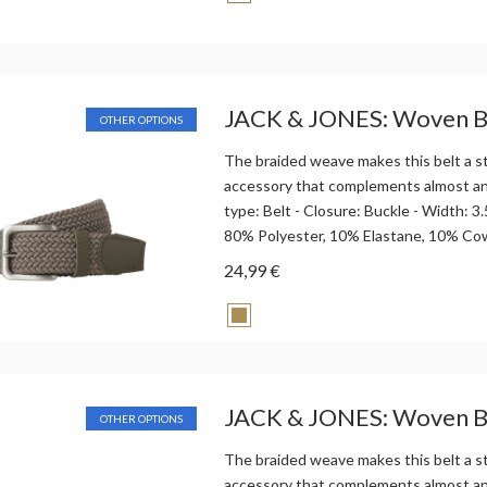
JACK & JONES: Woven B
OTHER OPTIONS
The braided weave makes this belt a st
accessory that complements almost any
type: Belt - Closure: Buckle - Width: 
80% Polyester, 10% Elastane, 10% Co
24,99 €
JACK & JONES: Woven B
OTHER OPTIONS
The braided weave makes this belt a st
accessory that complements almost any