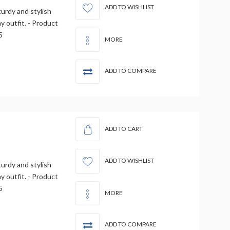
ADD TO WISHLIST
urdy and stylish
 outfit. - Product
5
MORE
ADD TO COMPARE
ADD TO CART
ADD TO WISHLIST
urdy and stylish
 outfit. - Product
5
MORE
ADD TO COMPARE