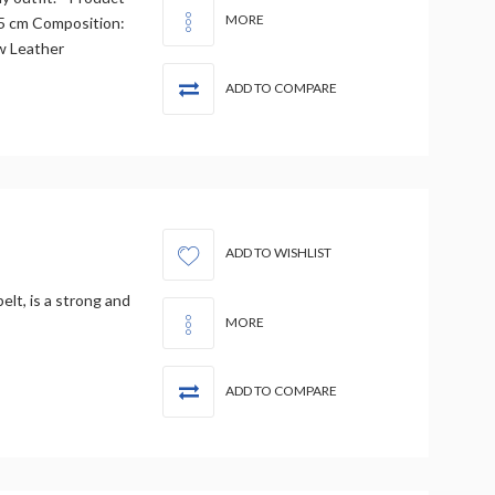
MORE
3.5 cm Composition:
w Leather
ADD TO COMPARE
ADD TO WISHLIST
belt, is a strong and
MORE
ADD TO COMPARE