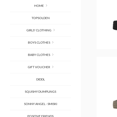
HOME
TOPSOLDEN
GIRLS' CLOTHING
BOYS CLOTHES
BABY CLOTHES
GIFT VOUCHER
DIDDL
SQUISHY DUMPLINGS
SONNY ANGEL - SMISKI
POSITIVE FRIENDS