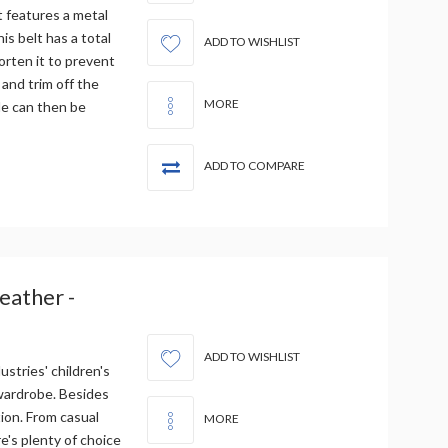
t features a metal
is belt has a total
ADD TO WISHLIST
orten it to prevent
 and trim off the
MORE
le can then be
ADD TO COMPARE
Leather -
ADD TO WISHLIST
ustries' children's
 wardrobe. Besides
tion. From casual
MORE
re's plenty of choice