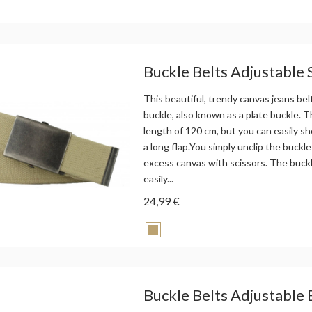
Buckle Belts Adjustable
This beautiful, trendy canvas jeans bel
buckle, also known as a plate buckle. Th
length of 120 cm, but you can easily sh
a long flap.You simply unclip the buckle
excess canvas with scissors. The buck
easily...
24,99 €
Buckle Belts Adjustable