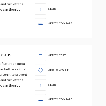
 and trim off the
MORE
le can then be
ADD TO COMPARE
Jeans
ADD TO CART
t features a metal
is belt has a total
ADD TO WISHLIST
orten it to prevent
 and trim off the
MORE
le can then be
ADD TO COMPARE