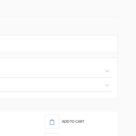
ADD TO CART