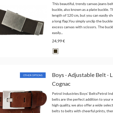
This beautiful, trendy canvas jeans bel
buckle, also known as a plate buckle. Th
length of 120 cm, but you can easily sh
a long flap.You simply unclip the buckle
excess canvas with scissors. The buck
easily...
24,99 €
Boys - Adjustable Belt - 
OTHER OPTIONS
Cognac
Petrol Industries Boys' BeltsPetrol Ind
belts are the perfect addition to your
high quality, we also offer a wide selec
belts to belts with cheerful prints, the