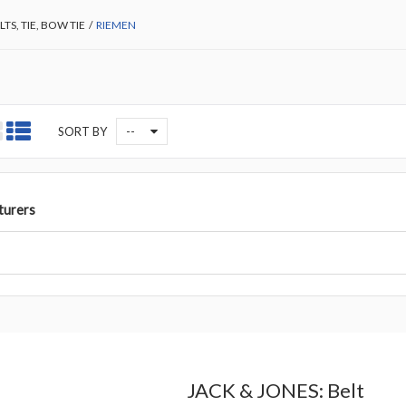
LTS, TIE, BOW TIE
/
RIEMEN
--
SORT BY
turers
JACK & JONES: Belt