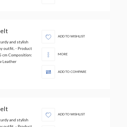
elt
ADD TO WISHLIST
urdy and stylish
 outfit. - Product
MORE
3.5 cm Composition:
w Leather
ADD TO COMPARE
elt
ADD TO WISHLIST
urdy and stylish
 outfit. - Product