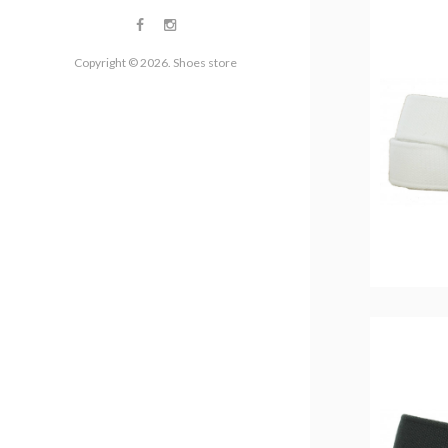
Copyright © 2026. Shoes store