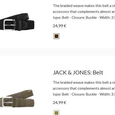
The braided weave makes this belt a st
accessory that complements almost any
type: Belt - Closure: Buckle - Width: 3.
24,99 €
JACK & JONES: Belt
The braided weave makes this belt a st
accessory that complements almost any
type: Belt - Closure: Buckle - Width: 3.
24,99 €