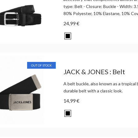
type: Belt - Closure: Buckle - Width: 
80% Polyester, 10% Elastane, 10% Co
24,99 €
OUT OF STOCK
JACK & JONES : Belt
A belt buckle, also known as a tropical 
durable belt with a classic look.
14,99 €