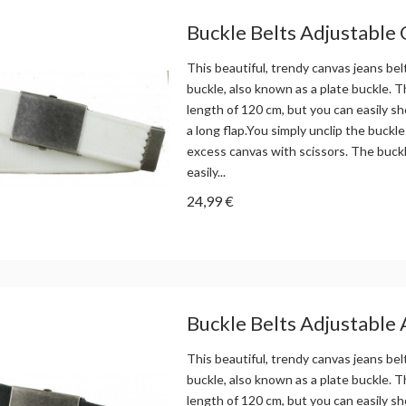
Buckle Belts Adjustable
This beautiful, trendy canvas jeans bel
buckle, also known as a plate buckle. Th
length of 120 cm, but you can easily sh
a long flap.You simply unclip the buckle
excess canvas with scissors. The buck
easily...
24,99 €
Buckle Belts Adjustable 
This beautiful, trendy canvas jeans bel
buckle, also known as a plate buckle. Th
length of 120 cm, but you can easily sh