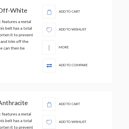
 Off-White
ADD TO CART
t features a metal
is belt has a total
ADD TO WISHLIST
orten it to prevent
 and trim off the
MORE
le can then be
ADD TO COMPARE
Anthracite
ADD TO CART
t features a metal
is belt has a total
ADD TO WISHLIST
orten it to prevent