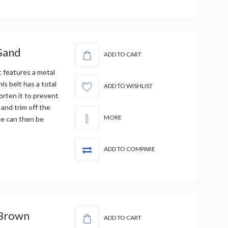
 Sand
ADD TO CART
t features a metal
is belt has a total
ADD TO WISHLIST
orten it to prevent
 and trim off the
MORE
le can then be
ADD TO COMPARE
 Brown
ADD TO CART