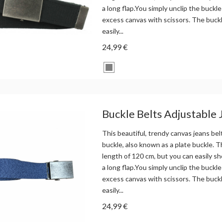
a long flap.You simply unclip the buckle
excess canvas with scissors. The buck
easily...
24,99 €
Buckle Belts Adjustable 
This beautiful, trendy canvas jeans bel
buckle, also known as a plate buckle. Th
length of 120 cm, but you can easily sh
a long flap.You simply unclip the buckle
excess canvas with scissors. The buck
easily...
24,99 €