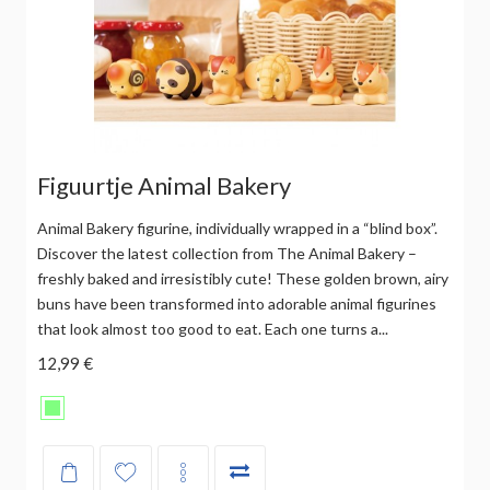
Figuurtje Animal Bakery
Animal Bakery figurine, individually wrapped in a “blind box”.
Discover the latest collection from The Animal Bakery –
freshly baked and irresistibly cute! These golden brown, airy
buns have been transformed into adorable animal figurines
that look almost too good to eat. Each one turns a...
12,99 €