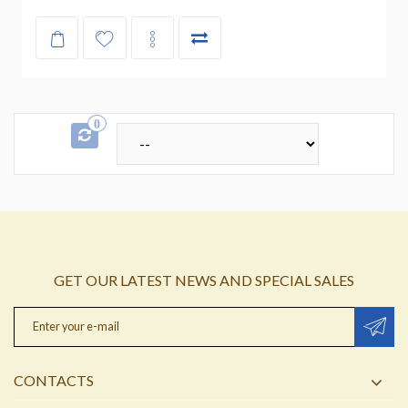
0
GET OUR LATEST NEWS AND SPECIAL SALES
CONTACTS