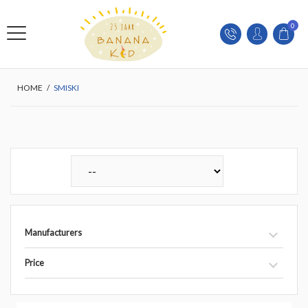
0
HOME
/
SMISKI
Manufacturers
Price