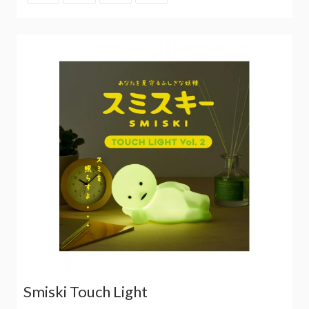
Smiski Touch Light