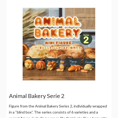
Animal Bakery Serie 2
Figure from the Animal Bakery Series 2, individually wrapped
in a “blind box”. The series consists of 6 varieties and a