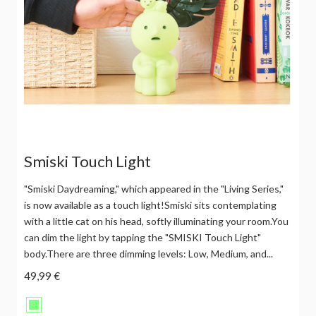
Smiski Touch Light
"Smiski Daydreaming," which appeared in the "Living Series,"
is now available as a touch light!Smiski sits contemplating
with a little cat on his head, softly illuminating your room.You
can dim the light by tapping the "SMISKI Touch Light"
body.There are three dimming levels: Low, Medium, and...
49,99 €