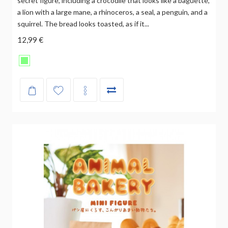
secret figure, including a crocodile that looks like a baguette,
a lion with a large mane, a rhinoceros, a seal, a penguin, and a
squirrel. The bread looks toasted, as if it...
12,99 €