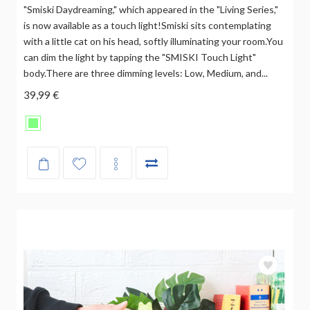
"Smiski Daydreaming," which appeared in the "Living Series,"
is now available as a touch light!Smiski sits contemplating
with a little cat on his head, softly illuminating your room.You
can dim the light by tapping the "SMISKI Touch Light"
body.There are three dimming levels: Low, Medium, and...
39,99 €