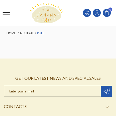
0
HOME
/
NEUTRAL
/
PULL
GET OUR LATEST NEWS AND SPECIAL SALES
CONTACTS