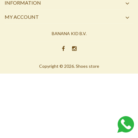
INFORMATION
MY ACCOUNT
BANANA KID B.V.
Copyright © 2026. Shoes store