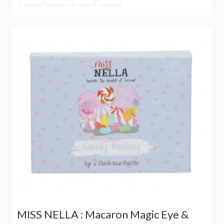
MISS NELLA : Macaron Magic Eye &