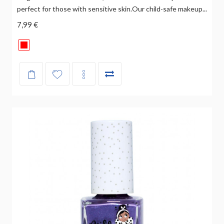
perfect for those with sensitive skin.Our child-safe makeup...
7,99 €