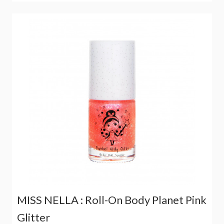
MISS NELLA : Roll-On Body Planet Pink
Glitter