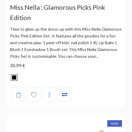
Miss Nella : Glamorous Picks Pink
Edition
Time to glam up the dress-up with this Miss Nella Glamorous
Picks Pink Edition Set. It features all the goodies for a fun
and creative play: 1 peel-off kids’ nail polish 1 XL Lip Balm 1
Blush 1 Eyeshadow 1 Brush set This Miss Nella Glamorous
Picks Set is customisable. You can choose your...
30,99 €
NEW