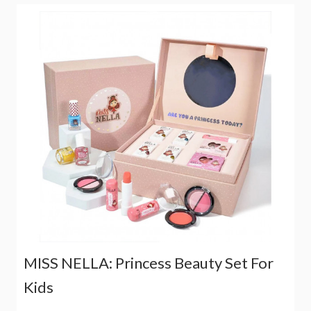
MISS NELLA: Princess Beauty Set For
Kids