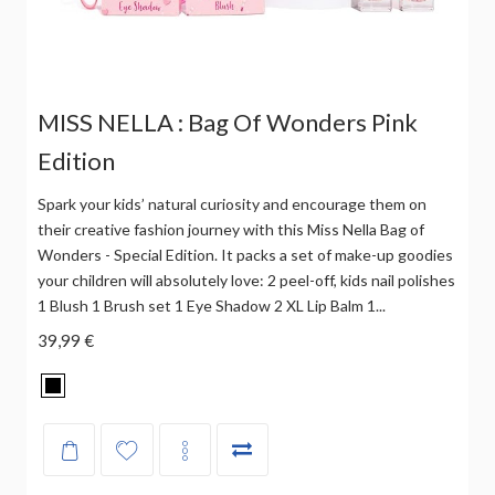
MISS NELLA : Bag Of Wonders Pink
Edition
Spark your kids’ natural curiosity and encourage them on
their creative fashion journey with this Miss Nella Bag of
Wonders - Special Edition. It packs a set of make-up goodies
your children will absolutely love: 2 peel-off, kids nail polishes
1 Blush 1 Brush set 1 Eye Shadow 2 XL Lip Balm 1...
39,99 €