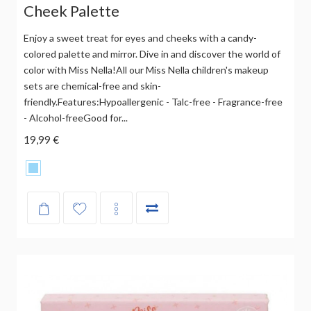
Cheek Palette
Enjoy a sweet treat for eyes and cheeks with a candy-
colored palette and mirror. Dive in and discover the world of
color with Miss Nella!All our Miss Nella children's makeup
sets are chemical-free and skin-
friendly.Features:Hypoallergenic - Talc-free - Fragrance-free
- Alcohol-freeGood for...
19,99 €