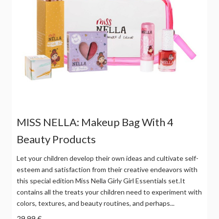
MISS NELLA: Makeup Bag With 4
Beauty Products
Let your children develop their own ideas and cultivate self-
esteem and satisfaction from their creative endeavors with
this special edition Miss Nella Girly Girl Essentials set.It
contains all the treats your children need to experiment with
colors, textures, and beauty routines, and perhaps...
29,99 €