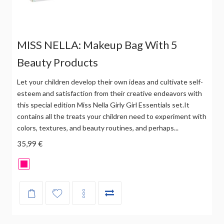
MISS NELLA: Makeup Bag With 5
Beauty Products
Let your children develop their own ideas and cultivate self-
esteem and satisfaction from their creative endeavors with
this special edition Miss Nella Girly Girl Essentials set.It
contains all the treats your children need to experiment with
colors, textures, and beauty routines, and perhaps...
35,99 €