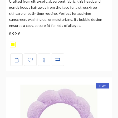
Crafted from ultra-soft, absorbent fabric, this headband
gently keeps hair away from the face for a stress-free
skincare or bath-time routine. Perfect for applying
sunscreen, washing up, or moisturizing, its bubble design
ensures a cozy, secure fit for kids of all ages.
8,99 €
NEW