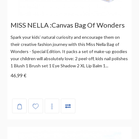
MISS NELLA :Canvas Bag Of Wonders
Spark your kids’ natural curiosity and encourage them on
their creative fashion journey with this Miss Nella Bag of
Wonders - Special Edition. It packs a set of make-up goodies
your children will absolutely love: 2 peel-off, kids nail polishes
1 Blush 1 Brush set 1 Eye Shadow 2 XL Lip Balm 1...
46,99 €