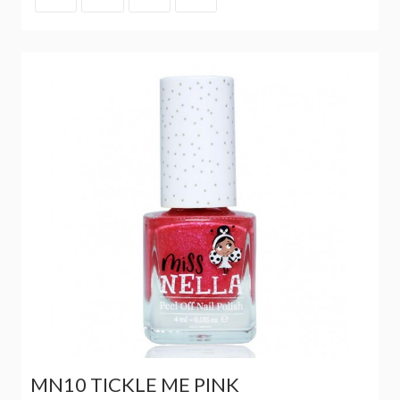
MN10 TICKLE ME PINK