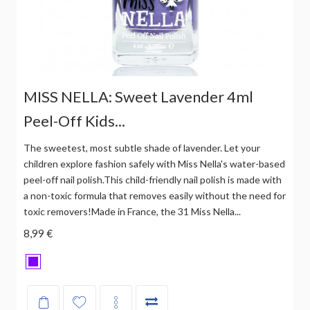
MISS NELLA: Sweet Lavender 4ml
Peel-Off Kids...
The sweetest, most subtle shade of lavender. Let your
children explore fashion safely with Miss Nella's water-based
peel-off nail polish.This child-friendly nail polish is made with
a non-toxic formula that removes easily without the need for
toxic removers!Made in France, the 31 Miss Nella...
8,99 €