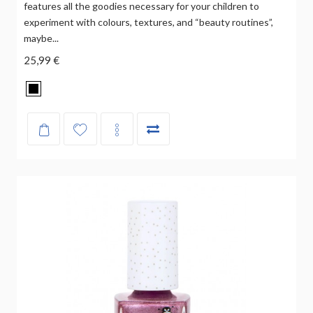
features all the goodies necessary for your children to
experiment with colours, textures, and “beauty routines”,
maybe...
25,99 €