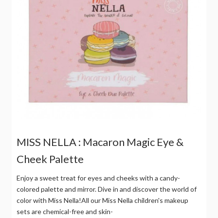
MISS NELLA : Macaron Magic Eye &
Cheek Palette
Enjoy a sweet treat for eyes and cheeks with a candy-
colored palette and mirror. Dive in and discover the world of
color with Miss Nella!All our Miss Nella children's makeup
sets are chemical-free and skin-