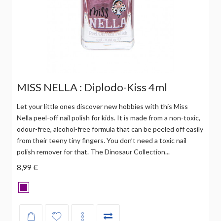
MISS NELLA : Diplodo-Kiss 4ml
Let your little ones discover new hobbies with this Miss
Nella peel-off nail polish for kids. It is made from a non-toxic,
odour-free, alcohol-free formula that can be peeled off easily
from their teeny tiny fingers. You don’t need a toxic nail
polish remover for that. The Dinosaur Collection...
8,99 €