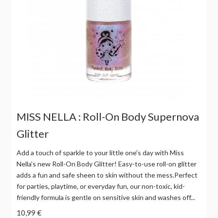
MISS NELLA : Roll-On Body Supernova
Glitter
Add a touch of sparkle to your little one's day with Miss
Nella's new Roll-On Body Glitter! Easy-to-use roll-on glitter
adds a fun and safe sheen to skin without the mess.Perfect
for parties, playtime, or everyday fun, our non-toxic, kid-
friendly formula is gentle on sensitive skin and washes off...
10,99 €