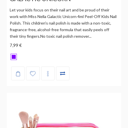
Let your kids focus on their nail art and be proud of their
work with Miss Nella Galactic Unicorn 4ml Peel-Off Kids Nail
Polish. This children's nail polish is made with a non-toxic,
fragrance-free, alcohol-free formula that easily peels off
their tiny fingers.No toxic nail polish remover...
7,99 €