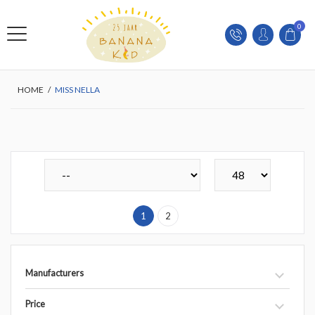
0
HOME
/
MISS NELLA
1
2
Manufacturers
Price