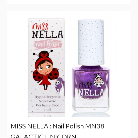
MISS NELLA : Nail Polish MN38
GALACTIC UNICORN