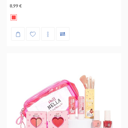
8,99 €