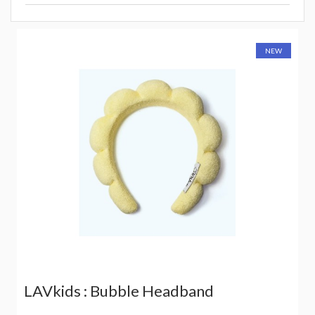
NEW
LAVkids : Bubble Headband