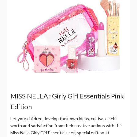
MISS NELLA : Girly Girl Essentials Pink
Edition
Let your children develop their own ideas, cultivate self-
worth and satisfaction from their creative actions with this
Miss Nella Girly Girl Essentials set, special edition. It