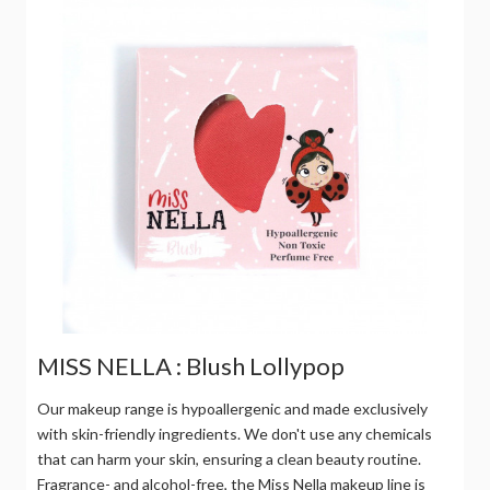
MISS NELLA : Blush Lollypop
Our makeup range is hypoallergenic and made exclusively
with skin-friendly ingredients. We don't use any chemicals
that can harm your skin, ensuring a clean beauty routine.
Fragrance- and alcohol-free, the Miss Nella makeup line is