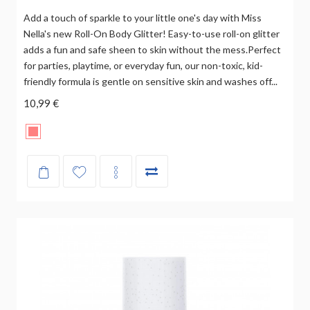
Add a touch of sparkle to your little one's day with Miss
Nella's new Roll-On Body Glitter! Easy-to-use roll-on glitter
adds a fun and safe sheen to skin without the mess.Perfect
for parties, playtime, or everyday fun, our non-toxic, kid-
friendly formula is gentle on sensitive skin and washes off...
10,99 €