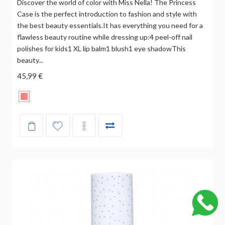
Discover the world of color with Miss Nella! The Princess
Case is the perfect introduction to fashion and style with
the best beauty essentials.It has everything you need for a
flawless beauty routine while dressing up:4 peel-off nail
polishes for kids1 XL lip balm1 blush1 eye shadowThis
beauty...
45,99 €