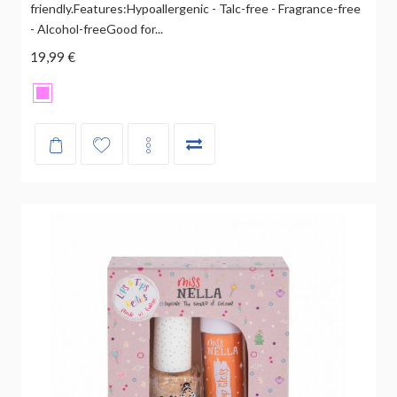
friendly.Features:Hypoallergenic - Talc-free - Fragrance-free
- Alcohol-freeGood for...
19,99 €