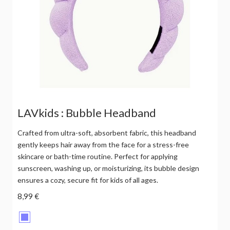
LAVkids : Bubble Headband
Crafted from ultra-soft, absorbent fabric, this headband
gently keeps hair away from the face for a stress-free
skincare or bath-time routine. Perfect for applying
sunscreen, washing up, or moisturizing, its bubble design
ensures a cozy, secure fit for kids of all ages.
8,99 €