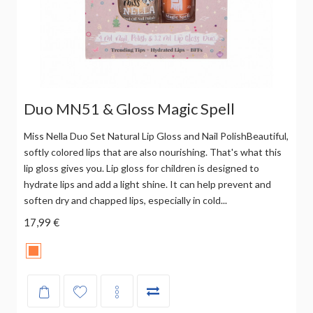
Duo MN51 & Gloss Magic Spell
Miss Nella Duo Set Natural Lip Gloss and Nail PolishBeautiful,
softly colored lips that are also nourishing. That's what this
lip gloss gives you. Lip gloss for children is designed to
hydrate lips and add a light shine. It can help prevent and
soften dry and chapped lips, especially in cold...
17,99 €