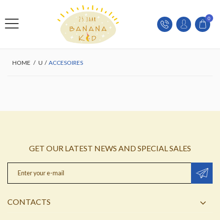
0
HOME
/
U
/
ACCESOIRES
GET OUR LATEST NEWS AND SPECIAL SALES
CONTACTS