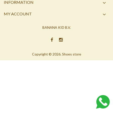
INFORMATION
MY ACCOUNT
BANANA KID B.V.
Copyright © 2026. Shoes store