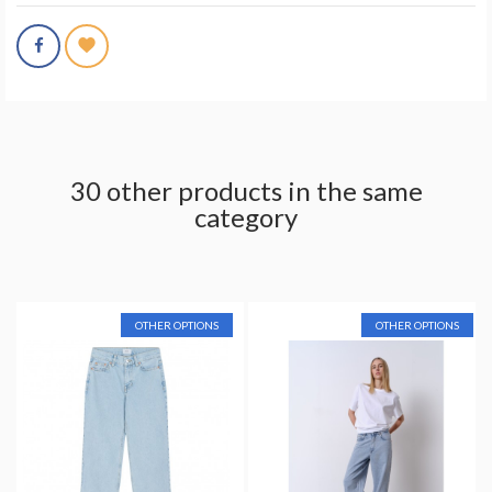
30 other products in the same
category
OTHER OPTIONS
OTHER OPTIONS