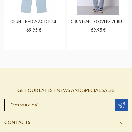
GRUNT: NADIA ACID BLUE
GRUNT: APITO OVERSIZE BLUE
69,95 €
69,95 €
GET OUR LATEST NEWS AND SPECIAL SALES
CONTACTS