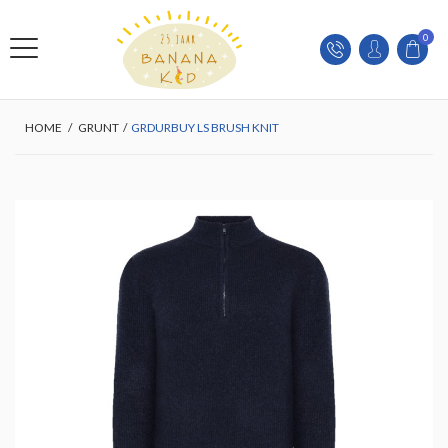
0
HOME
/
GRUNT
/
GRDURBUY LS BRUSH KNIT