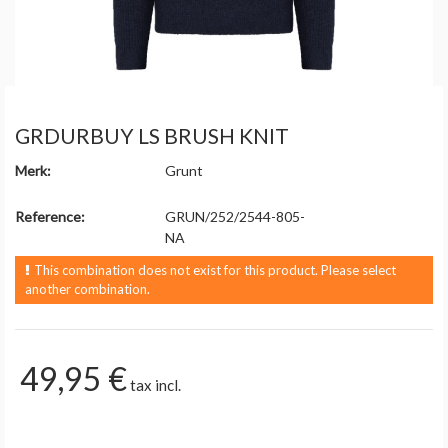
GRDURBUY LS BRUSH KNIT
Merk:
Grunt
Reference:
GRUN/252/2544-805-
NA
This combination does not exist for this product. Please select
another combination.
49,95 €
tax incl.