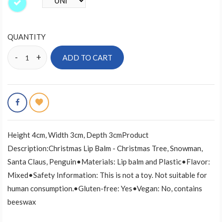
QUANTITY
ADD TO CART
Height 4cm, Width 3cm, Depth 3cmProduct
Description:Christmas Lip Balm - Christmas Tree, Snowman,
Santa Claus, Penguin•Materials: Lip balm and Plastic•Flavor:
Mixed•Safety Information: This is not a toy. Not suitable for
human consumption.•Gluten-free: Yes•Vegan: No, contains
beeswax