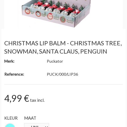
CHRISTMAS LIP BALM - CHRISTMAS TREE,
SNOWMAN, SANTA CLAUS, PENGUIN
Merk:
Puckator
Reference:
PUCK/000/LIP36
4,99 €
tax incl.
KLEUR
MAAT