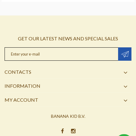
GET OUR LATEST NEWS AND SPECIAL SALES
CONTACTS
INFORMATION
MY ACCOUNT
BANANA KID B.V.