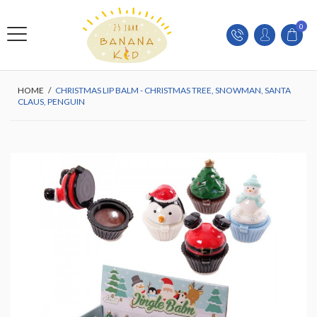
0
HOME
/
CHRISTMAS LIP BALM - CHRISTMAS TREE, SNOWMAN, SANTA
CLAUS, PENGUIN