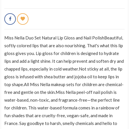
Miss Nella Duo Set Natural Lip Gloss and Nail PolishBeautiful,
softly colored lips that are also nourishing. That's what this lip
gloss gives you. Lip gloss for children is designed to hydrate
lips and add a light shine. It can help prevent and soften dry and
chapped lips, especially in cold weather.Not sticky at all, the lip
gloss is infused with shea butter and jojoba oil to keep lips in
top shape.All Miss Nella makeup sets for children are chemical-
free and gentle on the skin.Miss Nella peel-off nail polish is
water-based, non-toxic, and fragrance-free—the perfect line
for children. This water-based formula comes in a rainbow of
fun shades that are cruelty-free, vegan-safe, and made in
France. Say goodbye to harsh, smelly chemicals and hello to