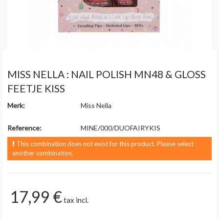
MISS NELLA : NAIL POLISH MN48 & GLOSS
FEETJE KISS
Merk:
Miss Nella
Reference:
MINE/000/DUOFAIRYKIS
This combination does not exist for this product. Please select
another combination.
17,99 €
tax incl.