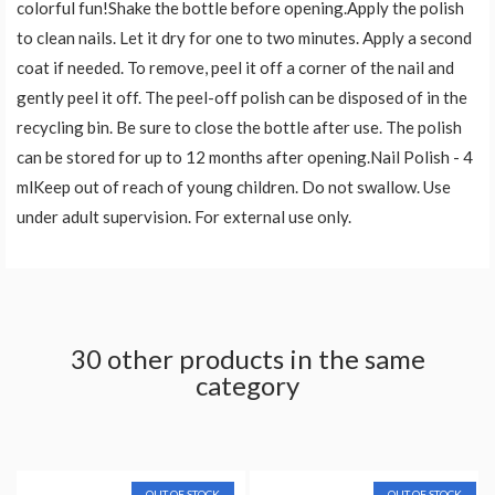
colorful fun!Shake the bottle before opening.Apply the polish
to clean nails. Let it dry for one to two minutes. Apply a second
coat if needed. To remove, peel it off a corner of the nail and
gently peel it off. The peel-off polish can be disposed of in the
recycling bin. Be sure to close the bottle after use. The polish
can be stored for up to 12 months after opening.Nail Polish - 4
mlKeep out of reach of young children. Do not swallow. Use
under adult supervision. For external use only.
30 other products in the same
category
OUT OF STOCK
OUT OF STOCK