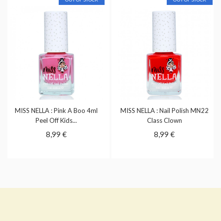
MISS NELLA : Pink A Boo 4ml
MISS NELLA : Nail Polish MN22
Peel Off Kids...
Class Clown
8,99 €
8,99 €