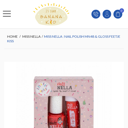
0
HOME
/
MISS NELLA
/
MISS NELLA : NAIL POLISH MN48 & GLOSS FEETJE
KISS