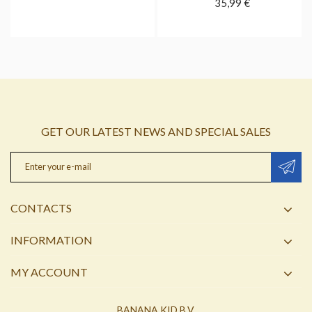
35,99 €
GET OUR LATEST NEWS AND SPECIAL SALES
CONTACTS
INFORMATION
MY ACCOUNT
BANANA KID B.V.