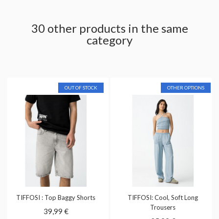
30 other products in the same
category
OUT OF STOCK
OTHER OPTIONS
TIFFOSI : Top Baggy Shorts
TIFFOSI: Cool, Soft Long
Trousers
39,99 €