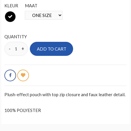
KLEUR
MAAT
QUANTITY
ADD TO CART
Plush-effect pouch with top zip closure and faux leather detail.
100% POLYESTER