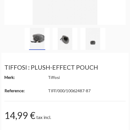
TIFFOSI : PLUSH-EFFECT POUCH
Merk:
Tiffosi
Reference:
TIFF/000/10062487-87
14,99 €
tax incl.