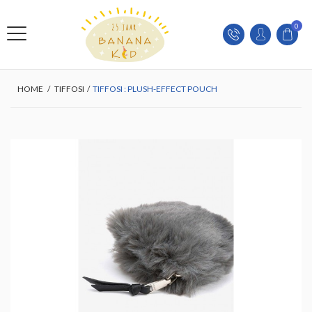
0
HOME
/
TIFFOSI
/
TIFFOSI : PLUSH-EFFECT POUCH